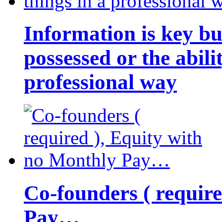
Information is key bu
possessed or the abili
professional way
Co-founders ( requir
Pay…