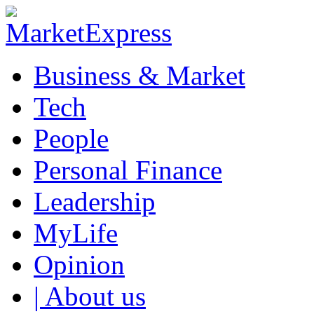
Business & Market
Tech
People
Personal Finance
Leadership
MyLife
Opinion
| About us