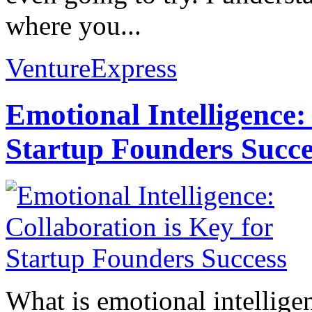
where you...
VentureExpress
Emotional Intelligence:
Startup Founders Succe
What is emotional intelligenc