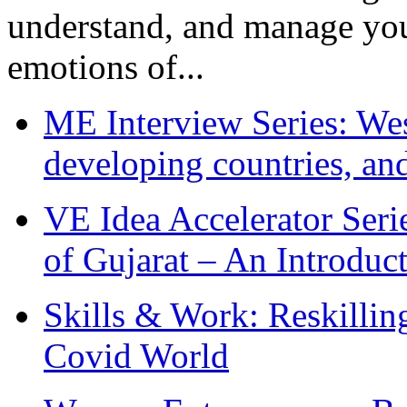
understand, and manage you
emotions of...
ME Interview Series: West
developing countries, and
VE Idea Accelerator Seri
of Gujarat – An Introduc
Skills & Work: Reskillin
Covid World