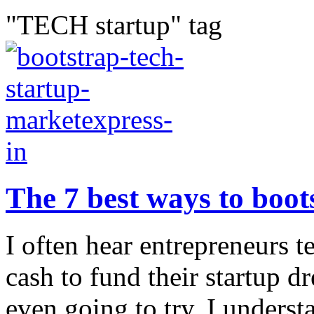
"TECH startup" tag
The 7 best ways to boot
I often hear entrepreneurs 
cash to fund their startup d
even going to try. I unders