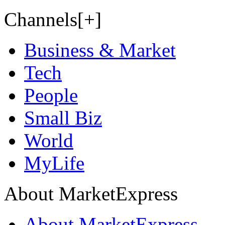
Channels[+]
Business & Market
Tech
People
Small Biz
World
MyLife
About MarketExpress
About MarketExpress