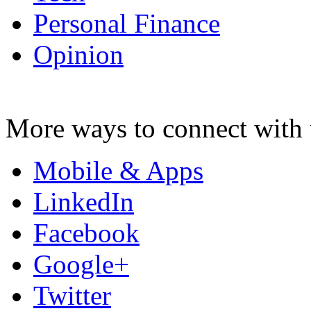
Personal Finance
Opinion
More ways to connect with 
Mobile & Apps
LinkedIn
Facebook
Google+
Twitter