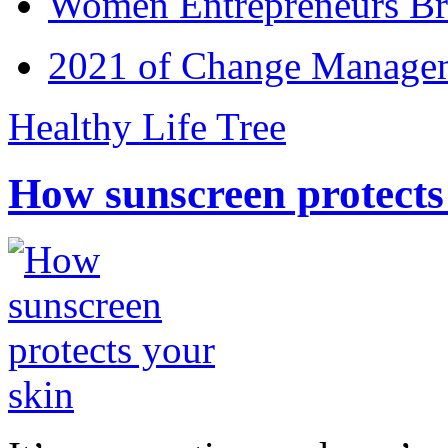
Women Entrepreneurs Br
2021 of Change Manageme
Healthy Life Tree
How sunscreen protects