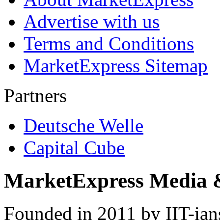
Advertise with us
Terms and Conditions
MarketExpress Sitemap
Partners
Deutsche Welle
Capital Cube
MarketExpress Media 
Founded in 2011 by IIT-ian