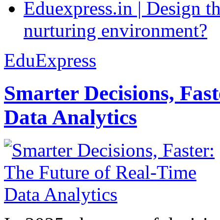
Eduexpress.in | Design th
nurturing environment?
EduExpress
Smarter Decisions, Fas
Data Analytics