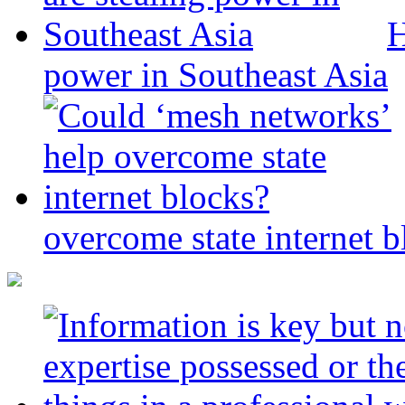
H
power in Southeast Asia
overcome state internet b