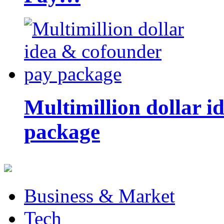
Multimillion dollar 
package
Business & Market
Tech