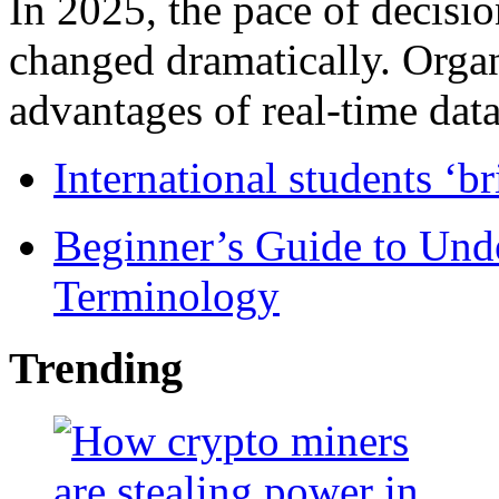
In 2025, the pace of decisi
changed dramatically. Organ
advantages of real-time data 
International students ‘b
Beginner’s Guide to Und
Terminology
Trending