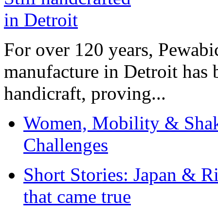
For over 120 years, Pewabic
manufacture in Detroit has 
handicraft, proving...
Women, Mobility & Shak
Challenges
Short Stories: Japan & R
that came true