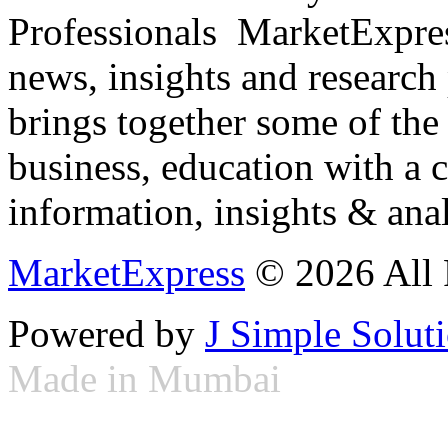
Professionals ­ MarketExpres
news, insights and research
brings together some of the 
business, education with a 
information, insights & anal
MarketExpress
© 2026 All 
Powered by
J Simple Solut
Made in Mumbai