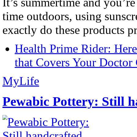
It’s summertime and you’re 
time outdoors, using sunsc
exactly do these products pr
Health Prime Rider: Her
that Covers Your Doctor 
MyLife
Pewabic Pottery: Still h