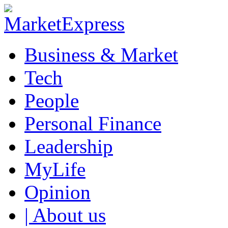
Business & Market
Tech
People
Personal Finance
Leadership
MyLife
Opinion
| About us