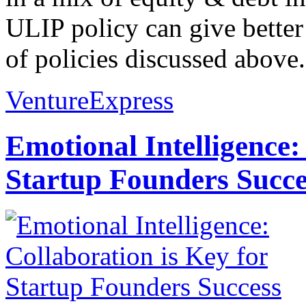
ULIP policy can give better
of policies discussed above..
VentureExpress
Emotional Intelligence:
Startup Founders Succe