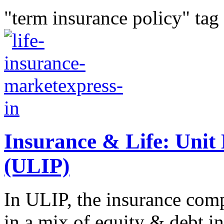
"term insurance policy" tag
Insurance & Life: Unit 
(ULIP)
In ULIP, the insurance com
in a mix of equity & debt i