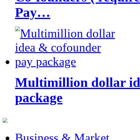
Pay…
Multimillion dollar 
package
Business & Market