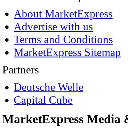
About MarketExpress
Advertise with us
Terms and Conditions
MarketExpress Sitemap
Partners
Deutsche Welle
Capital Cube
MarketExpress Media 