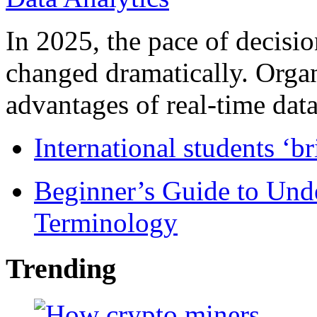
In 2025, the pace of decisi
changed dramatically. Organ
advantages of real-time data 
International students ‘b
Beginner’s Guide to Und
Terminology
Trending