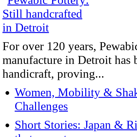
For over 120 years, Pewabic
manufacture in Detroit has 
handicraft, proving...
Women, Mobility & Shak
Challenges
Short Stories: Japan & R