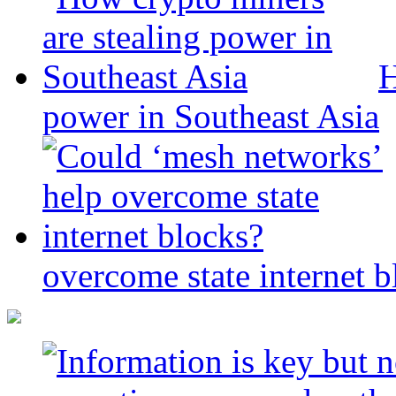
H
power in Southeast Asia
overcome state internet b