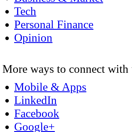
Tech
Personal Finance
Opinion
More ways to connect with 
Mobile & Apps
LinkedIn
Facebook
Google+