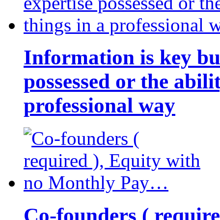
Information is key bu
possessed or the abili
professional way
Co-founders ( requir