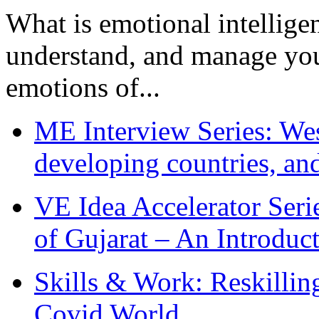
What is emotional intelligenc
understand, and manage you
emotions of...
ME Interview Series: West
developing countries, and
VE Idea Accelerator Seri
of Gujarat – An Introduc
Skills & Work: Reskillin
Covid World