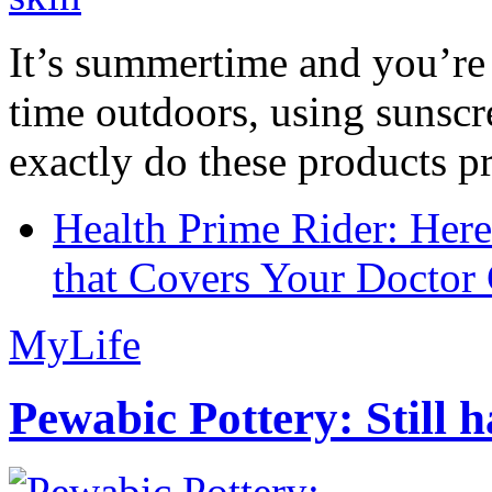
It’s summertime and you’re 
time outdoors, using sunsc
exactly do these products pr
Health Prime Rider: Her
that Covers Your Doctor 
MyLife
Pewabic Pottery: Still h