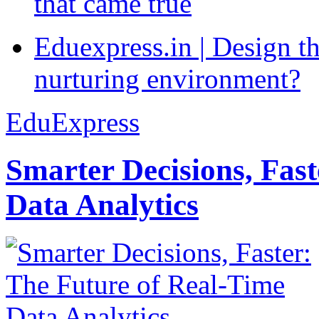
that came true
Eduexpress.in | Design th
nurturing environment?
EduExpress
Smarter Decisions, Fas
Data Analytics