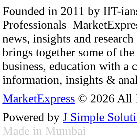
Founded in 2011 by IIT-ian
Professionals ­ MarketExpres
news, insights and research
brings together some of the 
business, education with a 
information, insights & anal
MarketExpress
© 2026 All 
Powered by
J Simple Solut
Made in Mumbai