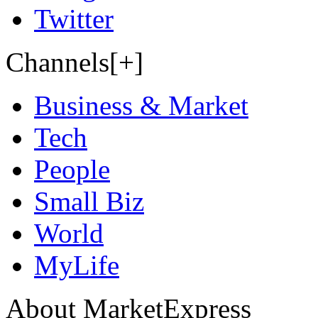
Twitter
Channels[+]
Business & Market
Tech
People
Small Biz
World
MyLife
About MarketExpress