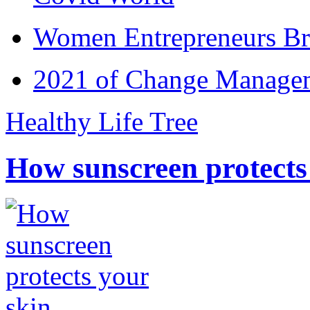
Women Entrepreneurs Br
2021 of Change Manageme
Healthy Life Tree
How sunscreen protects