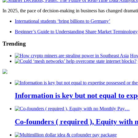
In 2025, the pace of decision-making in business has changed dramatica
International students ‘bring billions to Germany’
Beginner’s Guide to Understanding Share Market Terminology
Trending
How
Information is key but not equal to expe
Co-founders ( required ), Equity wit