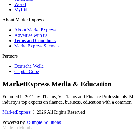
World
MyLife
About MarketExpress
About MarketExpress
Advertise with us
Terms and Conditions
MarketExpress Sitemap
Partners
Deutsche Welle
Capital Cube
MarketExpress Media & Education
Founded in 2011 by IIT-ians, VJTI-ians and Finance Professionals ­ Ma
industry's top experts on finance, business, education with a common g
MarketExpress
© 2026 All Rights Reserved
Powered by
J Simple Solutions
Made in Mumbai