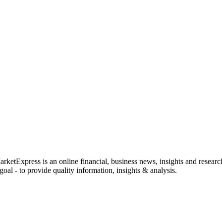
rketExpress is an online financial, business news, insights and researc
oal - to provide quality information, insights & analysis.