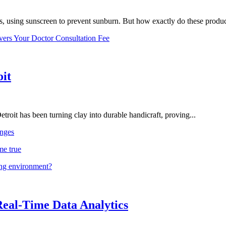
, using sunscreen to prevent sunburn. But how exactly do these product
vers Your Doctor Consultation Fee
oit
troit has been turning clay into durable handicraft, proving...
nges
me true
ing environment?
Real-Time Data Analytics