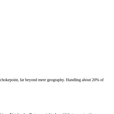
gy chokepoint, far beyond mere geography. Handling about 20% of