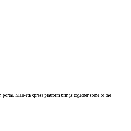
h portal. MarketExpress platform brings together some of the