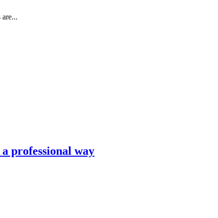
are...
n a professional way