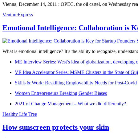
Vienna, December 14, 2011 : OPEC, the oil cartel, on Wednesday reache
VentureExpress
Emotional Intelligence: Collaboration is 
What is emotional intelligence? It’s the ability to recognize, underst
ME Interview Series: West’s idea of globalization, developing c
VE Idea Accelerator Series: MSME Clusters in the State of Guj
Skills & Work: Reskilling Employability Needs for Post-Covid
Women Entrepreneurs Breaking Gender Biases
2021 of Change Management – What we did differently?
Healthy Life Tree
How sunscreen protects your skin