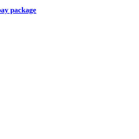
pay package