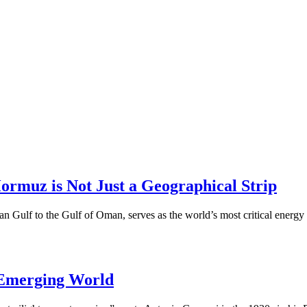
Hormuz is Not Just a Geographical Strip
an Gulf to the Gulf of Oman, serves as the world’s most critical ener
 Emerging World