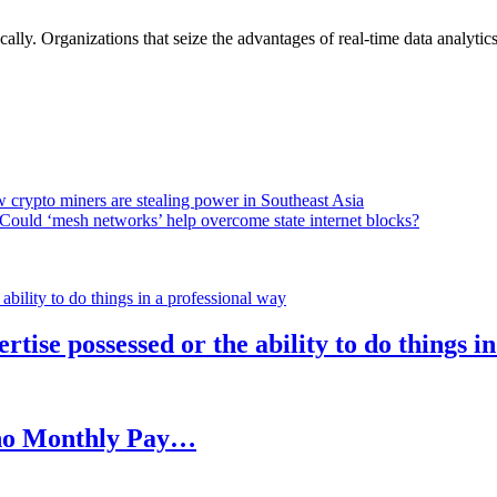
lly. Organizations that seize the advantages of real-time data analytics 
 crypto miners are stealing power in Southeast Asia
Could ‘mesh networks’ help overcome state internet blocks?
rtise possessed or the ability to do things i
h no Monthly Pay…