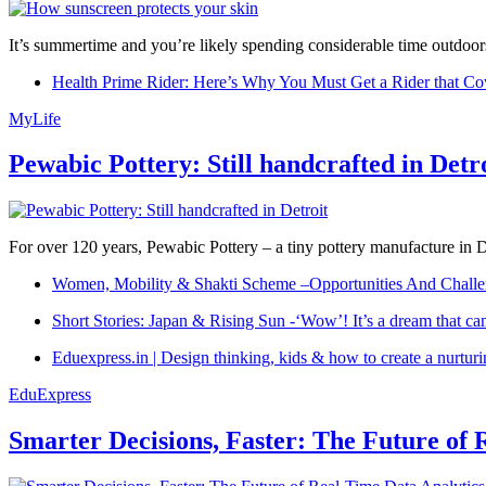
It’s summertime and you’re likely spending considerable time outdoors
Health Prime Rider: Here’s Why You Must Get a Rider that Co
MyLife
Pewabic Pottery: Still handcrafted in Detr
For over 120 years, Pewabic Pottery – a tiny pottery manufacture in De
Women, Mobility & Shakti Scheme –Opportunities And Challe
Short Stories: Japan & Rising Sun -‘Wow’! It’s a dream that ca
Eduexpress.in | Design thinking, kids & how to create a nurtur
EduExpress
Smarter Decisions, Faster: The Future of 