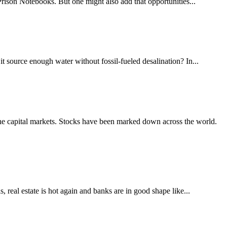
rison Notebooks. But one might also add that opportunities...
it source enough water without fossil-fueled desalination? In...
 the capital markets. Stocks have been marked down across the world.
, real estate is hot again and banks are in good shape like...