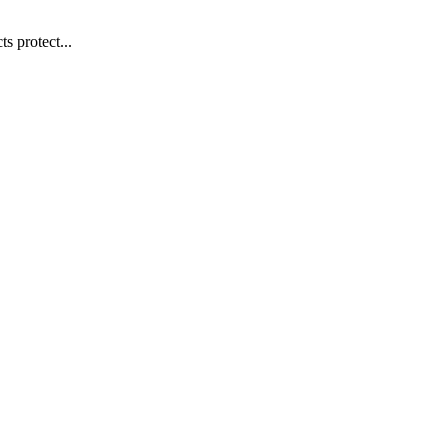
s protect...