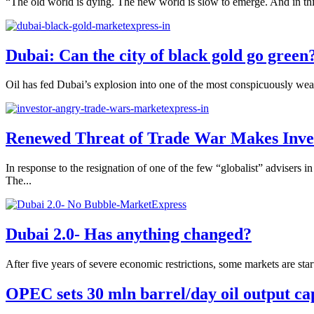
“The old world is dying. The new world is slow to emerge. And in this
Dubai: Can the city of black gold go green
Oil has fed Dubai’s explosion into one of the most conspicuously wealth
Renewed Threat of Trade War Makes Inve
In response to the resignation of one of the few “globalist” advisers
The...
Dubai 2.0- Has anything changed?
After five years of severe economic restrictions, some markets are start
OPEC sets 30 mln barrel/day oil output ca