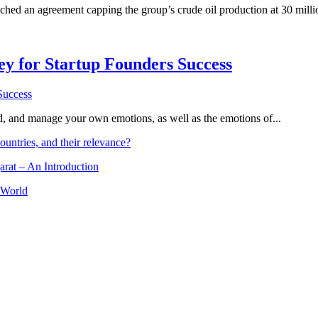
d an agreement capping the group’s crude oil production at 30 million b
Key for Startup Founders Success
and, and manage your own emotions, as well as the emotions of...
ountries, and their relevance?
arat – An Introduction
 World