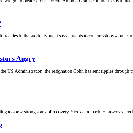
 twilight, monsters arise,” wrote Antonio Gramsci in the 1930s in his P
?
y cities in the world. Now, it says it wants to cut emissions – but can 
stors Angry
 in the US Administration, the resignation Cohn has sent ripples through
ing to show strong signs of recovery. Stocks are back to pre-crisis levels
p