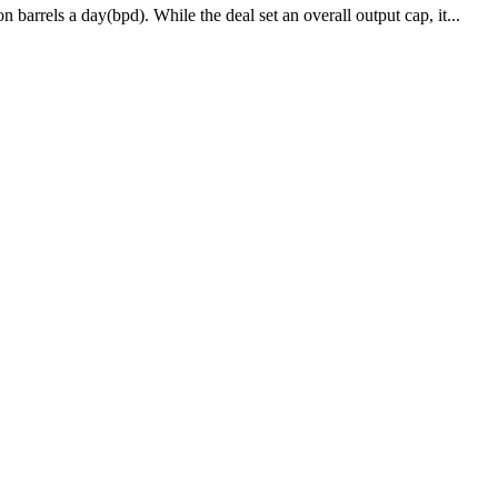
arrels a day(bpd). While the deal set an overall output cap, it...