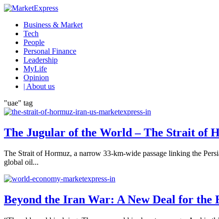
Business & Market
Tech
People
Personal Finance
Leadership
MyLife
Opinion
| About us
"uae" tag
The Jugular of the World – The Strait of 
The Strait of Hormuz, a narrow 33-km-wide passage linking the Persi
global oil...
Beyond the Iran War: A New Deal for the