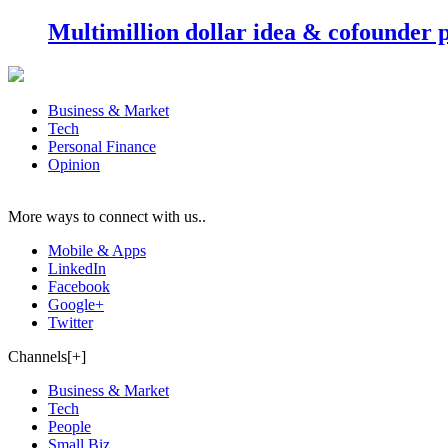
Multimillion dollar idea & cofounder 
Business & Market
Tech
Personal Finance
Opinion
More ways to connect with us..
Mobile & Apps
LinkedIn
Facebook
Google+
Twitter
Channels[+]
Business & Market
Tech
People
Small Biz