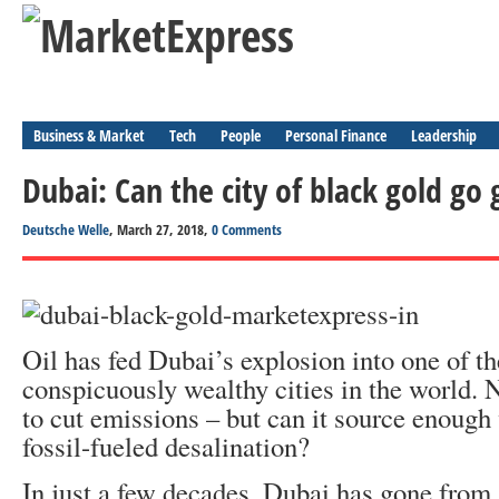
Business & Market
Tech
People
Personal Finance
Leadership
Dubai: Can the city of black gold go
Deutsche Welle
, March 27, 2018,
0 Comments
Oil has fed Dubai’s explosion into one of t
conspicuously wealthy cities in the world. N
to cut emissions – but can it source enough
fossil-fueled desalination?
In just a few decades, Dubai has gone from 