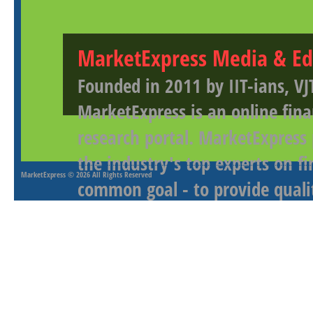
MarketExpress Media & Ed
Founded in 2011 by IIT-ians, VJ
MarketExpress is an online fina
research portal. MarketExpress
the industry's top experts on f
MarketExpress
© 2026 All Rights Reserved
common goal - to provide qualit