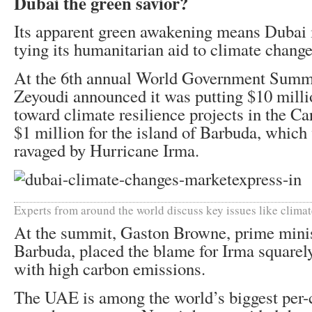
Dubai the green savior?
Its apparent green awakening means Dubai i
tying its humanitarian aid to climate change
At the 6th annual World Government Summit
Zeyoudi announced it was putting $10 milli
toward climate resilience projects in the Ca
$1 million for the island of Barbuda, which
ravaged by Hurricane Irma.
Experts from around the world discuss key issues like clima
At the summit, Gaston Browne, prime minis
Barbuda, placed the blame for Irma squarely
with high carbon emissions.
The UAE is among the world’s biggest per-c