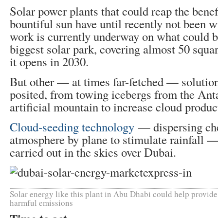
Solar power plants that could reap the benefi
bountiful sun have until recently not been 
work is currently underway on what could b
biggest solar park, covering almost 50 squa
it opens in 2030.
But other — at times far-fetched — solution
posited, from towing icebergs from the Anta
artificial mountain to increase cloud produc
Cloud-seeding technology
— dispersing che
atmosphere by plane to stimulate rainfall —
carried out in the skies over Dubai.
Solar energy like this plant in Abu Dhabi could help provid
harmful emissions