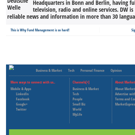
Headquarters in Bonn and Berlin, having ful
television, radio and online services. DW is
reliable news and information in more than 30 languag
This is Why Fund Management is so hard!
Si
Business & Market
Tech
Personal Finance
Opinion
More ways to connect with us..
Channels[+]
About Market
Mobile & Apps
Business & Market
About Market
LinkedIn
Tech
Advertise wit
Facebook
People
Terms and Co
Google+
Small Biz
MarketExpres
Twitter
World
MyLife