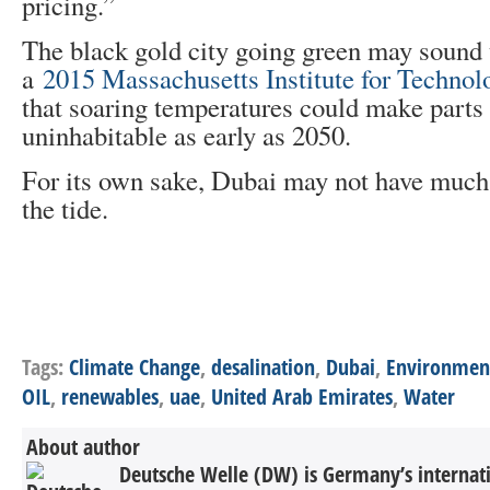
pricing.”
The black gold city going green may sound 
a
2015 Massachusetts Institute for Technol
that soaring temperatures could make parts 
uninhabitable as early as 2050.
For its own sake, Dubai may not have much 
the tide.
Tags:
Climate Change
,
desalination
,
Dubai
,
Environmen
OIL
,
renewables
,
uae
,
United Arab Emirates
,
Water
About author
Deutsche Welle (DW) is Germany’s internati