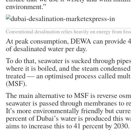
environment.”
Conventional desalination relies heavily on energy from foss
At peak consumption, DEWA can provide 47
of desalinated water per day.
To do that, seawater is sucked through pipe
where it is boiled, and the steam condensed
treated — an optimised process called multi
(MSF).
The main alternative to MSF is reverse osm
seawater is passed through membranes to r
It’s more environmentally friendly but curre
percent of Dubai’s water is produced this 
aims to increase this to 41 percent by 2030.