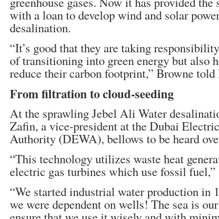
greenhouse gases. Now it has provided the 
with a loan to develop wind and solar power
desalination.
“It’s good that they are taking responsibilit
of transitioning into green energy but also 
reduce their carbon footprint,” Browne tol
From filtration to cloud-seeding
At the sprawling Jebel Ali Water desalinati
Zafin, a vice-president at the Dubai Electri
Authority (DEWA), bellows to be heard over
“This technology utilizes waste heat genera
electric gas turbines which use fossil fuel,”
“We started industrial water production in 
we were dependent on wells! The sea is our
ensure that we use it wisely and with mini