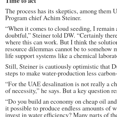
Time to act
The process has its skeptics, among them
Program chief Achim Steiner.
“When it comes to cloud seeding, I remain a 
doubtful,” Steiner told DW. “Certainly ther
where this can work. But I think the soluti
resource dilemmas cannot be to somehow m
life support systems like a chemical laborat
Still, Steiner is cautiously optimistic that D
steps to make water-production less carbon-
“For the UAE desalination is not really a cho
of necessity,” he says. But a key question r
“Do you build an economy on cheap oil and
it possible to produce endless amounts of wa
invest in water efficiency? Many parts of th