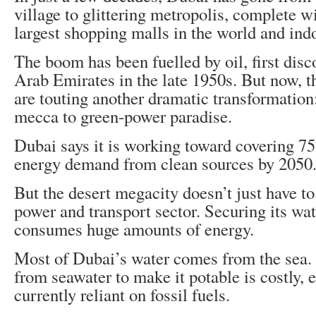
village to glittering metropolis, complete w
largest shopping malls in the world and indo
The boom has been fuelled by oil, first disc
Arab Emirates in the late 1950s. But now, th
are touting another dramatic transformation
mecca to green-power paradise.
Dubai says it is working toward covering 75 
energy demand from clean sources by 2050
But the desert megacity doesn’t just have to
power and transport sector. Securing its wat
consumes huge amounts of energy.
Most of Dubai’s water comes from the sea. E
from seawater to make it potable is costly, 
currently reliant on fossil fuels.