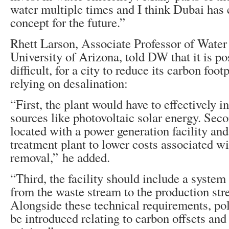
water multiple times and I think Dubai has 
concept for the future.”
Rhett Larson, Associate Professor of Water
University of Arizona, told DW that it is po
difficult, for a city to reduce its carbon footp
relying on desalination:
“First, the plant would have to effectively 
sources like photovoltaic solar energy. Seco
located with a power generation facility an
treatment plant to lower costs associated wi
removal,” he added.
“Third, the facility should include a system
from the waste stream to the production str
Alongside these technical requirements, pol
be introduced relating to carbon offsets an