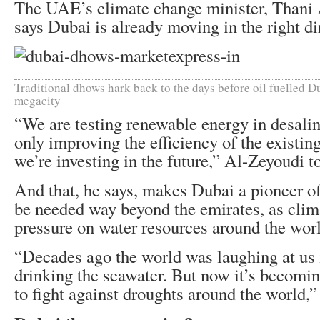
The UAE’s climate change minister, Thani
says Dubai is already moving in the right di
Traditional dhows hark back to the days before oil fuelled Du
megacity
“We are testing renewable energy in desalin
only improving the efficiency of the existin
we’re investing in the future,” Al-Zeyoudi 
And that, he says, makes Dubai a pioneer of
be needed way beyond the emirates, as clim
pressure on water resources around the wor
“Decades ago the world was laughing at us i
drinking the seawater. But now it’s becomin
to fight against droughts around the world,