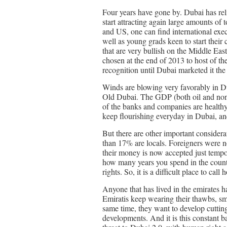
Four years have gone by. Dubai has relie
start attracting again large amounts of
and US, one can find international exec
well as young grads keen to start their c
that are very bullish on the Middle East
chosen at the end of 2013 to host of th
recognition until Dubai marketed it the
Winds are blowing very favorably in Du
Old Dubai. The GDP (both oil and non-o
of the banks and companies are healthy 
keep flourishing everyday in Dubai, and
But there are other important considera
than 17% are locals. Foreigners were n
their money is now accepted just temp
how many years you spend in the countr
rights. So, it is a difficult place to call
Anyone that has lived in the emirates h
Emiratis keep wearing their thawbs, smo
same time, they want to develop cutti
developments. And it is this constant ba