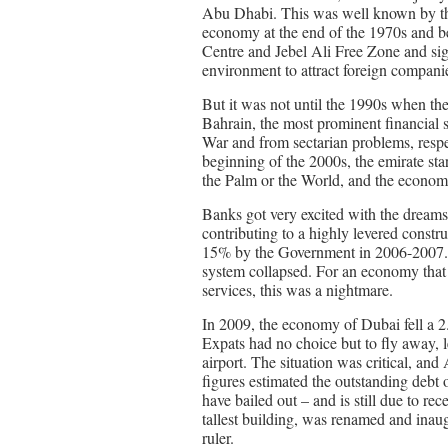
Abu Dhabi. This was well known by the
economy at the end of the 1970s and b
Centre and Jebel Ali Free Zone and signi
environment to attract foreign companie
But it was not until the 1990s when th
Bahrain, the most prominent financial s
War and from sectarian problems, resp
beginning of the 2000s, the emirate sta
the Palm or the World, and the economy 
Banks got very excited with the dreams
contributing to a highly levered constr
15% by the Government in 2006-2007.
system collapsed. For an economy that 
services, this was a nightmare.
In 2009, the economy of Dubai fell a 
Expats had no choice but to fly away, l
airport. The situation was critical, and
figures estimated the outstanding deb
have bailed out – and is still due to re
tallest building, was renamed and inau
ruler.