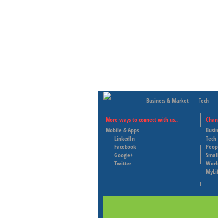
Business & Market
Tech
More ways to connect with us..
Chan
Mobile & Apps
Busi
LinkedIn
Tech
Facebook
Peop
Google+
Small
Twitter
Worl
MyLi