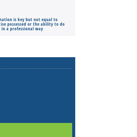
mation is key but not equal to
Co-founders ( required ), Equ
ise possessed or the ability to do
Monthly Pay…
s in a professional way