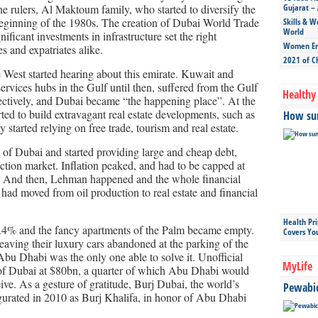
 rulers, Al Maktoum family, who started to diversify the
Gujarat – 
eginning of the 1980s. The creation of Dubai World Trade
Skills & W
World
ficant investments in infrastructure set the right
Women Ent
s and expatriates alike.
2021 of C
e West started hearing about this emirate. Kuwait and
ervices hubs in the Gulf until then, suffered from the Gulf
Healthy 
ectively, and Dubai became “the happening place”. At the
rted to build extravagant real estate developments, such as
How sun
started relying on free trade, tourism and real estate.
 of Dubai and started providing large and cheap debt,
uction market. Inflation peaked, and had to be capped at
 And then, Lehman happened and the whole financial
had moved from oil production to real estate and financial
Health Pr
2.4% and the fancy apartments of the Palm became empty.
Covers Yo
eaving their luxury cars abandoned at the parking of the
 Abu Dhabi was the only one able to solve it. Unofficial
MyLife
t of Dubai at $80bn, a quarter of which Abu Dhabi would
ceive. As a gesture of gratitude, Burj Dubai, the world’s
Pewabic 
gurated in 2010 as Burj Khalifa, in honor of Abu Dhabi