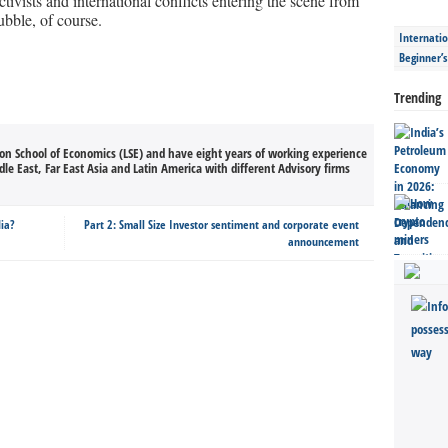
tivists and international conflicts entering the scene from
ubble, of course.
Internatio
Beginner’
Trending
on School of Economics (LSE) and have eight years of working experience
le East, Far East Asia and Latin America with different Advisory firms
dia?
Part 2: Small Size Investor sentiment and corporate event
announcement