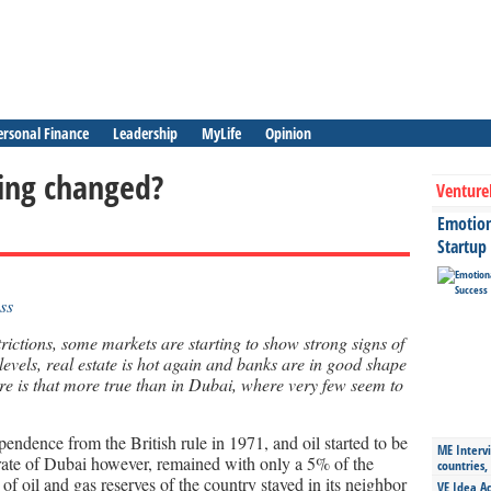
ersonal Finance
Leadership
MyLife
Opinion
hing changed?
Venture
Emotiona
Startup
trictions, some markets are starting to show strong signs of
 levels, real estate is hot again and banks are in good shape
re is that more true than in Dubai, where very few seem to
ndence from the British rule in 1971, and oil started to be
ME Intervi
rate of Dubai however, remained with only a 5% of the
countries,
f oil and gas reserves of the country stayed in its neighbor
VE Idea Ac