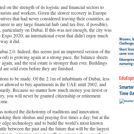
d on the strength of its logistic and financial sectors to
 tourists and workers. Given the slower recovery in Europe
utives that had never considered leaving their countries, as
areer in any large financial hub (and tax-free, if possible),
, particularly on Dubai. If this was not enough, the city was
e Expo 2020, an international event that didn’t enjoy much
Women, Mo
 way it did.
Challenge
Short Stor
bai 2.0. Indeed, this seems just an improved version of the
came true
il) is growing again at a strong pace, the balance sheets
Eduexpress
again, and the real estate is stronger than ever. Buildings
nurturing
 are sold even before they are finished.
EduExpr
tions to be made. Of the 2.1m of inhabitants of Dubai, less
ot allowed to buy apartments in the UAE until 2002, and
Smarter 
orarily. Because no matter how much money you invest or
Time Da
y, you will never be granted citizenship or retirement
 home.
as noticed the dichotomy of traditions and innovation.
king their shishas and praying five times a day; but at the
ng edge technology and to build the world’s most known
ttle between the past and the future that will be the largest