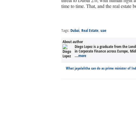
threat to Dubai 2.0, with human right ac
time to time. That, and the real estate b
Tags:
Dubai
,
Real Estate
,
uae
About author
Diego Lopez is a graduate from the Lond
in Corporate Finance across Europe, Midd
...
more
What jayalalitha can do as prime minister of In