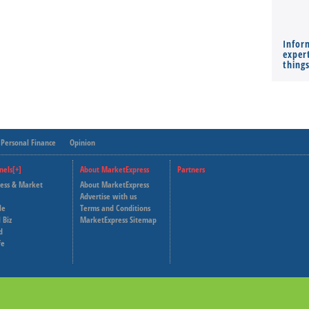
Infor
expert
thing
Personal Finance
Opinion
nels[+]
About MarketExpress
Partners
ness & Market
About MarketExpress
Deutsche Welle
Advertise with us
le
Terms and Conditions
Capital Cube
 Biz
MarketExpress Sitemap
d
fe