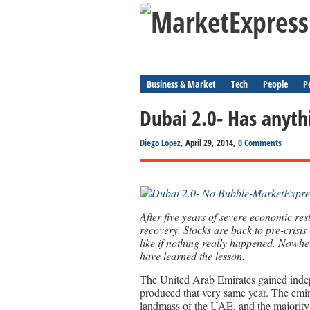
Business & Market
Tech
People
P
Dubai 2.0- Has anyt
Diego Lopez
, April 29, 2014,
0 Comments
After five years of severe economic res
recovery. Stocks are back to pre-crisis
like if nothing really happened. Nowhe
have learned the lesson.
The United Arab Emirates gained indepe
produced that very same year. The emi
landmass of the UAE, and the majority o