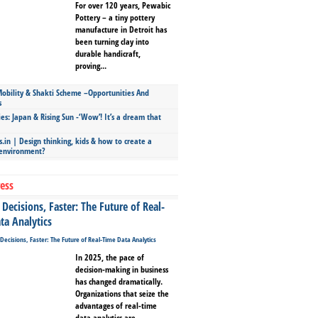
For over 120 years, Pewabic
Pottery – a tiny pottery
manufacture in Detroit has
been turning clay into
durable handicraft,
proving...
bility & Shakti Scheme –Opportunities And
s
ies: Japan & Rising Sun -‘Wow’! It’s a dream that
.in | Design thinking, kids & how to create a
 environment?
ess
Decisions, Faster: The Future of Real-
ta Analytics
In 2025, the pace of
decision-making in business
has changed dramatically.
Organizations that seize the
advantages of real-time
data analytics are...