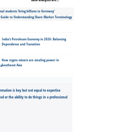
nal students ‘bring billions to Germany’
s Guide to Understanding Share Market Terminology
India’s Petroleum Economy in 2026: Balancing
Dependence and Transition
How crypto miners are stealing power in
Southeast Asia