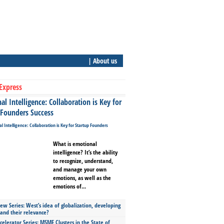
| About us
Express
l Intelligence: Collaboration is Key for
 Founders Success
What is emotional
intelligence? It’s the ability
to recognize, understand,
and manage your own
emotions, as well as the
emotions of...
ew Series: West’s idea of globalization, developing
 and their relevance?
celerator Series: MSME Clusters in the State of