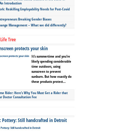
An Introduction
ork: Reskilling Employability Needs for Post-Covid
repreneurs Breaking Gender Biases
hange Management – What we did differently?
Life Tree
screen protects your skin
It’s summertime and you’re
likely spending considerable
time outdoors, using
sunscreen to prevent
sunburn. But how exactly do
these products protect...
ime Rider: Here’s Why You Must Get a Rider that
ur Doctor Consultation Fee
Pottery: Still handcrafted in Detroit