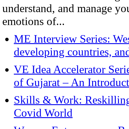
understand, and manage you
emotions of...
ME Interview Series: West
developing countries, and
VE Idea Accelerator Seri
of Gujarat – An Introduc
Skills & Work: Reskillin
Covid World