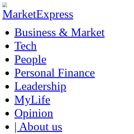
Business & Market
Tech
People
Personal Finance
Leadership
MyLife
Opinion
| About us