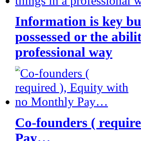
Information is key bu
possessed or the abili
professional way
Co-founders ( requir
Pay…