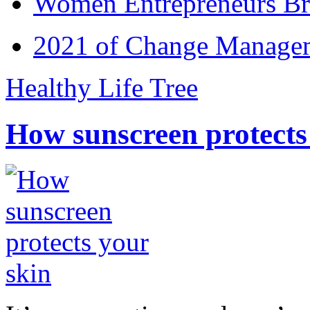
Women Entrepreneurs Br
2021 of Change Manageme
Healthy Life Tree
How sunscreen protects