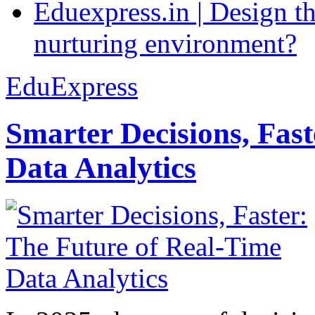
Eduexpress.in | Design th
nurturing environment?
EduExpress
Smarter Decisions, Fas
Data Analytics