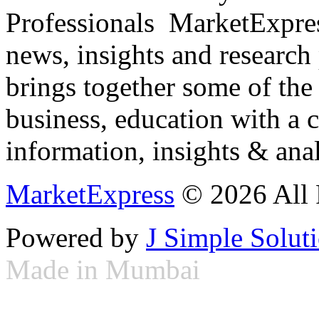
Professionals ­ MarketExpres
news, insights and research
brings together some of the 
business, education with a 
information, insights & anal
MarketExpress
© 2026 All 
Powered by
J Simple Solut
Made in Mumbai