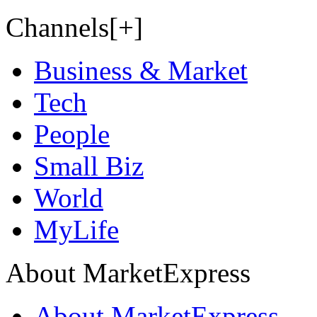
Channels[+]
Business & Market
Tech
People
Small Biz
World
MyLife
About MarketExpress
About MarketExpress