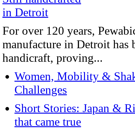
For over 120 years, Pewabic
manufacture in Detroit has 
handicraft, proving...
Women, Mobility & Shak
Challenges
Short Stories: Japan & R
that came true