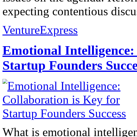
expecting contentious discus
VentureExpress
Emotional Intelligence:
Startup Founders Succe
What is emotional intelligenc