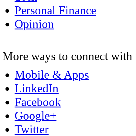
Personal Finance
Opinion
More ways to connect with 
Mobile & Apps
LinkedIn
Facebook
Google+
Twitter