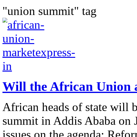
"union summit" tag
Will the African Union a
African heads of state will 
summit in Addis Ababa on J
issues on the agenda: Refor