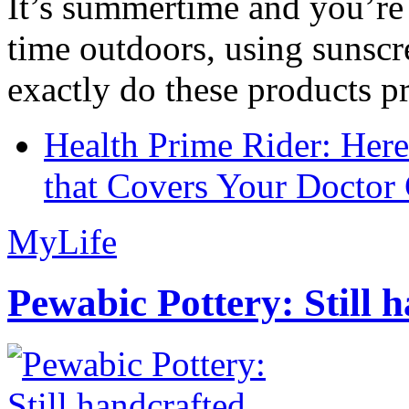
It’s summertime and you’re 
time outdoors, using sunsc
exactly do these products pr
Health Prime Rider: Her
that Covers Your Doctor 
MyLife
Pewabic Pottery: Still h