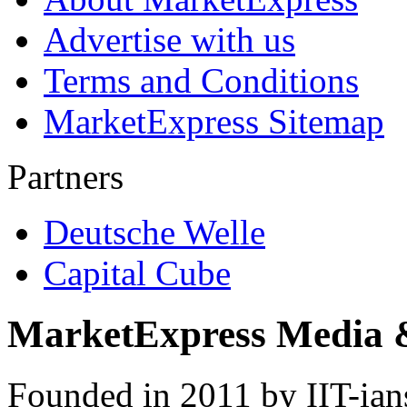
Advertise with us
Terms and Conditions
MarketExpress Sitemap
Partners
Deutsche Welle
Capital Cube
MarketExpress Media 
Founded in 2011 by IIT-ian