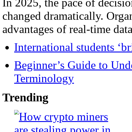
In 2025, the pace of decisi
changed dramatically. Organ
advantages of real-time data 
International students ‘b
Beginner’s Guide to Und
Terminology
Trending