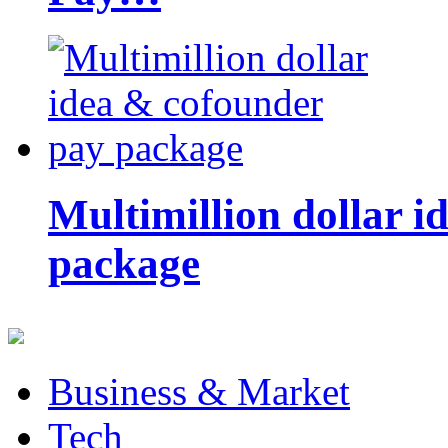
Multimillion dollar 
package
Business & Market
Tech