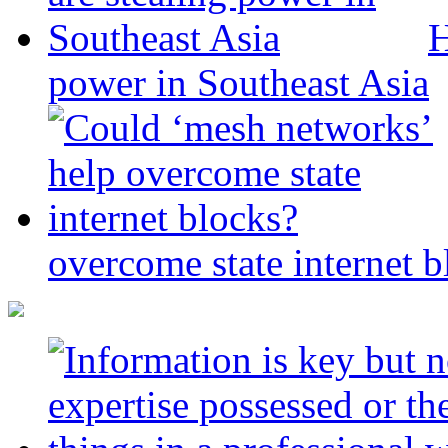
H
power in Southeast Asia
overcome state internet b