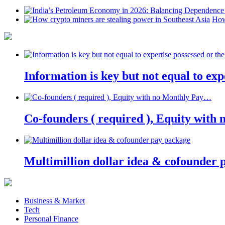
How
Information is key but not equal to expe
Co-founders ( required ), Equity wit
Multimillion dollar idea & cofounder 
Business & Market
Tech
Personal Finance