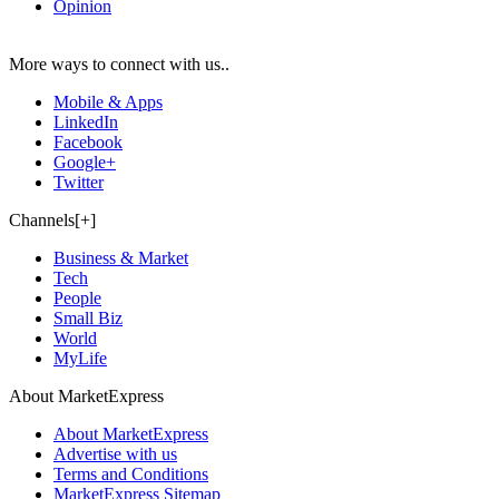
Opinion
More ways to connect with us..
Mobile & Apps
LinkedIn
Facebook
Google+
Twitter
Channels[+]
Business & Market
Tech
People
Small Biz
World
MyLife
About MarketExpress
About MarketExpress
Advertise with us
Terms and Conditions
MarketExpress Sitemap