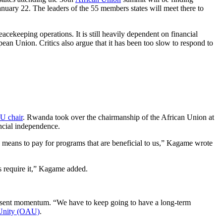
uary 22. The leaders of the 55 members states will meet there to
cekeeping operations. It is still heavily dependent on financial
ean Union. Critics also argue that it has been too slow to respond to
U chair
. Rwanda took over the chairmanship of the African Union at
ncial independence.
the means to pay for programs that are beneficial to us,” Kagame wrote
es require it,” Kagame added.
 present momentum. “We have to keep going to have a long-term
 Unity (OAU)
.