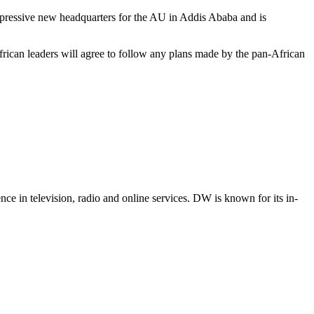
mpressive new headquarters for the AU in Addis Ababa and is
rican leaders will agree to follow any plans made by the pan-African
e in television, radio and online services. DW is known for its in-