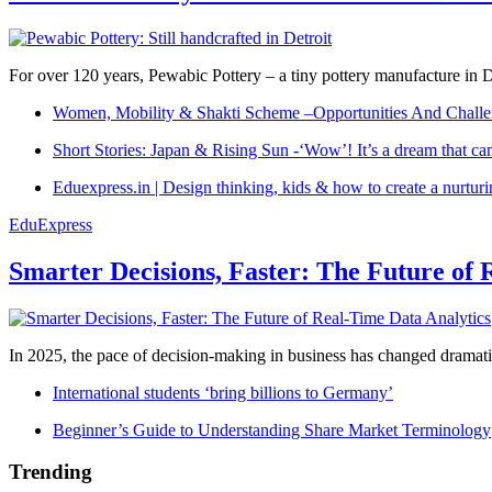
For over 120 years, Pewabic Pottery – a tiny pottery manufacture in De
Women, Mobility & Shakti Scheme –Opportunities And Challe
Short Stories: Japan & Rising Sun -‘Wow’! It’s a dream that ca
Eduexpress.in | Design thinking, kids & how to create a nurtur
EduExpress
Smarter Decisions, Faster: The Future of 
In 2025, the pace of decision-making in business has changed dramatica
International students ‘bring billions to Germany’
Beginner’s Guide to Understanding Share Market Terminology
Trending