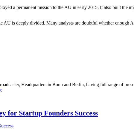
oyed a permanent mission to the AU in early 2015. It also built the i
he AU is deeply divided. Many analysts are doubtful whether enough Af
dcaster, Headquarters in Bonn and Berlin, having full range of presenc
e
Key for Startup Founders Success