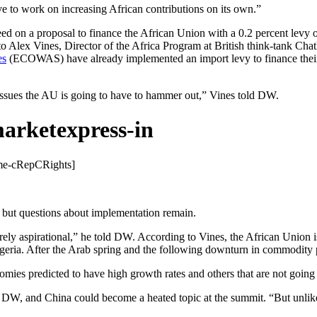
e to work on increasing African contributions on its own.”
d on a proposal to finance the African Union with a 0.2 percent levy o
o Alex Vines, Director of the Africa Program at British think-tank Cha
es
(ECOWAS) have already implemented an import levy to finance their a
l issues the AU is going to have to hammer out,” Vines told DW.
me-
cRepCRights]
, but questions about implementation remain.
ly aspirational,” he told DW. According to Vines, the African Union is
igeria. After the Arab spring and the following downturn in commodity 
omies predicted to have high growth rates and others that are not going 
DW, and China could become a heated topic at the summit. “But unlike