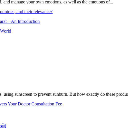
and, and manage your own emotions, as well as the emotions of...
ountries, and their relevance?
arat – An Introduction
 World
, using sunscreen to prevent sunburn. But how exactly do these product
vers Your Doctor Consultation Fee
oit