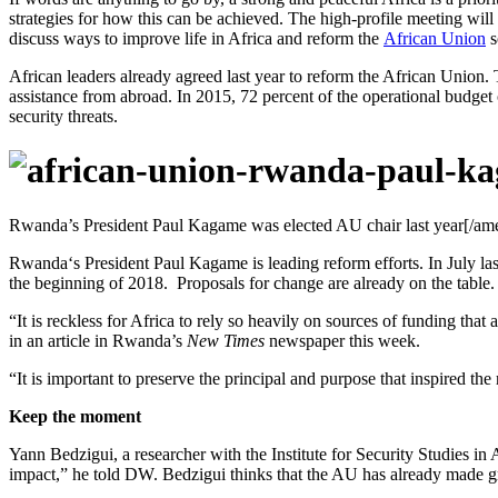
strategies for how this can be achieved. The high-profile meeting will
discuss ways to improve life in Africa and reform the
African Union
s
African leaders already agreed last year to reform the African Union
assistance from abroad. In 2015, 72 percent of the operational budget 
security threats.
Rwanda’s President Paul Kagame was elected AU chair last year[/am
Rwanda‘s President Paul Kagame is leading reform efforts. In July las
the beginning of 2018. Proposals for change are already on the table
“It is reckless for Africa to rely so heavily on sources of funding tha
in an article in Rwanda’s
New Times
newspaper this week.
“It is important to preserve the principal and purpose that inspired th
Keep the moment
Yann Bedzigui, a researcher with the Institute for Security Studies 
impact,” he told DW. Bedzigui thinks that the AU has already made gr