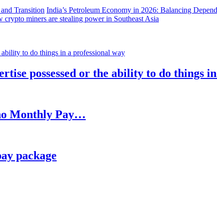
India’s Petroleum Economy in 2026: Balancing Depend
 crypto miners are stealing power in Southeast Asia
rtise possessed or the ability to do things i
h no Monthly Pay…
pay package