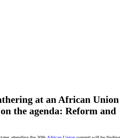
gathering at an African Union
s on the agenda: Reform and
states attending the 30th
African Union
summit will be finding