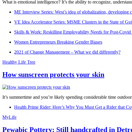
What is emotional intelligence? It’s the ability to recognize, underst
ME Interview Series: West’s idea of globalization, developing c
VE Idea Accelerator Series: MSME Clusters in the State of Guj
Skills & Work: Reskilling Employability Needs for Post-Covid
Women Entrepreneurs Breaking Gender Biases
2021 of Change Management – What we did differently?
Healthy Life Tree
How sunscreen protects your skin
It’s summertime and you’re likely spending considerable time outdoors
Health Prime Rider: Here’s Why You Must Get a Rider that Co
MyLife
Pewabic Pottery: Still handcrafted in Detr