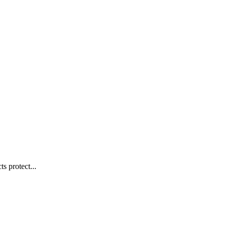
s protect...