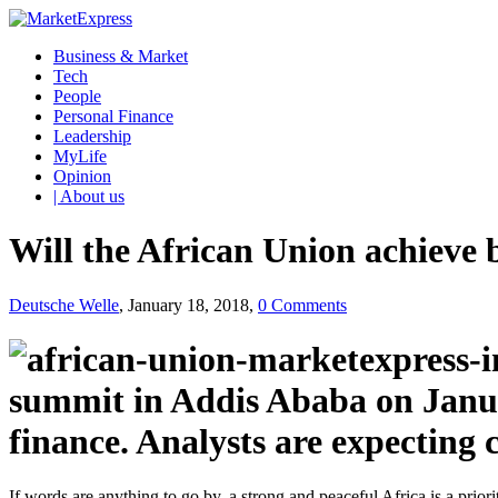
Business & Market
Tech
People
Personal Finance
Leadership
MyLife
Opinion
| About us
Will the African Union achieve b
Deutsche Welle
, January 18, 2018,
0 Comments
summit in Addis Ababa on Janua
finance. Analysts are expecting 
If words are anything to go by, a strong and peaceful Africa is a priori