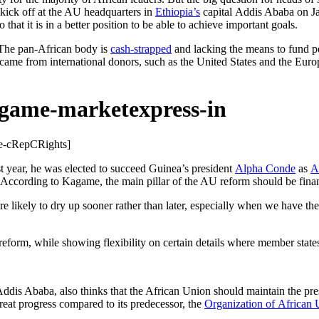
 kick off at the AU headquarters in
Ethiopia’s
capital Addis Ababa on Jan
o that it is in a better position to be able to achieve important goals.
. The pan-African body is
cash-strapped
and lacking the means to fund pea
came from international donors, such as the United States and the Europ
e-
cRepCRights]
t year, he was elected to succeed Guinea’s president
Alpha Conde
as
A
. According to Kagame, the main pillar of the AU reform should be fina
t are likely to dry up sooner rather than later, especially when we have 
e reform, while showing flexibility on certain details where member stat
in Addis Ababa, also thinks that the African Union should maintain the
eat progress compared to its predecessor, the
Organization of African