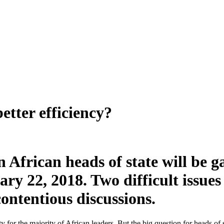
etter efficiency?
African heads of state will be 
ry 22, 2018. Two difficult issue
contentious discussions.
ty for the majority of African leaders. But the big question for heads of 