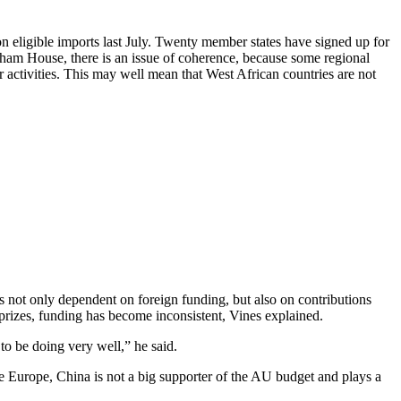
n eligible imports last July. Twenty member states have signed up for
tham House, there is an issue of coherence, because some regional
ctivities. This may well mean that West African countries are not
 not only dependent on foreign funding, but also on contributions
prizes, funding has become inconsistent, Vines explained.
to be doing very well,” he said.
 Europe, China is not a big supporter of the AU budget and plays a