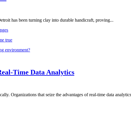
troit has been turning clay into durable handicraft, proving...
nges
me true
ing environment?
Real-Time Data Analytics
lly. Organizations that seize the advantages of real-time data analytics 