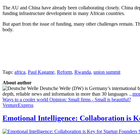
The AU and China have already been collaborating closely. China depl
funding infrastructure development in many African countries.
But apart from the issue of funding, many other challenges remain. T
body.
Tags:
africa
,
Paul Kagame
,
Reform
,
Rwanda
,
union summit
About author
Deutsche Welle (DW) is Germany’s international broa
depth, reliable news and information in more than 30 languages ...
mor
Ways to a cooler world
Opinion: Small firms - Small is beautiful?
VentureExpress
Emotional Intelligence: Collaboration is 