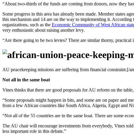
“About two-thirds of the funds are coming from donors, now they hav
Some progress in this area has already been made. Member states agree
this mechanism and 14 are on the way to implementing it. According t
organizations, such as the
Economic Community of West African stat
very enthusiastic about raising another levy.
“Are there going to be two levies? There are similar thorny, practica
AU peacekeeping missions are suffering from financial constraint.[/a
Not all in the same boat
Vines thinks that there are good proposals for AU reform on the table
“Some proposals might happen in bits, and some are on paper and mere
from a few African countries like South Africa, Algeria, Egypt and N
“Not all of the 55 countries are in the same boat. There are some econ
The AU chair will encourage investments from everybody, Vines told 
less important role in this debate.”