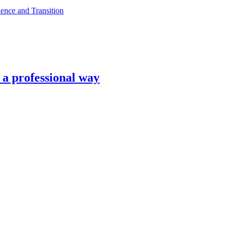
ence and Transition
n a professional way