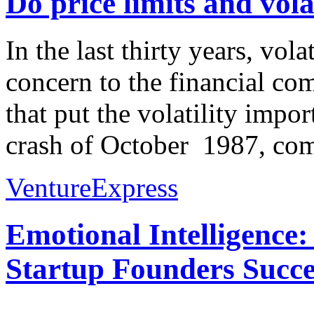
Do price limits and vola
In the last thirty years, vol
concern to the financial co
that put the volatility impo
crash of October 1987, co
VentureExpress
Emotional Intelligence:
Startup Founders Succe