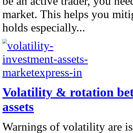
be an active trader, you nee
market. This helps you mitig
holds especially...
Volatility & rotation b
assets
Warnings of volatility are i