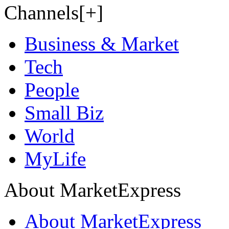
Channels[+]
Business & Market
Tech
People
Small Biz
World
MyLife
About MarketExpress
About MarketExpress