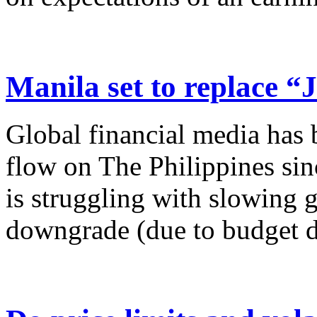
Manila set to replace “
Global financial media has 
flow on The Philippines sin
is struggling with slowing g
downgrade (due to budget de