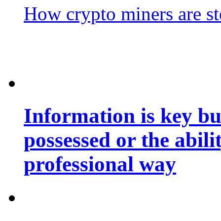
How crypto miners are st
Information is key bu
possessed or the abili
professional way