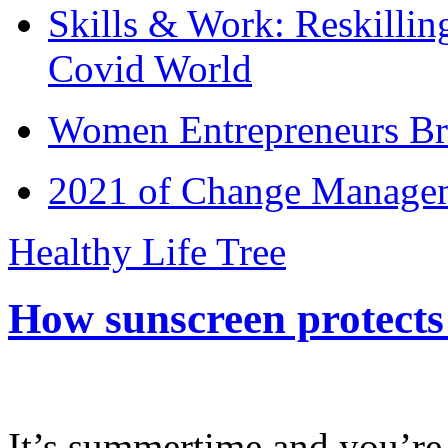
Skills & Work: Reskillin
Covid World
Women Entrepreneurs Br
2021 of Change Manageme
Healthy Life Tree
How sunscreen protects
It’s summertime and you’re 