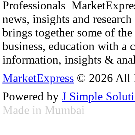
Professionals ­ MarketExpres
news, insights and research
brings together some of the 
business, education with a 
information, insights & anal
MarketExpress
© 2026 All 
Powered by
J Simple Solut
Made in Mumbai