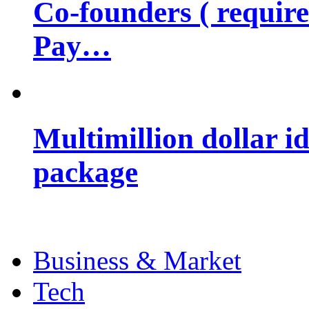
Co-founders ( requir
Pay…
Multimillion dollar 
package
Business & Market
Tech