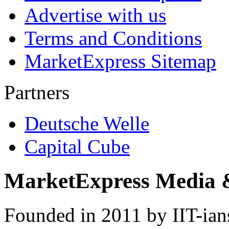
Advertise with us
Terms and Conditions
MarketExpress Sitemap
Partners
Deutsche Welle
Capital Cube
MarketExpress Media 
Founded in 2011 by IIT-ian