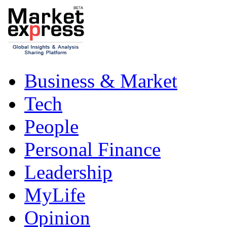
Business & Market
Tech
People
Personal Finance
Leadership
MyLife
Opinion