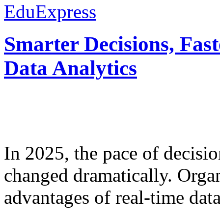
EduExpress
Smarter Decisions, Fas
Data Analytics
In 2025, the pace of decisi
changed dramatically. Organ
advantages of real-time data 