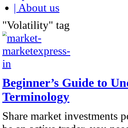
| About us
"Volatility" tag
Beginner’s Guide to U
Terminology
Share market investments po