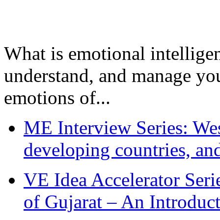
What is emotional intelligenc
understand, and manage you
emotions of...
ME Interview Series: West
developing countries, and
VE Idea Accelerator Seri
of Gujarat – An Introduc