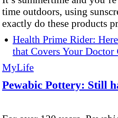
time outdoors, using sunsc
exactly do these products pr
Health Prime Rider: Her
that Covers Your Doctor 
MyLife
Pewabic Pottery: Still h