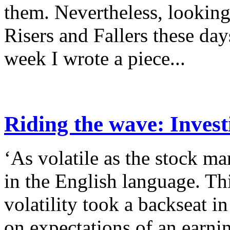
them. Nevertheless, lookin
Risers and Fallers these da
week I wrote a piece...
Riding the wave: Invest
‘As volatile as the stock ma
in the English language. Th
volatility took a backseat 
on expectations of an earnin