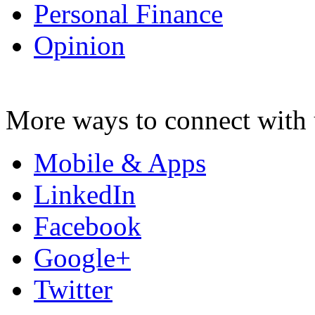
Personal Finance
Opinion
More ways to connect with 
Mobile & Apps
LinkedIn
Facebook
Google+
Twitter