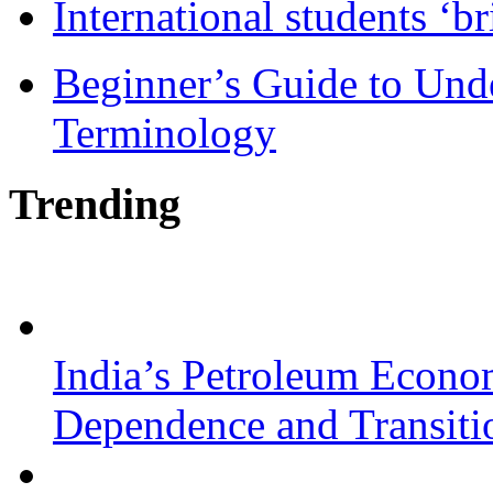
International students ‘b
Beginner’s Guide to Und
Terminology
Trending
India’s Petroleum Econo
Dependence and Transiti