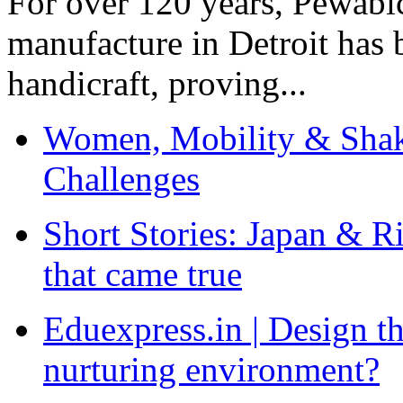
For over 120 years, Pewabic
manufacture in Detroit has 
handicraft, proving...
Women, Mobility & Shak
Challenges
Short Stories: Japan & R
that came true
Eduexpress.in | Design th
nurturing environment?