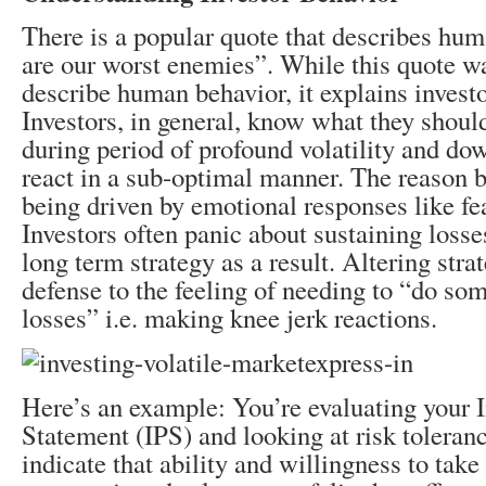
There is a popular quote that describes hu
are our worst enemies”. While this quote w
describe human behavior, it explains investo
Investors, in general, know what they should
during period of profound volatility and dow
react in a sub-optimal manner. The reason b
being driven by emotional responses like fea
Investors often panic about sustaining losses
long term strategy as a result. Altering strat
defense to the feeling of needing to “do som
losses” i.e. making knee jerk reactions.
Here’s an example: You’re evaluating your 
Statement (IPS) and looking at risk toleranc
indicate that ability and willingness to take