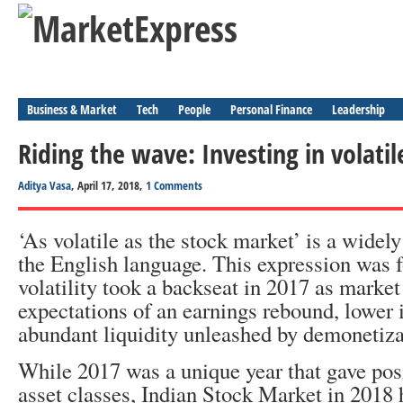
Business & Market
Tech
People
Personal Finance
Leadership
Riding the wave: Investing in volati
Aditya Vasa
, April 17, 2018,
1 Comments
‘As volatile as the stock market’ is a widel
the English language. This expression was f
volatility took a backseat in 2017 as marke
expectations of an earnings rebound, lower i
abundant liquidity unleashed by demonetiza
While 2017 was a unique year that gave posi
asset classes, Indian Stock Market in 2018 