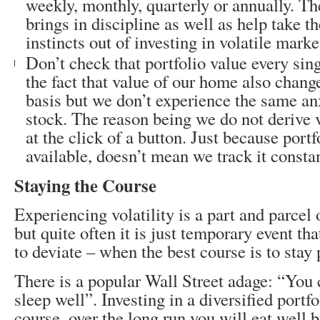
weekly, monthly, quarterly or annually. The
brings in discipline as well as help take t
instincts out of investing in volatile marke
Don’t check that portfolio value every sin
the fact that value of our home also chang
basis but we don’t experience the same an
stock. The reason being we do not derive 
at the click of a button. Just because portf
available, doesn’t mean we track it constan
Staying the Course
Experiencing volatility is a part and parcel 
but quite often it is just temporary event th
to deviate – when the best course is to stay 
There is a popular Wall Street adage: “You 
sleep well”. Investing in a diversified portf
course, over the long run you will eat well b