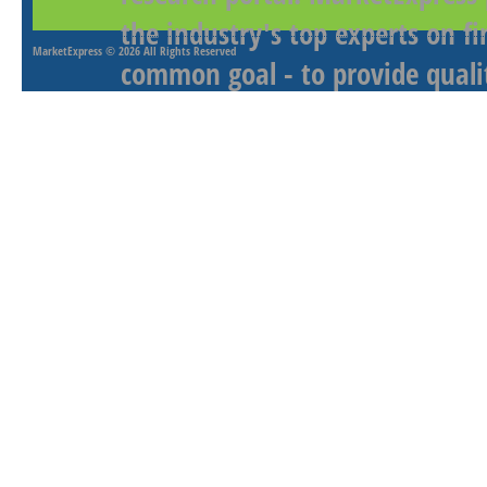
the industry's top experts on f
MarketExpress
© 2026 All Rights Reserved
common goal - to provide qualit