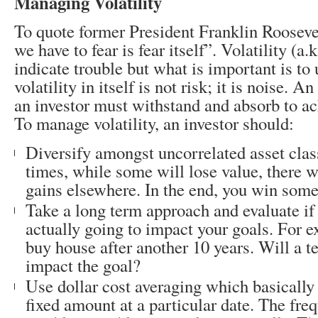
Managing Volatility
To quote former President Franklin Roosevel
we have to fear is fear itself”. Volatility (a.
indicate trouble but what is important is to
volatility in itself is not risk; it is noise. A
an investor must withstand and absorb to ach
To manage volatility, an investor should:
Diversify amongst uncorrelated asset clas
times, while some will lose value, there 
gains elsewhere. In the end, you win som
Take a long term approach and evaluate if
actually going to impact your goals. For e
buy house after another 10 years. Will a 
impact the goal?
Use dollar cost averaging which basically 
fixed amount at a particular date. The fre