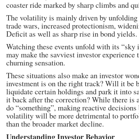
coaster ride marked by sharp climbs and qu
The volatility is mainly driven by unfoldin
trade wars, increased protectionism, widen
Deficit as well as sharp rise in bond yields.
Watching these events unfold with its “sky 
may make the savviest investor experience 
churning sensation.
These situations also make an investor won
investment is on the right track? Will it be b
liquidate certain holdings and park it into s
it back after the correction? While there is 
do “something”, making reactive decisions 
volatility will be more detrimental to portf
than the broader market decline.
Understanding Investor Behavior