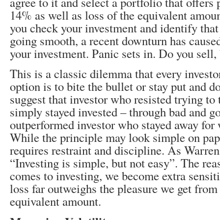
agree to it and select a portfolio that offers 
14% as well as loss of the equivalent amoun
you check your investment and identify that
going smooth, a recent downturn has caused
your investment. Panic sets in. Do you sell,
This is a classic dilemma that every investo
option is to bite the bullet or stay put and d
suggest that investor who resisted trying to
simply stayed invested – through bad and g
outperformed investor who stayed away for 
While the principle may look simple on pap
requires restraint and discipline. As Warren
“Investing is simple, but not easy”. The re
comes to investing, we become extra sensiti
loss far outweighs the pleasure we get from
equivalent amount.