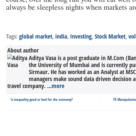
always be sleepless nights when markets are
Tags:
global market
,
india
,
Investing
,
Stock Market
,
vol
About author
Aditya Vasa is a post graduate in M.Com (Ba
the University of Mumbai and is currently 
Sirmaur. He has worked as an Analyst at MSC
managers make sound data driven decision a
travel company. ...
more
Is inequality good or bad for the economy?
FX Manipulatio