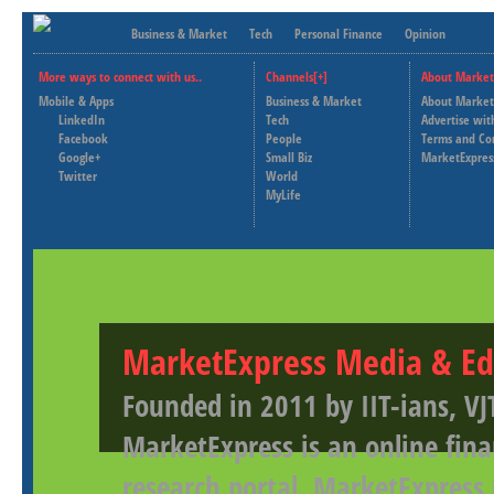
Business & Market
Tech
Personal Finance
Opinion
More ways to connect with us..
Channels[+]
About Market
Mobile & Apps
Business & Market
About Market
LinkedIn
Tech
Advertise wit
Facebook
People
Terms and Co
Google+
Small Biz
MarketExpres
Twitter
World
MyLife
MarketExpress Media & Ed
Founded in 2011 by IIT-ians, VJ
MarketExpress is an online fina
research portal. MarketExpress