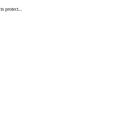
s protect...