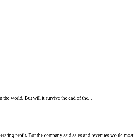
he world. But will it survive the end of the...
perating profit. But the company said sales and revenues would most