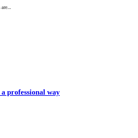
are...
n a professional way