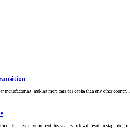
ransition
r manufacturing, making more cars per capita than any other country in t
ve
cult business environment this year, which will result in stagnating o