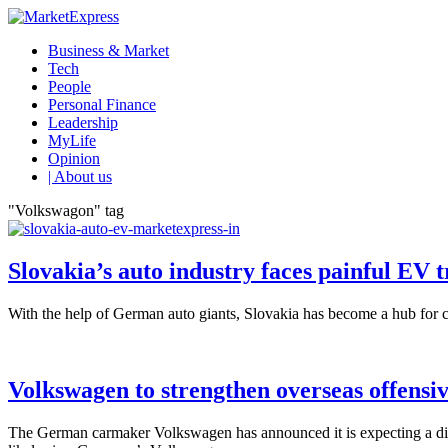
Business & Market
Tech
People
Personal Finance
Leadership
MyLife
Opinion
| About us
"Volkswagon" tag
Slovakia’s auto industry faces painful EV t
With the help of German auto giants, Slovakia has become a hub for ca
Volkswagen to strengthen overseas offensi
The German carmaker Volkswagen has announced it is expecting a diffi