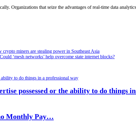
lly. Organizations that seize the advantages of real-time data analytics 
 crypto miners are stealing power in Southeast Asia
Could ‘mesh networks’ help overcome state internet blocks?
rtise possessed or the ability to do things i
h no Monthly Pay…