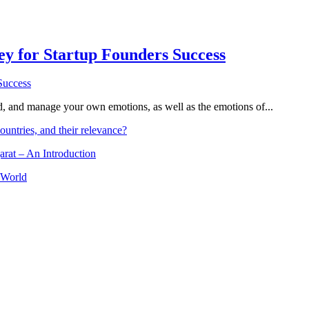
Key for Startup Founders Success
and, and manage your own emotions, as well as the emotions of...
ountries, and their relevance?
arat – An Introduction
 World