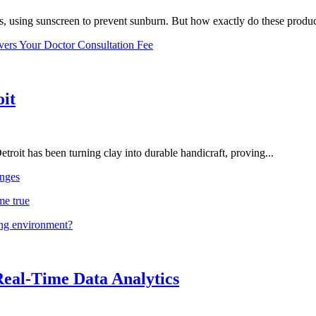
, using sunscreen to prevent sunburn. But how exactly do these product
vers Your Doctor Consultation Fee
oit
troit has been turning clay into durable handicraft, proving...
nges
me true
ing environment?
Real-Time Data Analytics