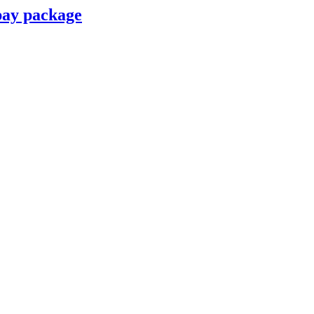
pay package