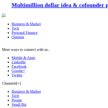
Multimillion dollar idea & cofounder 
Business & Market
Tech
Personal Finance
Opinion
More ways to connect with us..
Mobile & Apps
LinkedIn
Facebook
Google+
Twitter
Channels[+]
Business & Market
Tech
People
Small Biz