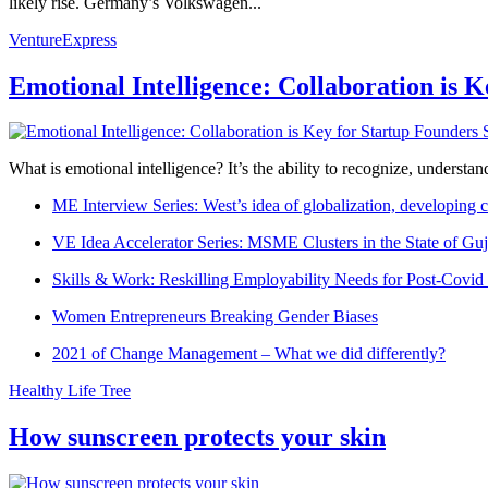
likely rise. Germany’s Volkswagen...
VentureExpress
Emotional Intelligence: Collaboration is 
What is emotional intelligence? It’s the ability to recognize, underst
ME Interview Series: West’s idea of globalization, developing c
VE Idea Accelerator Series: MSME Clusters in the State of Guj
Skills & Work: Reskilling Employability Needs for Post-Covid
Women Entrepreneurs Breaking Gender Biases
2021 of Change Management – What we did differently?
Healthy Life Tree
How sunscreen protects your skin