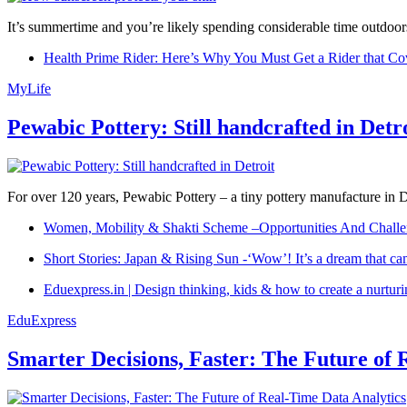
It’s summertime and you’re likely spending considerable time outdoors
Health Prime Rider: Here’s Why You Must Get a Rider that Co
MyLife
Pewabic Pottery: Still handcrafted in Detr
For over 120 years, Pewabic Pottery – a tiny pottery manufacture in De
Women, Mobility & Shakti Scheme –Opportunities And Challe
Short Stories: Japan & Rising Sun -‘Wow’! It’s a dream that ca
Eduexpress.in | Design thinking, kids & how to create a nurtur
EduExpress
Smarter Decisions, Faster: The Future of 