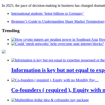
In 2025, the pace of decision-making in business has changed dramatica
International students ‘bring billions to Germany’
Beginner’s Guide to Understanding Share Market Terminology
Trending
How
Information is key but not equal to expe
Co-founders ( required ), Equity wit