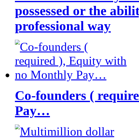
possessed or the abili
professional way
Co-founders ( requir
Pay…