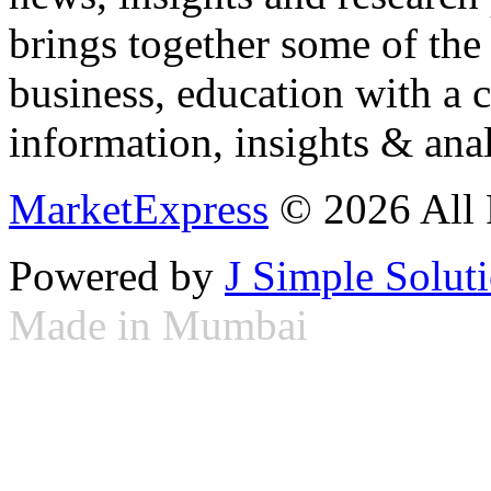
brings together some of the 
business, education with a 
information, insights & anal
MarketExpress
© 2026 All 
Powered by
J Simple Solut
Made in Mumbai