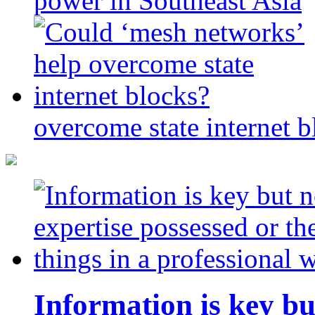
power in Southeast Asia
overcome state internet b
Information is key bu