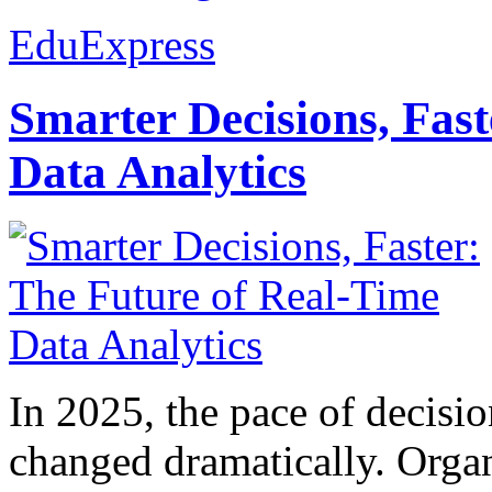
EduExpress
Smarter Decisions, Fas
Data Analytics
In 2025, the pace of decisi
changed dramatically. Organ