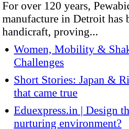
For over 120 years, Pewabic
manufacture in Detroit has 
handicraft, proving...
Women, Mobility & Shak
Challenges
Short Stories: Japan & R
that came true
Eduexpress.in | Design th
nurturing environment?