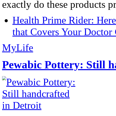
exactly do these products pr
Health Prime Rider: Her
that Covers Your Doctor 
MyLife
Pewabic Pottery: Still h