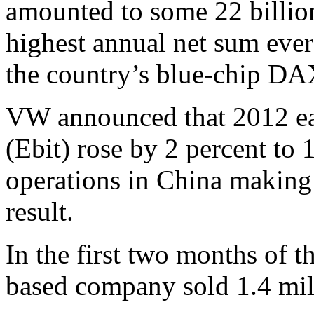
amounted to some 22 billion
highest annual net sum ever
the country’s blue-chip DA
VW announced that 2012 ear
(Ebit) rose by 2 percent to 
operations in China making 
result.
In the first two months of t
based company sold 1.4 mill