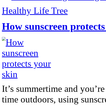
Healthy Life Tree
How sunscreen protects
It’s summertime and you’re 
time outdoors, using sunsc