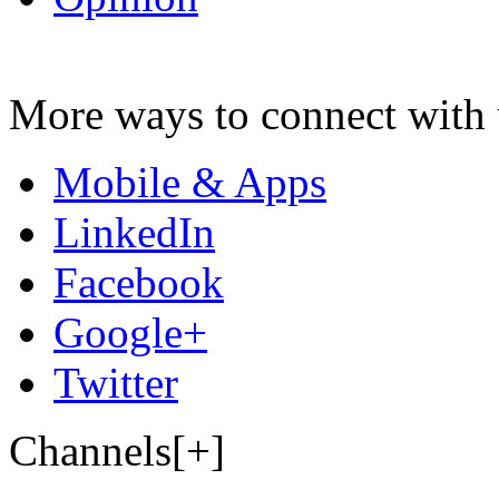
More ways to connect with 
Mobile & Apps
LinkedIn
Facebook
Google+
Twitter
Channels[+]