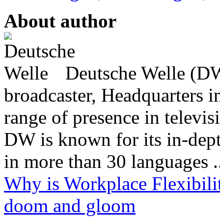
About author
Deutsche Welle (DW)
broadcaster, Headquarters i
range of presence in televis
DW is known for its in-dept
in more than 30 languages .
Why is Workplace Flexibilit
doom and gloom