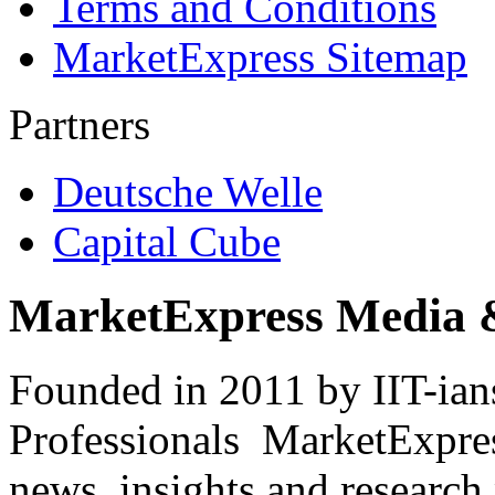
Terms and Conditions
MarketExpress Sitemap
Partners
Deutsche Welle
Capital Cube
MarketExpress Media 
Founded in 2011 by IIT-ian
Professionals ­ MarketExpres
news, insights and research