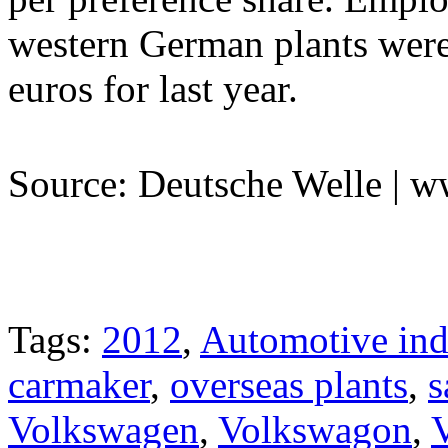
western German plants were
euros for last year.
Source: Deutsche Welle | 
Tags:
2012
,
Automotive ind
carmaker
,
overseas plants
,
s
Volkswagen
,
Volkswagon
,