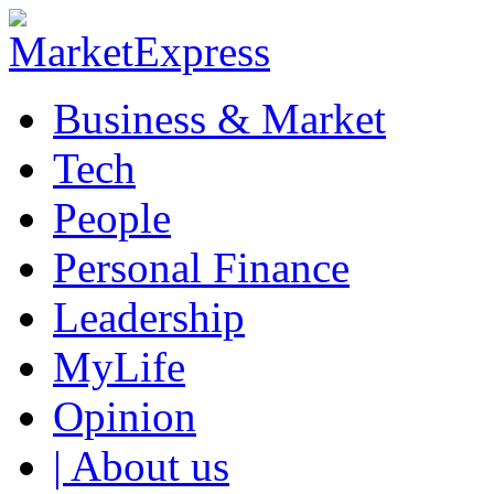
Business & Market
Tech
People
Personal Finance
Leadership
MyLife
Opinion
| About us