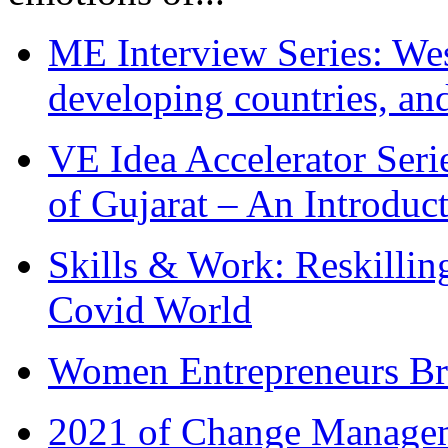
ME Interview Series: West
developing countries, and
VE Idea Accelerator Seri
of Gujarat – An Introduc
Skills & Work: Reskillin
Covid World
Women Entrepreneurs Br
2021 of Change Manageme