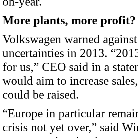
on-year.
More plants, more profit?
Volkswagen warned against
uncertainties in 2013. “201
for us,” CEO said in a stat
would aim to increase sales
could be raised.
“Europe in particular remain
crisis not yet over,” said W