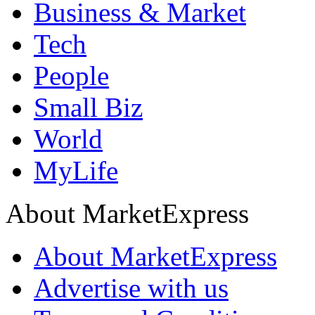
Business & Market
Tech
People
Small Biz
World
MyLife
About MarketExpress
About MarketExpress
Advertise with us