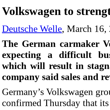
Volkswagen to strengt
Deutsche Welle
, March 16,
The German carmaker Vo
expecting a difficult bu
which will result in stagn
company said sales and re
Germany’s Volkswagen grou
confirmed Thursday that its 