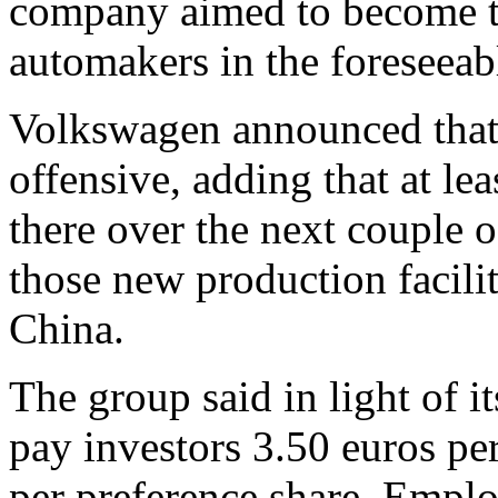
company aimed to become t
automakers in the foreseeabl
Volkswagen announced that 
offensive, adding that at le
there over the next couple 
those new production facilit
China.
The group said in light of i
pay investors 3.50 euros pe
per preference share. Emplo