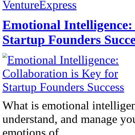
VentureExpress
Emotional Intelligence:
Startup Founders Succe
What is emotional intelligenc
understand, and manage you
emotions of...