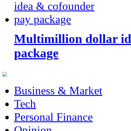
Multimillion dollar 
package
Business & Market
Tech
Personal Finance
Opinion