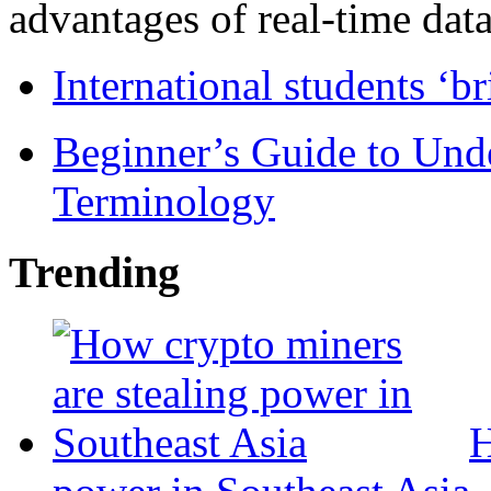
advantages of real-time data 
International students ‘b
Beginner’s Guide to Und
Terminology
Trending
H