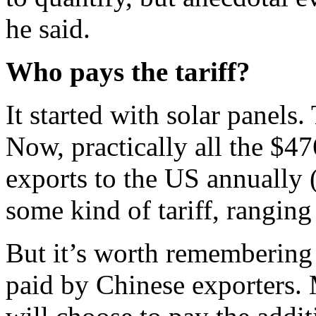
he said.
Who pays the tariff?
It started with solar panels
Now, practically all the $4
exports to the US annually (
some kind of tariff, rangin
But it’s worth remembering t
paid by Chinese exporters.