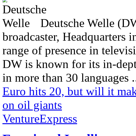
Deutsche Welle (DW)
broadcaster, Headquarters i
range of presence in televis
DW is known for its in-dept
in more than 30 languages .
Euro hits 20, but will it ma
on oil giants
VentureExpress