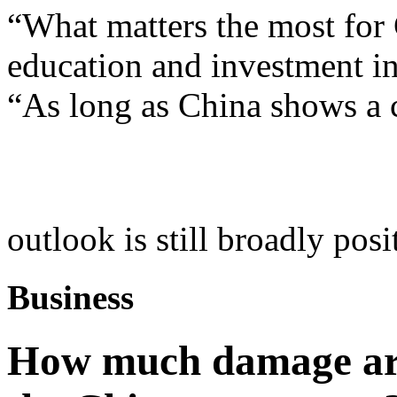
“What matters the most for 
education and investment in
“As long as China shows a c
outlook is still broadly posi
Business
How much damage are 