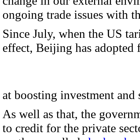
change in our external envir
ongoing trade issues with t
Since July, when the US tari
effect, Beijing has adopted
at boosting investment and
As well as that, the govern
to credit for the private sec