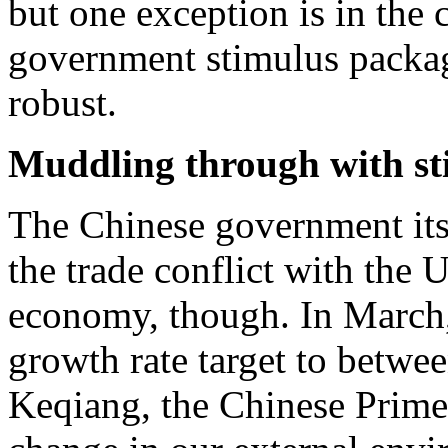
but one exception is in the 
government stimulus packa
robust.
Muddling through with st
The Chinese government its
the trade conflict with the 
economy, though. In March,
growth rate target to betw
Keqiang, the Chinese Prime