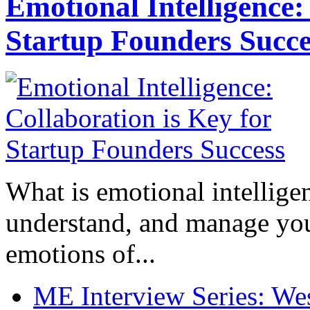
Emotional Intelligence:
Startup Founders Succe
What is emotional intelligenc
understand, and manage you
emotions of...
ME Interview Series: West