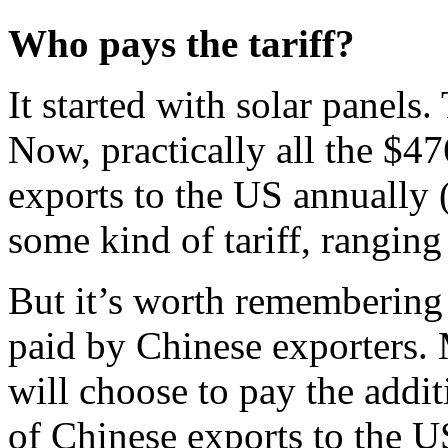
Who pays the tariff?
It started with solar panels
Now, practically all the $4
exports to the US annually (
some kind of tariff, rangin
But it’s worth remembering t
paid by Chinese exporters.
will choose to pay the addi
of Chinese exports to the U