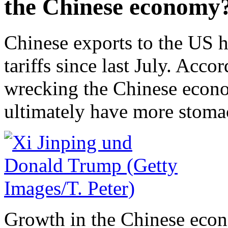
the Chinese economy
Chinese exports to the US 
tariffs since last July. Acco
wrecking the Chinese econ
ultimately have more stomac
Growth in the Chinese econ