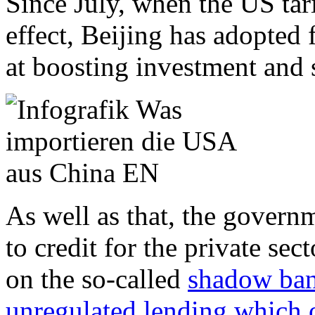
Since July, when the US tari
effect, Beijing has adopted
at boosting investment and
As well as that, the govern
to credit for the private sec
on the so-called
shadow ban
unregulated lending which o