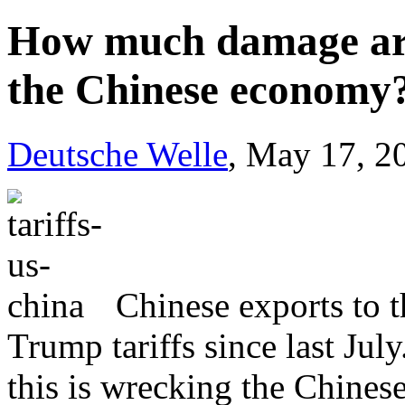
How much damage are 
the Chinese economy
Deutsche Welle
, May 17, 2
Chinese exports to t
Trump tariffs since last Jul
this is wrecking the Chine