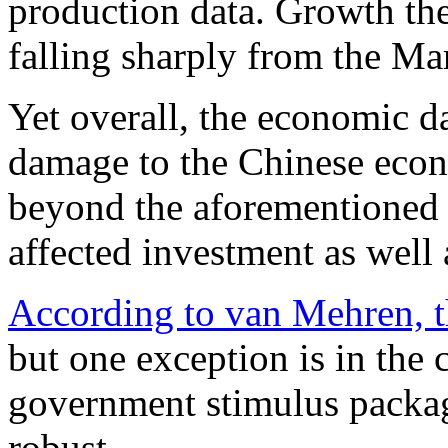
production data. Growth ther
falling sharply from the Ma
Yet overall, the economic dat
damage to the Chinese econ
beyond the aforementioned 
affected investment as well
According to van Mehren, t
but one exception is in the 
government stimulus packa
robust.