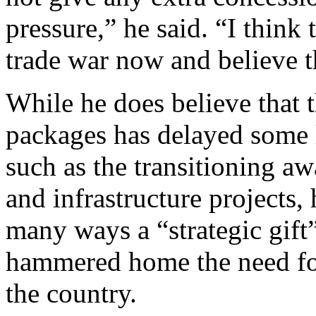
pressure,” he said. “I think 
trade war now and believe 
While he does believe that 
packages has delayed some 
such as the transitioning a
and infrastructure projects, 
many ways a “strategic gift” 
hammered home the need for
the country.