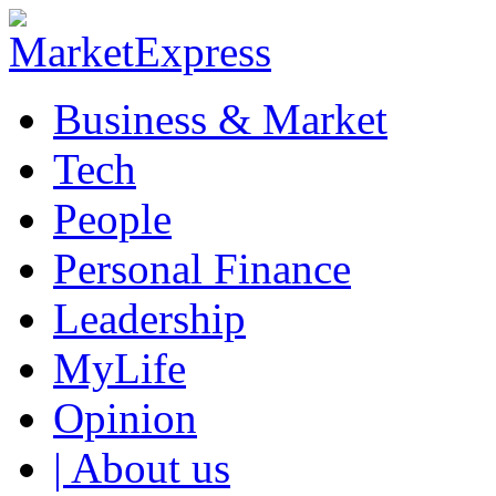
Business & Market
Tech
People
Personal Finance
Leadership
MyLife
Opinion
| About us