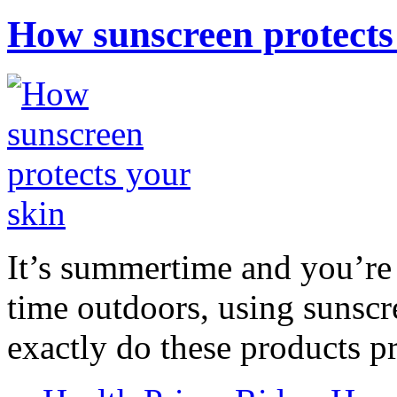
How sunscreen protects
It’s summertime and you’re 
time outdoors, using sunsc
exactly do these products pr