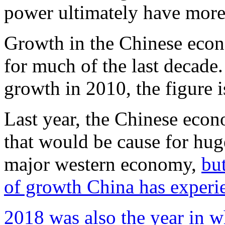
power ultimately have more 
Growth in the Chinese econ
for much of the last decad
growth in 2010, the figure i
Last year, the Chinese econ
that would be cause for huge
major western economy,
but
of growth China has experi
2018 was also the year in 