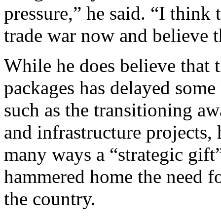
pressure,” he said. “I think 
trade war now and believe 
While he does believe that 
packages has delayed some 
such as the transitioning a
and infrastructure projects, 
many ways a “strategic gift” 
hammered home the need for
the country.