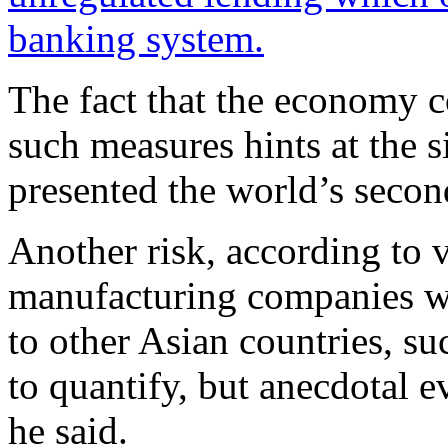
banking system.
The fact that the economy co
such measures hints at the 
presented the world’s secon
Another risk, according to 
manufacturing companies wi
to other Asian countries, su
to quantify, but anecdotal e
he said.