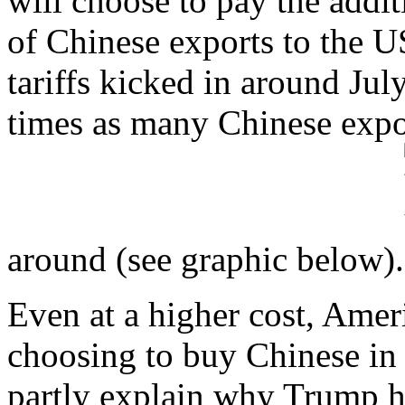
will choose to pay the addi
of Chinese exports to the U
tariffs kicked in around July
times as many Chinese expor
around (see graphic below).
Even at a higher cost, Ameri
choosing to buy Chinese in
partly explain why Trump ha