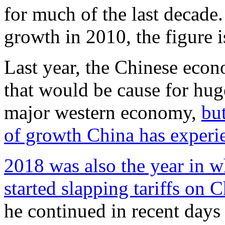
for much of the last decad
growth in 2010, the figure i
Last year, the Chinese econ
that would be cause for huge
major western economy,
but
of growth China has experi
2018 was also the year in 
started slapping tariffs on 
he continued in recent days 