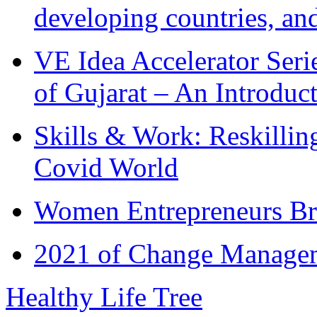
developing countries, and
VE Idea Accelerator Seri
of Gujarat – An Introduc
Skills & Work: Reskillin
Covid World
Women Entrepreneurs Br
2021 of Change Manageme
Healthy Life Tree