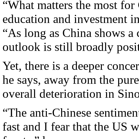
“What matters the most for 
education and investment in
“As long as China shows a c
outlook is still broadly posi
Yet, there is a deeper concer
he says, away from the pure
overall deterioration in Sin
“The anti-Chinese sentiment
fast and I fear that the US w