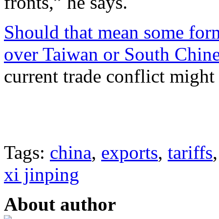
fronts,” he says.
Should that mean some form 
over Taiwan or South Chines
current trade conflict might
Tags:
china
,
exports
,
tariffs
xi jinping
About author