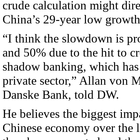
crude calculation might dire
China’s 29-year low growth r
“I think the slowdown is pr
and 50% due to the hit to c
shadow banking, which has h
private sector,” Allan von 
Danske Bank, told DW.
He believes the biggest impa
Chinese economy over the la