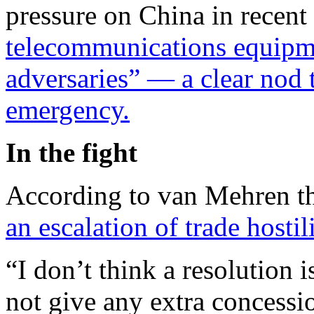
pressure on China in recen
telecommunications equipm
adversaries” — a clear nod
emergency.
In the fight
According to van Mehren 
an escalation of trade hostili
“I don’t think a resolution 
not give any extra concessi