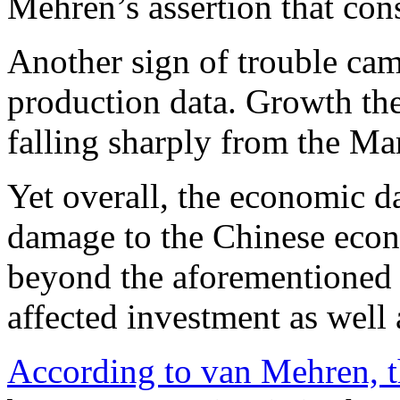
Mehren’s assertion that con
Another sign of trouble cam
production data. Growth ther
falling sharply from the Ma
Yet overall, the economic dat
damage to the Chinese econ
beyond the aforementioned 
affected investment as well
According to van Mehren, t