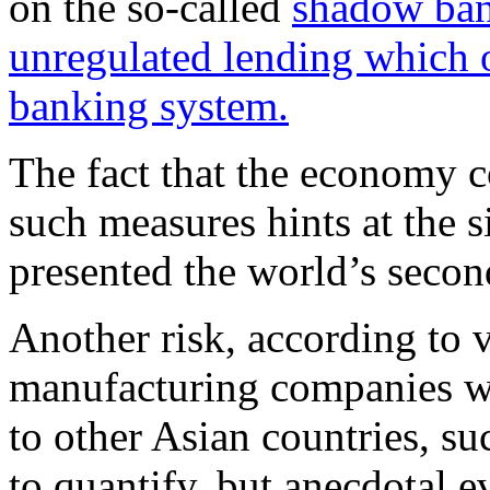
on the so-called
shadow ban
unregulated lending which o
banking system.
The fact that the economy co
such measures hints at the 
presented the world’s secon
Another risk, according to 
manufacturing companies wi
to other Asian countries, su
to quantify, but anecdotal e