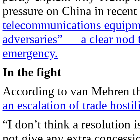
pressure on China in recen
telecommunications equipm
adversaries” — a clear nod
emergency.
In the fight
According to van Mehren 
an escalation of trade hostili
“I don’t think a resolution 
not give any extra concessi