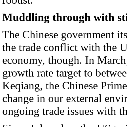
Muddling through with st
The Chinese government its
the trade conflict with the 
economy, though. In March,
growth rate target to betw
Keqiang, the Chinese Prime
change in our external envir
ongoing trade issues with t