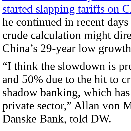
started slapping tariffs on 
he continued in recent days 
crude calculation might dire
China’s 29-year low growth r
“I think the slowdown is pr
and 50% due to the hit to c
shadow banking, which has h
private sector,” Allan von 
Danske Bank, told DW.