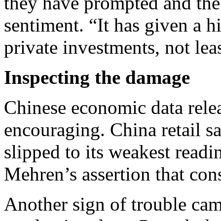
they have prompted and the
sentiment. “It has given a 
private investments, not leas
Inspecting the damage
Chinese economic data rel
encouraging. China retail s
slipped to its weakest read
Mehren’s assertion that con
Another sign of trouble cam