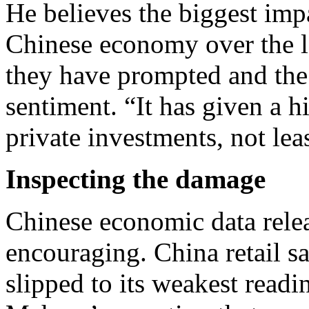
He believes the biggest impa
Chinese economy over the la
they have prompted and the
sentiment. “It has given a 
private investments, not leas
Inspecting the damage
Chinese economic data rel
encouraging. China retail s
slipped to its weakest read