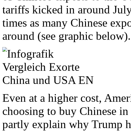
tariffs kicked in around July
times as many Chinese expor
around (see graphic below).
Even at a higher cost, Ameri
choosing to buy Chinese in
partly explain why Trump ha