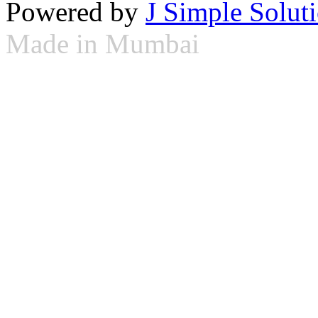
Powered by
J Simple Solut
Made in Mumbai