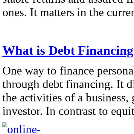
ones. It matters in the curren
What is Debt Financing
One way to finance personal
through debt financing. It d
the activities of a business
investor. In contrast to equi