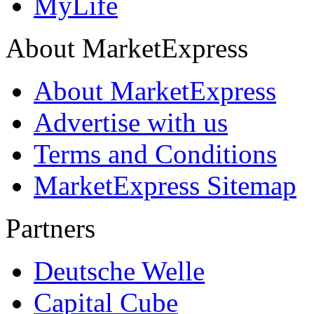
MyLife
About MarketExpress
About MarketExpress
Advertise with us
Terms and Conditions
MarketExpress Sitemap
Partners
Deutsche Welle
Capital Cube