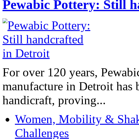
Pewabic Pottery: Still h
For over 120 years, Pewabic
manufacture in Detroit has 
handicraft, proving...
Women, Mobility & Shak
Challenges