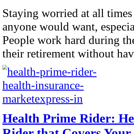
Staying worried at all time
anyone would want, especial
People work hard during the
their retirement without hav
Health Prime Rider: H
Rider that Covers Your