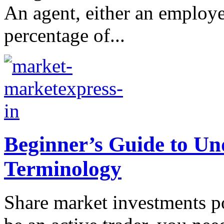
An agent, either an employer
percentage of...
Beginner’s Guide to U
Terminology
Share market investments po