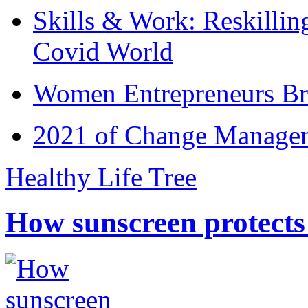
Skills & Work: Reskillin
Covid World
Women Entrepreneurs Br
2021 of Change Manageme
Healthy Life Tree
How sunscreen protects