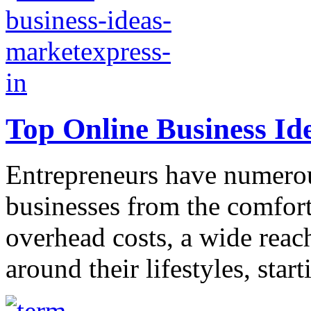
Top Online Business Id
Entrepreneurs have numerous
businesses from the comfort
overhead costs, a wide reach
around their lifestyles, start