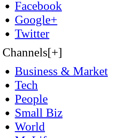
Facebook
Google+
Twitter
Channels[+]
Business & Market
Tech
People
Small Biz
World