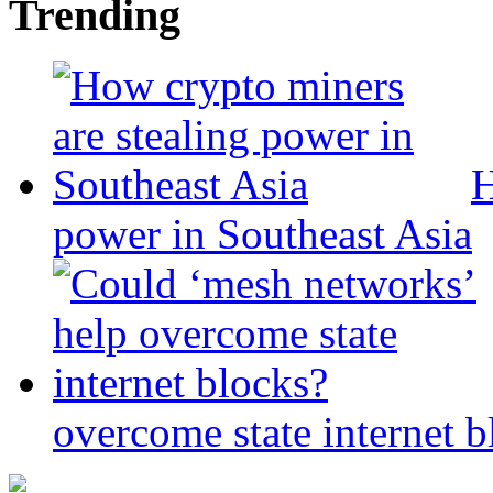
Trending
H
power in Southeast Asia
overcome state internet b