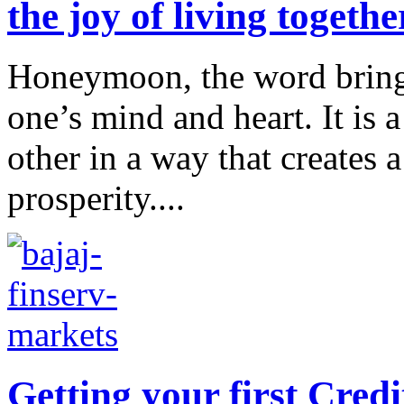
the joy of living toget
Honeymoon, the word brings 
one’s mind and heart. It is a
other in a way that creates 
prosperity....
Getting your first Cre