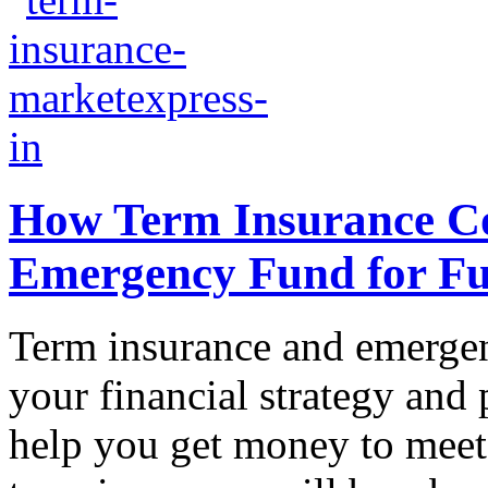
How Term Insurance C
Emergency Fund for Ful
Term insurance and emergenc
your financial strategy and
help you get money to meet 