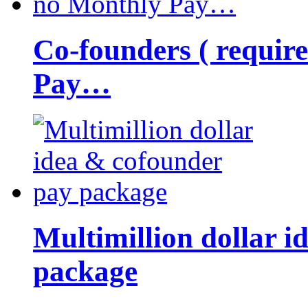
Co-founders ( requir
Pay…
Multimillion dollar 
package