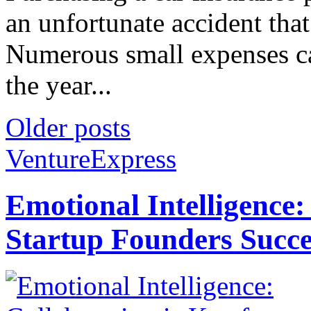
an unfortunate accident that
Numerous small expenses can
the year...
Older posts
VentureExpress
Emotional Intelligence:
Startup Founders Succe