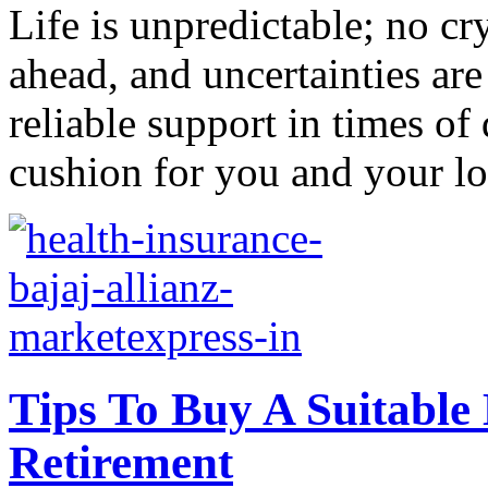
Life is unpredictable; no cry
ahead, and uncertainties are 
reliable support in times of
cushion for you and your lo
Tips To Buy A Suitable
Retirement