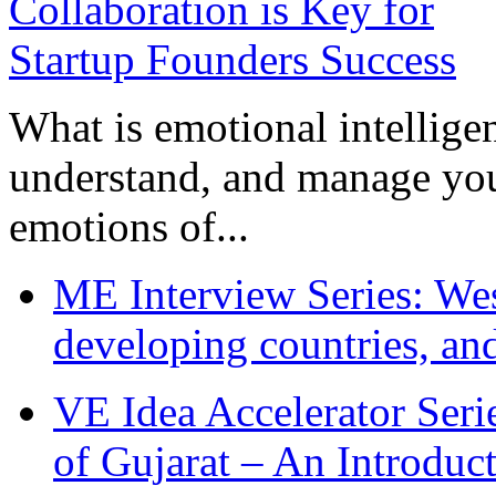
What is emotional intelligenc
understand, and manage you
emotions of...
ME Interview Series: West
developing countries, and
VE Idea Accelerator Seri
of Gujarat – An Introduc