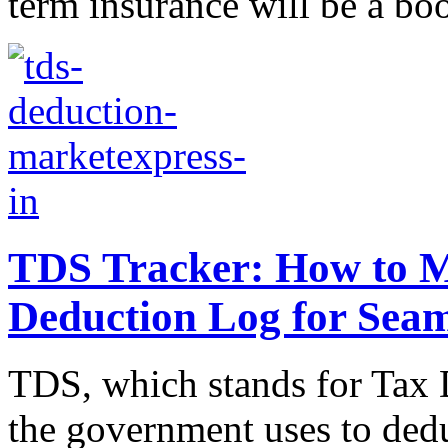
term insurance will be a boo
TDS Tracker: How to Ma
Deduction Log for Seam
TDS, which stands for Tax D
the government uses to dedu