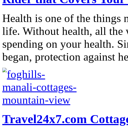
Health is one of the things 
life. Without health, all the
spending on your health. 
began, protection against hea
Travel24x7.com Cottag