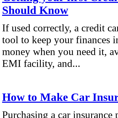
Should Know
If used correctly, a credit c
tool to keep your finances i
money when you need it, ava
EMI facility, and...
How to Make Car Insur
Purchasing a car insurance 