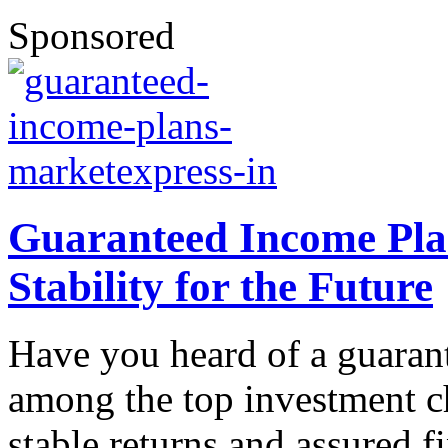
Sponsored
Guaranteed Income Plan
Stability for the Future
Have you heard of a guaran
among the top investment c
stable returns and assured f