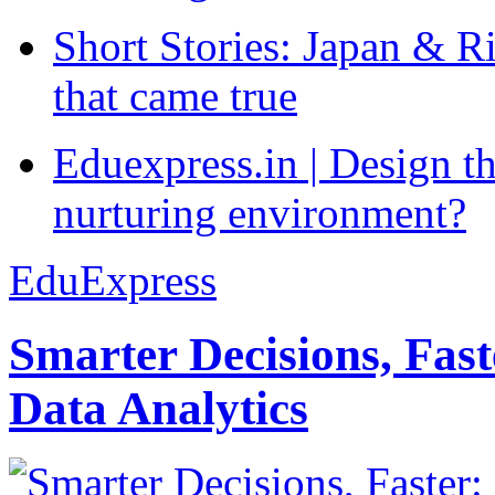
Short Stories: Japan & R
that came true
Eduexpress.in | Design th
nurturing environment?
EduExpress
Smarter Decisions, Fas
Data Analytics