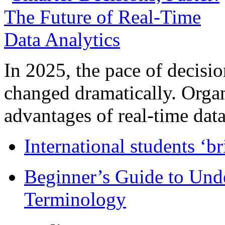
In 2025, the pace of decisi
changed dramatically. Organ
advantages of real-time data 
International students ‘b
Beginner’s Guide to Und
Terminology