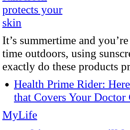
It’s summertime and you’re 
time outdoors, using sunsc
exactly do these products pr
Health Prime Rider: Her
that Covers Your Doctor 
MyLife