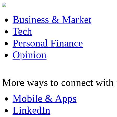
Business & Market
Tech
Personal Finance
Opinion
More ways to connect with 
Mobile & Apps
LinkedIn