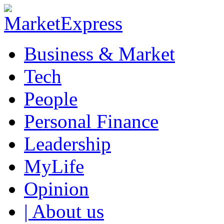
Business & Market
Tech
People
Personal Finance
Leadership
MyLife
Opinion
| About us