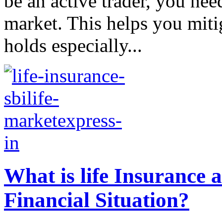
be an active trader, you nee
market. This helps you mitig
holds especially...
What is life Insurance
Financial Situation?