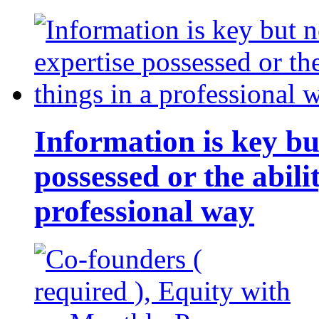
Information is key bu
possessed or the abili
professional way