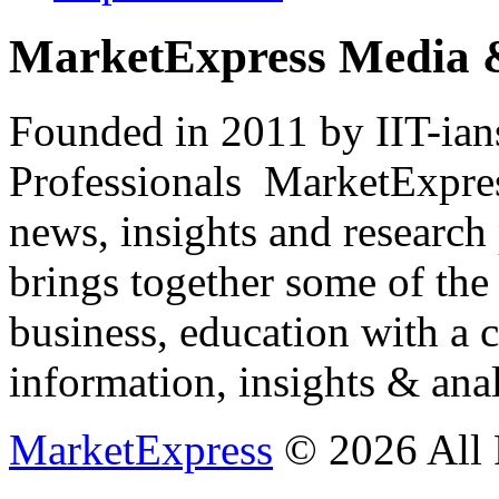
MarketExpress Media 
Founded in 2011 by IIT-ian
Professionals ­ MarketExpres
news, insights and research
brings together some of the 
business, education with a 
information, insights & anal
MarketExpress
© 2026 All 