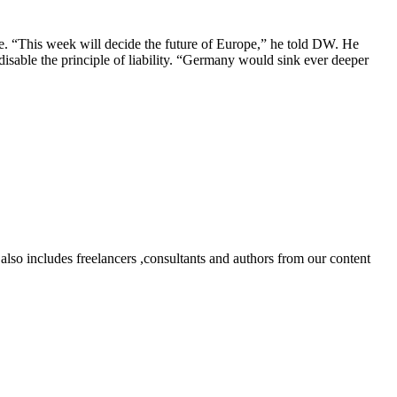
te. “This week will decide the future of Europe,” he told DW. He
 disable the principle of liability. “Germany would sink ever deeper
lso includes freelancers ,consultants and authors from our content