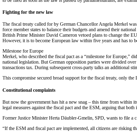
to be filed as soon as the law is passed by parliamentarians, are exa
Fighting for the new law
The fiscal treaty called for by German Chancellor Angela Merkel was 
force member states to balance their budgets and amend their national 
British Prime Minister David Cameron vetoed plans to change the EU trea
However, it is to become European law within five years and has to be 
Milestone for Europe
Merkel, who described the fiscal pact as a “milestone for Europe,” did
national legislation. But German opposition parties were divided over 
transactions tax. During subsequent cross-party talks an additional s
This compromise secured broad support for the fiscal treaty, only the
Constitutional complaints
But now the government has hit a new snag – this time from within it
legal measures against the fiscal pact and the ESM, arguing that both
Former Justice Minister Herta Däubler-Gmelin, SPD, wants to file a c
“If the ESM and fiscal pact are implemented, all citizens are risking th