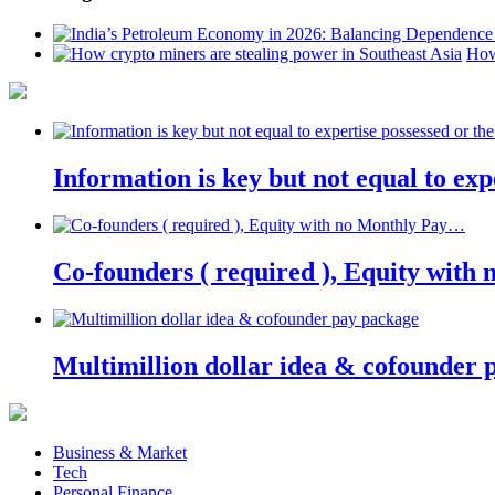
How
Information is key but not equal to expe
Co-founders ( required ), Equity wit
Multimillion dollar idea & cofounder 
Business & Market
Tech
Personal Finance