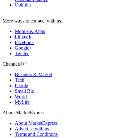
Opinion
More ways to connect with us..
Mobile & Apps
LinkedIn
Facebook
Google+
Twitter
Channels[+]
Business & Market
Tech
People
Small Biz
World
MyLife
About MarketExpress
About MarketExpress
Advertise with us
Terms and Conditions