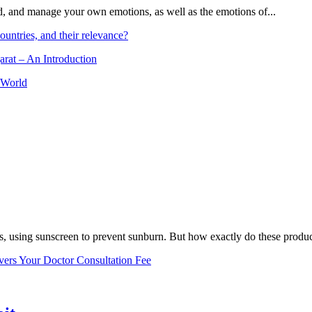
and, and manage your own emotions, as well as the emotions of...
ountries, and their relevance?
arat – An Introduction
 World
, using sunscreen to prevent sunburn. But how exactly do these product
vers Your Doctor Consultation Fee