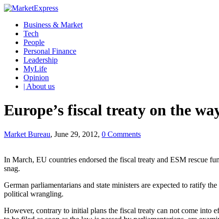
Business & Market
Tech
People
Personal Finance
Leadership
MyLife
Opinion
| About us
Europe’s fiscal treaty on the wa
Market Bureau
, June 29, 2012,
0 Comments
In March, EU countries endorsed the fiscal treaty and ESM rescue fun
snag.
German parliamentarians and state ministers are expected to ratify 
political wrangling.
However, contrary to initial plans the fiscal treaty can not come int