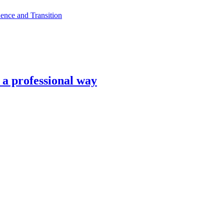
ence and Transition
n a professional way