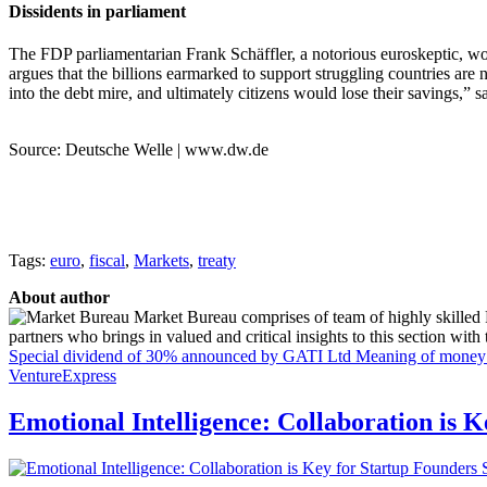
Dissidents in parliament
The FDP parliamentarian Frank Schäffler, a notorious euroskeptic, wou
argues that the billions earmarked to support struggling countries are 
into the debt mire, and ultimately citizens would lose their savings,” s
Source: Deutsche Welle | www.dw.de
Tags:
euro
,
fiscal
,
Markets
,
treaty
About author
Market Bureau comprises of team of highly skilled P
partners who brings in valued and critical insights to this section with t
Special dividend of 30% announced by GATI Ltd
Meaning of money i
VentureExpress
Emotional Intelligence: Collaboration is 