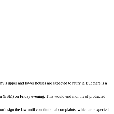
s upper and lower houses are expected to ratify it. But there is a
ism (ESM) on Friday evening. This would end months of protracted
n’t sign the law until constitutional complaints, which are expected