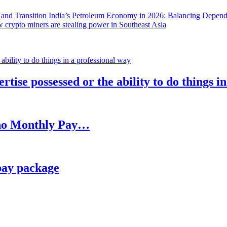
India’s Petroleum Economy in 2026: Balancing Depend
 crypto miners are stealing power in Southeast Asia
rtise possessed or the ability to do things i
h no Monthly Pay…
pay package