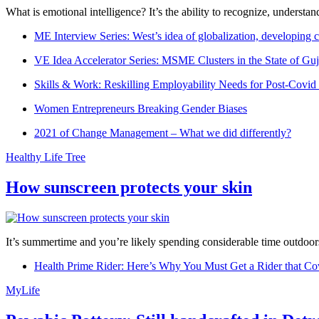
What is emotional intelligence? It’s the ability to recognize, underst
ME Interview Series: West’s idea of globalization, developing c
VE Idea Accelerator Series: MSME Clusters in the State of Guj
Skills & Work: Reskilling Employability Needs for Post-Covid
Women Entrepreneurs Breaking Gender Biases
2021 of Change Management – What we did differently?
Healthy Life Tree
How sunscreen protects your skin
It’s summertime and you’re likely spending considerable time outdoors
Health Prime Rider: Here’s Why You Must Get a Rider that Co
MyLife