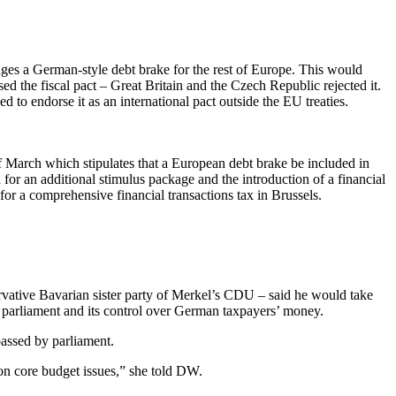
ages a German-style debt brake for the rest of Europe. This would
d the fiscal pact – Great Britain and the Czech Republic rejected it.
 to endorse it as an international pact outside the EU treaties.
of March which stipulates that a European debt brake be included in
for an additional stimulus package and the introduction of a financial
or a comprehensive financial transactions tax in Brussels.
rvative Bavarian sister party of Merkel’s CDU – said he would take
f parliament and its control over German taxpayers’ money.
passed by parliament.
y on core budget issues,” she told DW.