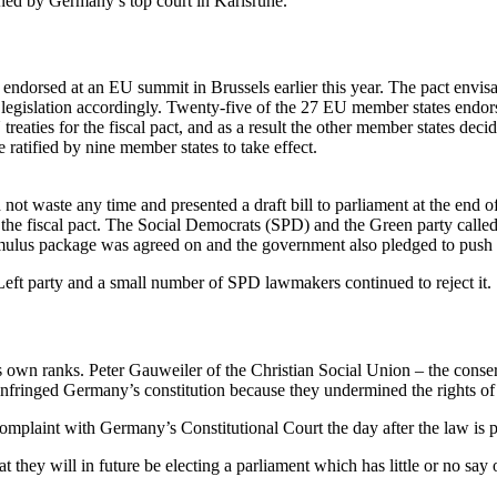
mined by Germany’s top court in Karlsruhe.
endorsed at an EU summit in Brussels earlier this year. The pact envis
legislation accordingly. Twenty-five of the 27 EU member states endorse
ties for the fiscal pact, and as a result the other member states decided
ratified by nine member states to take effect.
 not waste any time and presented a draft bill to parliament at the end 
the fiscal pact. The Social Democrats (SPD) and the Green party called 
timulus package was agreed on and the government also pledged to push f
 Left party and a small number of SPD lawmakers continued to reject it.
s own ranks. Peter Gauweiler of the Christian Social Union – the conse
 infringed Germany’s constitution because they undermined the rights o
omplaint with Germany’s Constitutional Court the day after the law is 
at they will in future be electing a parliament which has little or no sa