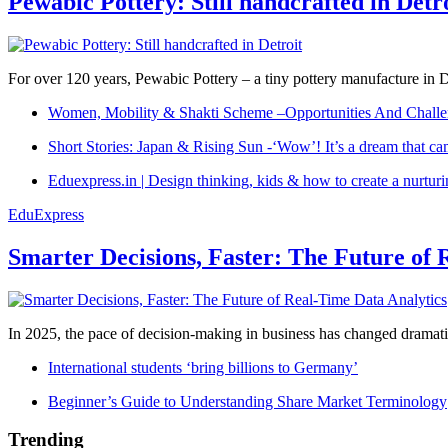
Pewabic Pottery: Still handcrafted in Detr
For over 120 years, Pewabic Pottery – a tiny pottery manufacture in De
Women, Mobility & Shakti Scheme –Opportunities And Challe
Short Stories: Japan & Rising Sun -‘Wow’! It’s a dream that ca
Eduexpress.in | Design thinking, kids & how to create a nurtur
EduExpress
Smarter Decisions, Faster: The Future of 
In 2025, the pace of decision-making in business has changed dramatica
International students ‘bring billions to Germany’
Beginner’s Guide to Understanding Share Market Terminology
Trending