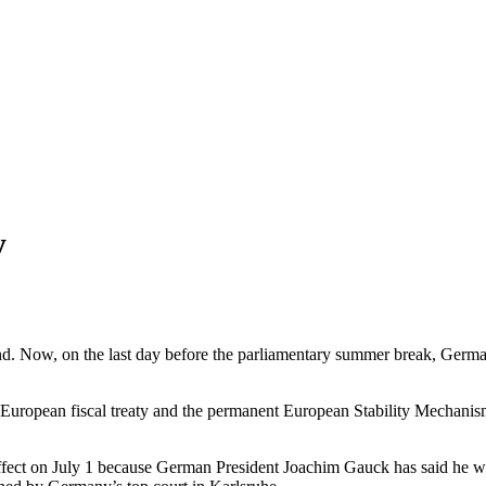
y
d. Now, on the last day before the parliamentary summer break, Germany’
the European fiscal treaty and the permanent European Stability Mechan
o effect on July 1 because German President Joachim Gauck has said he wo