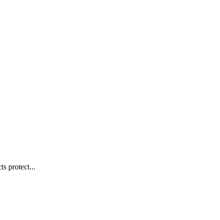
s protect...