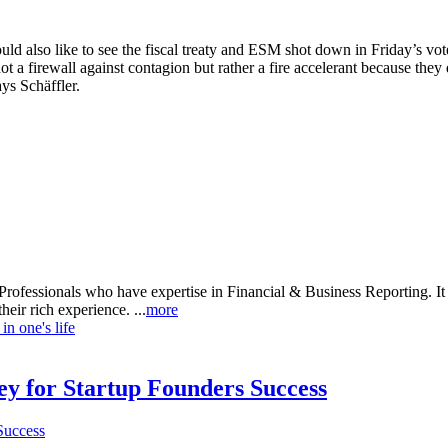
ld also like to see the fiscal treaty and ESM shot down in Friday’s vo
not a firewall against contagion but rather a fire accelerant because they
ays Schäffler.
rofessionals who have expertise in Financial & Business Reporting. It a
heir rich experience. ...
more
n one's life
Key for Startup Founders Success