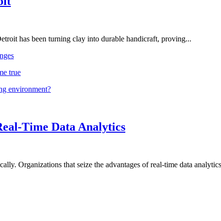
oit
troit has been turning clay into durable handicraft, proving...
nges
me true
ing environment?
Real-Time Data Analytics
lly. Organizations that seize the advantages of real-time data analytics 