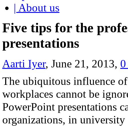
| About us
Five tips for the prof
presentations
Aarti Iyer
, June 21, 2013,
0
The ubiquitous influence of
workplaces cannot be ignore
PowerPoint presentations ca
organizations, in university