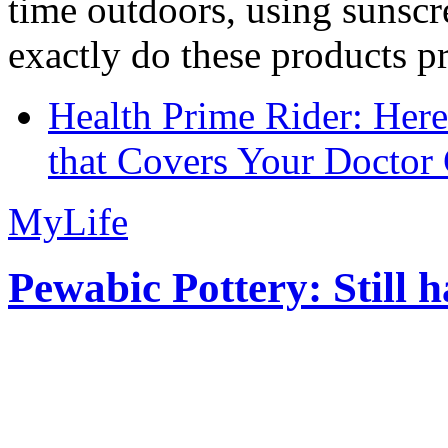
time outdoors, using sunsc
exactly do these products pr
Health Prime Rider: Her
that Covers Your Doctor 
MyLife
Pewabic Pottery: Still h