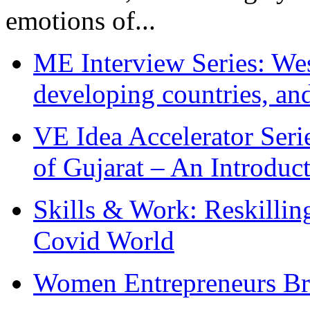
emotions of...
ME Interview Series: West
developing countries, and
VE Idea Accelerator Seri
of Gujarat – An Introduc
Skills & Work: Reskillin
Covid World
Women Entrepreneurs Br