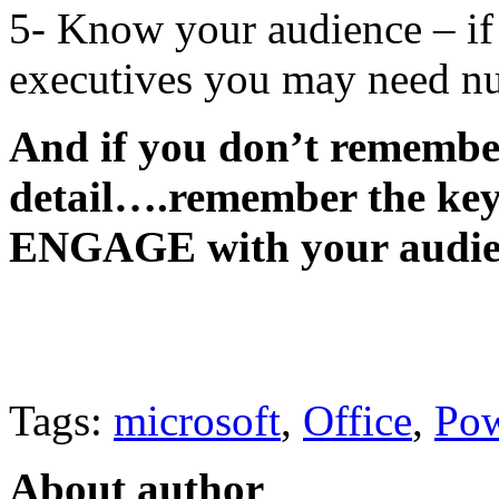
5- Know your audience – if 
executives you may need nu
And if you don’t remember
detail….remember the key t
ENGAGE with your audie
Tags:
microsoft
,
Office
,
Pow
About author