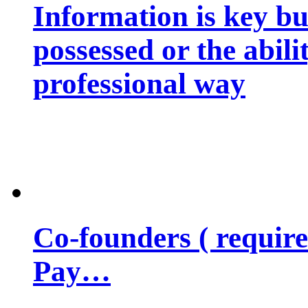
Information is key bu
possessed or the abili
professional way
Co-founders ( requir
Pay…