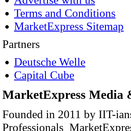
Terms and Conditions
MarketExpress Sitemap
Partners
Deutsche Welle
Capital Cube
MarketExpress Media 
Founded in 2011 by IIT-ian
Professionals ­ MarketExpres