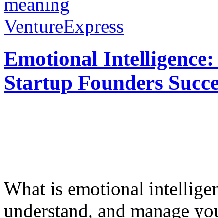
meaning
VentureExpress
Emotional Intelligence:
Startup Founders Succe
What is emotional intelligenc
understand, and manage you