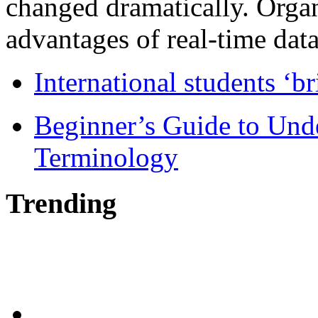
changed dramatically. Organ
advantages of real-time data 
International students ‘b
Beginner’s Guide to Und
Terminology
Trending