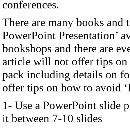
conferences.
There are many books and t
PowerPoint Presentation’ ava
bookshops and there are eve
article will not offer tips o
pack including details on fon
offer tips on how to avoid 
1- Use a PowerPoint slide p
it between 7-10 slides