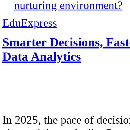
nurturing environment?
EduExpress
Smarter Decisions, Fas
Data Analytics
In 2025, the pace of decisi