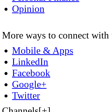
Opinion
More ways to connect with 
Mobile & Apps
LinkedIn
Facebook
Google+
Twitter
Channels[+]