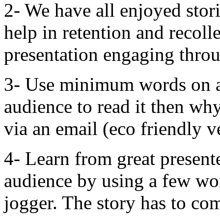
2- We have all enjoyed stori
help in retention and recoll
presentation engaging throu
3- Use minimum words on a 
audience to read it then why
via an email (eco friendly v
4- Learn from great presente
audience by using a few wo
jogger. The story has to co