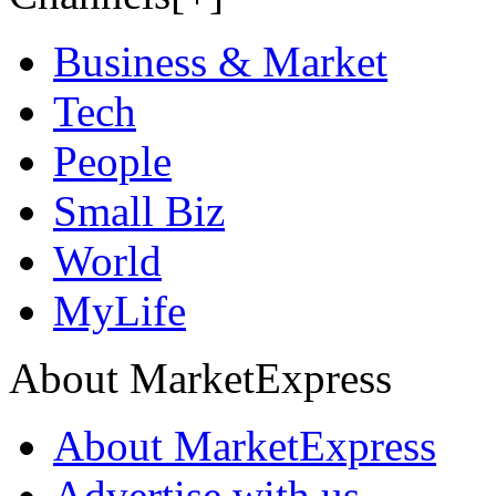
Business & Market
Tech
People
Small Biz
World
MyLife
About MarketExpress
About MarketExpress
Advertise with us