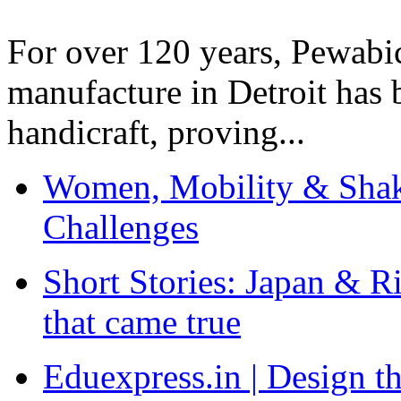
For over 120 years, Pewabic
manufacture in Detroit has 
handicraft, proving...
Women, Mobility & Shak
Challenges
Short Stories: Japan & R
that came true
Eduexpress.in | Design th