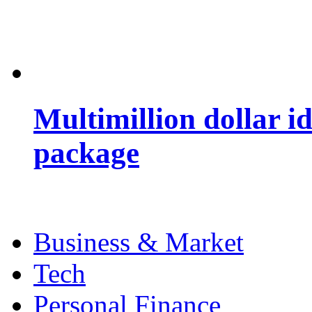
Multimillion dollar 
package
Business & Market
Tech
Personal Finance