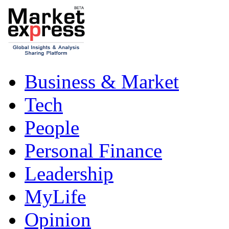
Business & Market
Tech
People
Personal Finance
Leadership
MyLife
Opinion