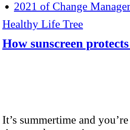
2021 of Change Manageme
Healthy Life Tree
How sunscreen protects
It’s summertime and you’re 