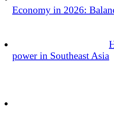
Economy in 2026: Balanc
H
power in Southeast Asia