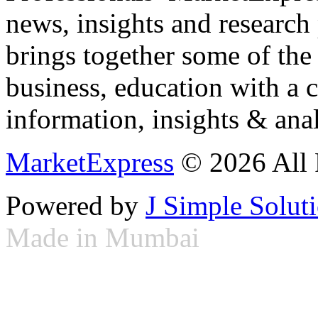
news, insights and research
brings together some of the 
business, education with a 
information, insights & anal
MarketExpress
© 2026 All 
Powered by
J Simple Solut
Made in Mumbai