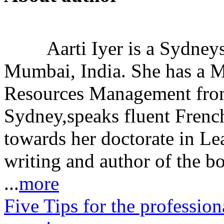
Aarti Iyer is a Sydney
Mumbai, India. She has a 
Resources Management from
Sydney,speaks fluent Frenc
towards her doctorate in Le
writing and author of the b
...
more
Five Tips for the profession