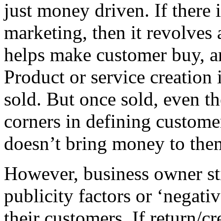
just money driven. If there
marketing, then it revolves 
helps make customer buy, a
Product or service creation i
sold. But once sold, even th
corners in defining customer
doesn’t bring money to the
However, business owner sti
publicity factors or ‘negati
their customers. If return/c