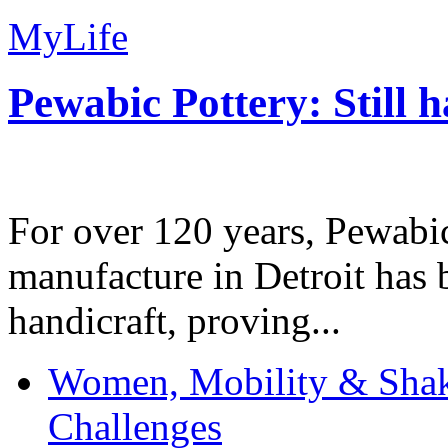
MyLife
Pewabic Pottery: Still h
For over 120 years, Pewabic
manufacture in Detroit has 
handicraft, proving...
Women, Mobility & Shak
Challenges