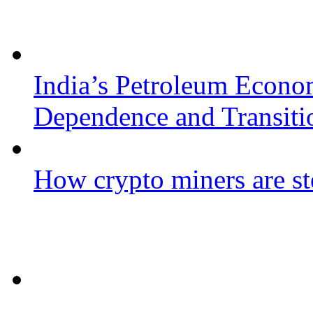
India’s Petroleum Econo
Dependence and Transiti
How crypto miners are st