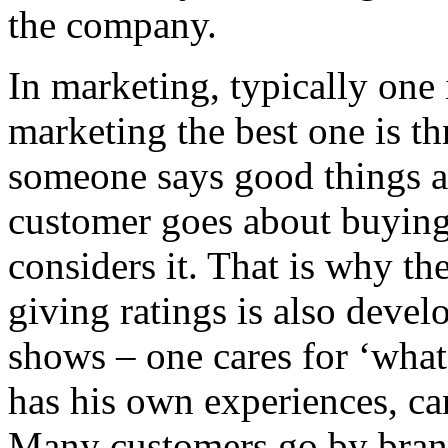
the company.
In marketing, typically one 
marketing the best one is t
someone says good things ab
customer goes about buying i
considers it. That is why th
giving ratings is also deve
shows – one cares for ‘what
has his own experiences, ca
Many customers go by brand