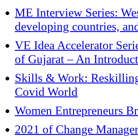
ME Interview Series: West
developing countries, and
VE Idea Accelerator Seri
of Gujarat – An Introduc
Skills & Work: Reskillin
Covid World
Women Entrepreneurs Br
2021 of Change Manageme