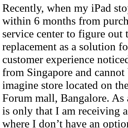
Recently, when my iPad sto
within 6 months from purch
service center to figure out
replacement as a solution f
customer experience noticed
from Singapore and cannot 
imagine store located on the
Forum mall, Bangalore. As 
is only that I am receiving 
where I don’t have an optio