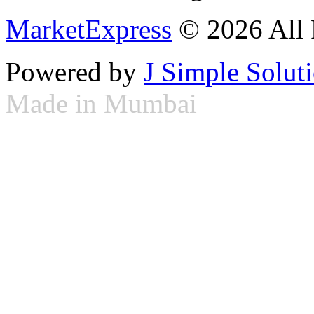
MarketExpress
© 2026 All 
Powered by
J Simple Solut
Made in Mumbai