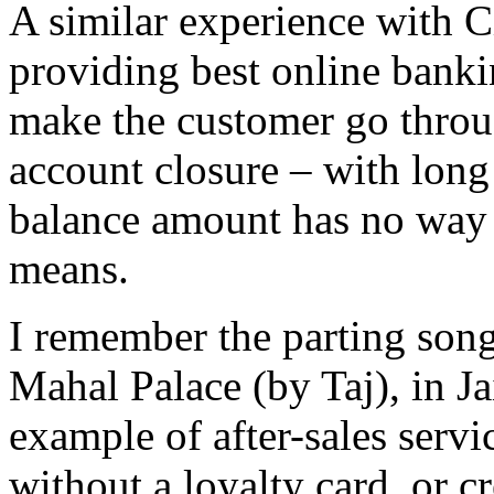
A similar experience with C
providing best online banki
make the customer go throug
account closure – with lon
balance amount has no way 
means.
I remember the parting song
Mahal Palace (by Taj), in Ja
example of after-sales serv
without a loyalty card, or c