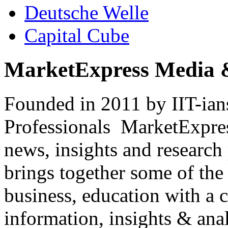
Deutsche Welle
Capital Cube
MarketExpress Media 
Founded in 2011 by IIT-ian
Professionals ­ MarketExpres
news, insights and research
brings together some of the 
business, education with a 
information, insights & anal