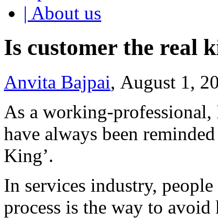
| About us
Is customer the real 
Anvita Bajpai
, August 1, 2
As a working-professional, 
have always been reminded o
King’.
In services industry, peopl
process is the way to avoid