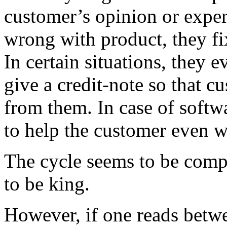
customer’s opinion or exper
wrong with product, they fix
In certain situations, they 
give a credit-note so that 
from them. In case of softw
to help the customer even w
The cycle seems to be comp
to be king.
However, if one reads betwe