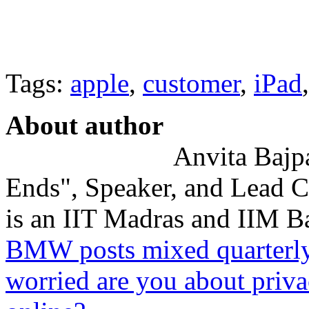
Tags:
apple
,
customer
,
iPad
About author
Anvita Bajpa
Ends", Speaker, and Lead C
is an IIT Madras and IIM Ba
BMW posts mixed quarterly r
worried are you about priva