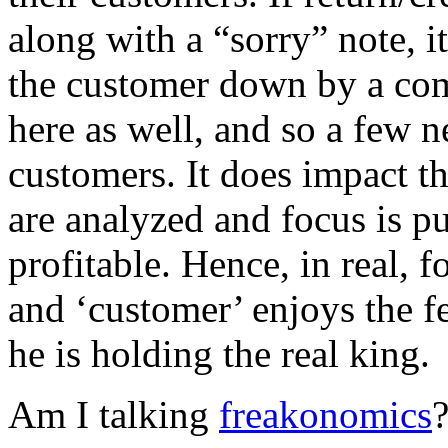
along with a “sorry” note, it
the customer down by a com
here as well, and so a few 
customers. It does impact 
are analyzed and focus is pu
profitable. Hence, in real, f
and ‘customer’ enjoys the fe
he is holding the real king.
Am I talking
freakonomics