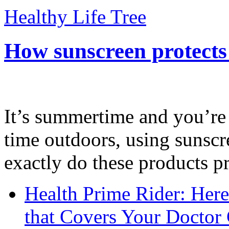
Healthy Life Tree
How sunscreen protects
It’s summertime and you’re 
time outdoors, using sunsc
exactly do these products pr
Health Prime Rider: Her
that Covers Your Doctor 