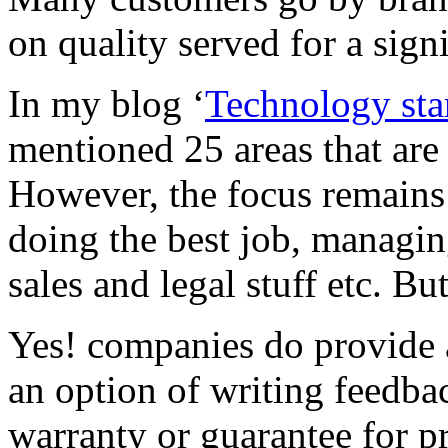
on quality served for a sign
In my blog ‘
Technology sta
mentioned 25 areas that are 
However, the focus remains
doing the best job, managin
sales and legal stuff etc. Bu
Yes! companies do provide af
an option of writing feedbac
warranty or guarantee for p