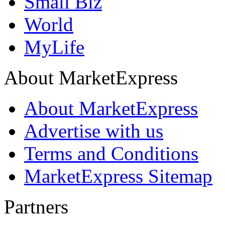
Small Biz
World
MyLife
About MarketExpress
About MarketExpress
Advertise with us
Terms and Conditions
MarketExpress Sitemap
Partners