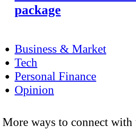
package
Business & Market
Tech
Personal Finance
Opinion
More ways to connect with 