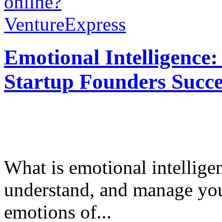
online?
VentureExpress
Emotional Intelligence:
Startup Founders Succe
What is emotional intelligenc
understand, and manage you
emotions of...