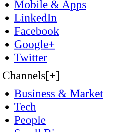
Mobile & Apps
LinkedIn
Facebook
Google+
Twitter
Channels[+]
Business & Market
Tech
People