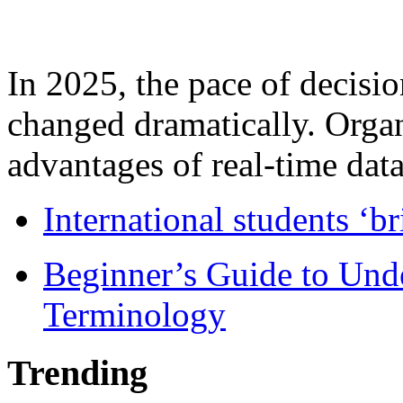
In 2025, the pace of decisi
changed dramatically. Organ
advantages of real-time data 
International students ‘b
Beginner’s Guide to Und
Terminology
Trending