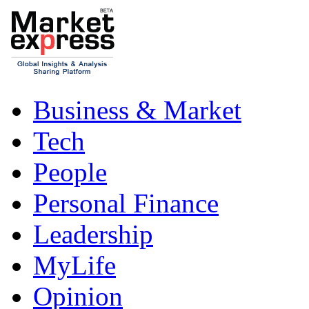
Business & Market
Tech
People
Personal Finance
Leadership
MyLife
Opinion