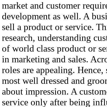
market and customer requir
development as well. A busin
sell a product or service. T
research, understanding cu
of world class product or ser
in marketing and sales. Acr
roles are appealing. Hence,
most well dressed and groome
about impression. A custome
service only after being inf