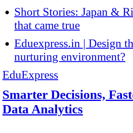
Short Stories: Japan & R
that came true
Eduexpress.in | Design th
nurturing environment?
EduExpress
Smarter Decisions, Fas
Data Analytics