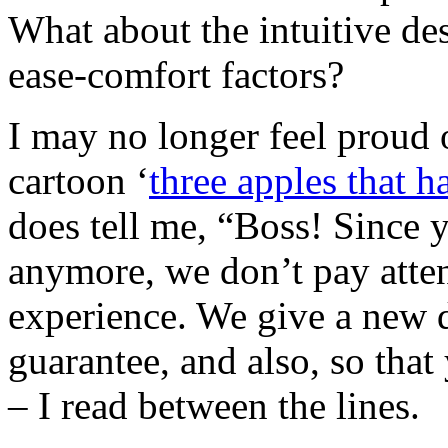
What about the intuitive d
ease-comfort factors?
I may no longer feel proud 
cartoon ‘
three apples that 
does tell me, “Boss! Since 
anymore, we don’t pay atten
experience. We give a new 
guarantee, and also, so that
– I read between the lines.