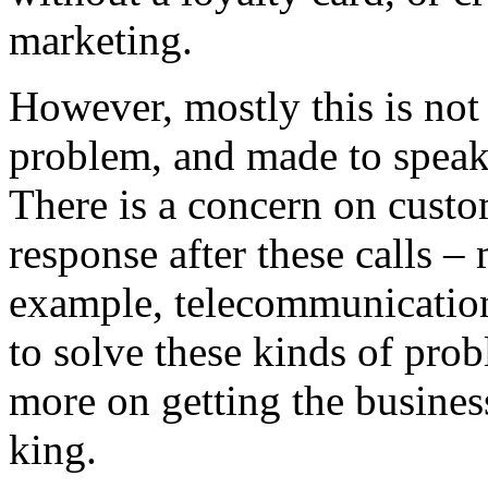
marketing.
However, mostly this is not
problem, and made to speak
There is a concern on custo
response after these calls – 
example, telecommunication
to solve these kinds of prob
more on getting the business
king.