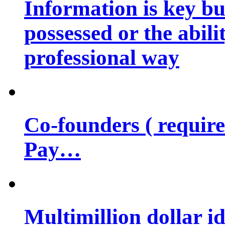
Information is key bu
possessed or the abili
professional way
Co-founders ( requir
Pay…
Multimillion dollar 