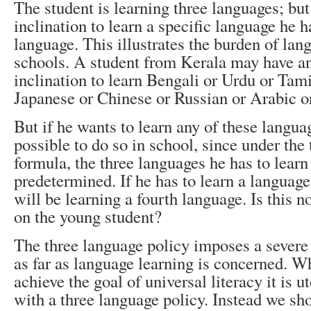
The student is learning three languages; but
inclination to learn a specific language he h
language. This illustrates the burden of lan
schools. A student from Kerala may have an
inclination to learn Bengali or Urdu or Tami
Japanese or Chinese or Russian or Arabic 
But if he wants to learn any of these langua
possible to do so in school, since under the
formula, the three languages he has to learn
predetermined. If he has to learn a language
will be learning a fourth language. Is this 
on the young student?
The three language policy imposes a severe
as far as language learning is concerned. W
achieve the goal of universal literacy it is 
with a three language policy. Instead we sh