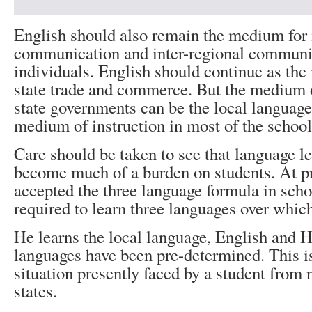
English should also remain the medium for 
communication and inter-regional commun
individuals. English should continue as the
state trade and commerce. But the medium o
state governments can be the local language
medium of instruction in most of the school
Care should be taken to see that language l
become much of a burden on students. At p
accepted the three language formula in scho
required to learn three languages over whic
He learns the local language, English and H
languages have been pre-determined. This is
situation presently faced by a student from
states.