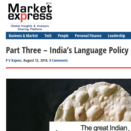
Business & Market
Tech
People
Personal Finance
Leadership
Part Three – India’s Language Policy
P V Rajeev
, August 12, 2014,
0 Comments