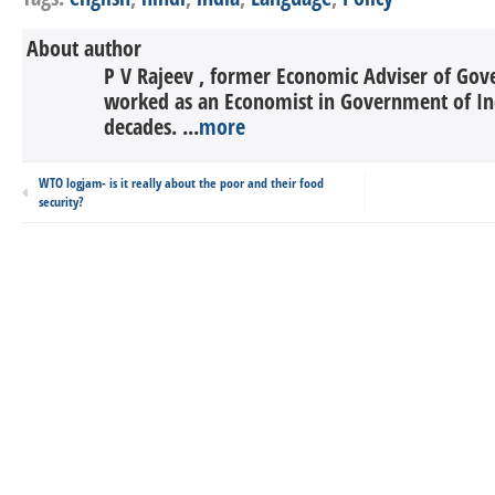
About author
P V Rajeev , former Economic Adviser of Gov
worked as an Economist in Government of In
decades. ...
more
WTO logjam- is it really about the poor and their food
security?