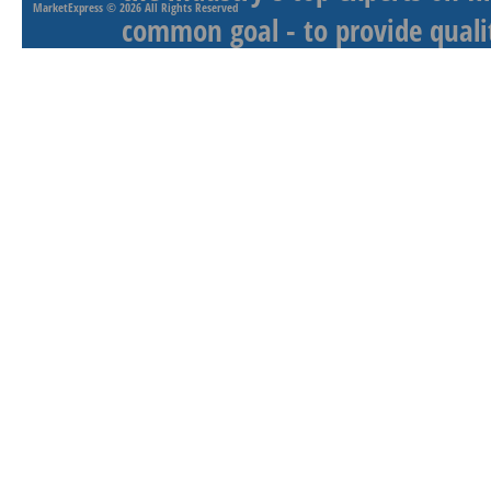
MarketExpress
© 2026 All Rights Reserved
common goal - to provide qualit