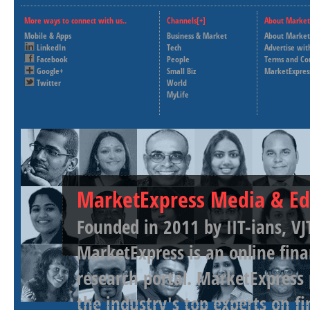
More ways to connect with us..
Channels[+]
About Market
Mobile & Apps
Business & Market
About Market
LinkedIn
Tech
Advertise wit
Facebook
People
Terms and Co
Google+
Small Biz
MarketExpres
Twitter
World
MyLife
MarketExpress Media & Ed
Founded in 2011 by IIT-ians, VJ
MarketExpress is an online fina
research portal. MarketExpress
the industry's top experts on f