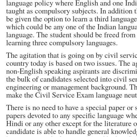
language policy where English and one Indi
taught as compulsory subjects. In addition 
be given the option to learn a third language
which could be any one of the Indian langua
language. The student should be freed from
learning three compulsory languages.
The agitation that is going on by civil servi
country today is based on two issues. The ag
non-English speaking aspirants are discrim
the bulk of candidates selected into civil se
engineering or management background. The
make the Civil Service Exam language neut
There is no need to have a special paper or 
papers devoted to any specific language whe
Hindi or any other except for the literature o
candidate is able to handle general knowled