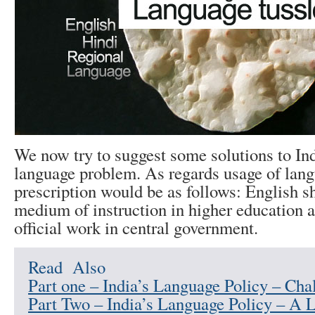
We now try to suggest some solutions to In
language problem. As regards usage of lang
prescription would be as follows: English s
medium of instruction in higher education 
official work in central government.
Read Also
Part one – India’s Language Policy – Cha
Part Two – India’s Language Policy – A 