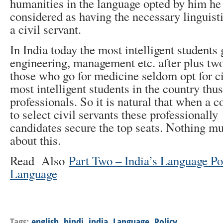
humanities in the language opted by him he
considered as having the necessary linguisti
a civil servant.
In India today the most intelligent students
engineering, management etc. after plus two
those who go for medicine seldom opt for ci
most intelligent students in the country th
professionals. So it is natural that when a c
to select civil servants these professionally
candidates secure the top seats. Nothing m
about this.
Read Also
Part Two – India’s Language Po
Language
Tags:
english
,
hindi
,
india
,
Language
,
Policy