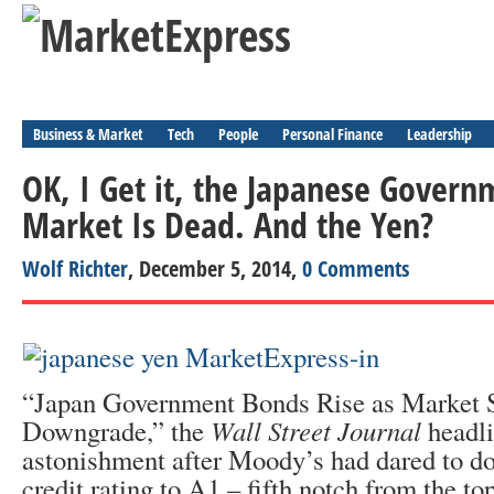
Business & Market
Tech
People
Personal Finance
Leadership
OK, I Get it, the Japanese Gover
Market Is Dead. And the Yen?
Wolf Richter
, December 5, 2014,
0 Comments
“Japan Government Bonds Rise as Market 
Downgrade,” the
Wall Street Journal
headli
astonishment after Moody’s had dared to d
credit rating to A1 – fifth notch from the to