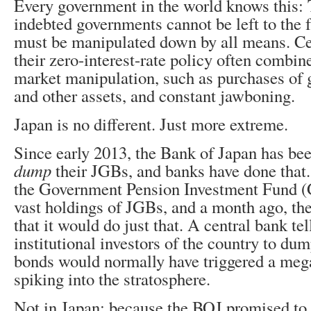
Every government in the world knows this: 
indebted governments cannot be left to the 
must be manipulated down by all means. C
their zero-interest-rate policy often combin
market manipulation, such as purchases of
and other assets, and constant jawboning.
Japan is no different. Just more extreme.
Since early 2013, the Bank of Japan has bee
dump
their JGBs, and banks have done that
the Government Pension Investment Fund (G
vast holdings of JGBs, and a month ago, t
that it would do just that. A central bank tel
institutional investors of the country to du
bonds would normally have triggered a mega
spiking into the stratosphere.
Not in Japan: because the BOJ promised to 