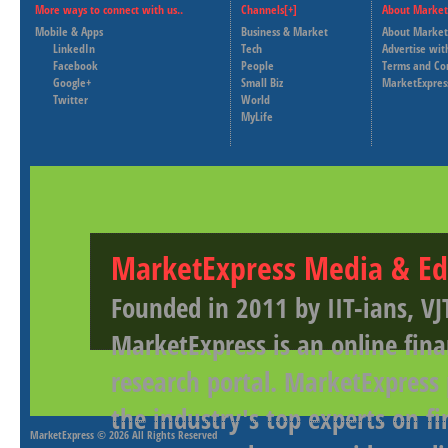
More ways to connect with us..
Channels[+]
About Market
Mobile & Apps
Business & Market
About Market
LinkedIn
Tech
Advertise wit
Facebook
People
Terms and Co
Google+
Small Biz
MarketExpres
Twitter
World
MyLife
MarketExpress Media & Ed
Founded in 2011 by IIT-ians, VJ
MarketExpress is an online fina
research portal. MarketExpress
the industry's top experts on f
MarketExpress
© 2026 All Rights Reserved