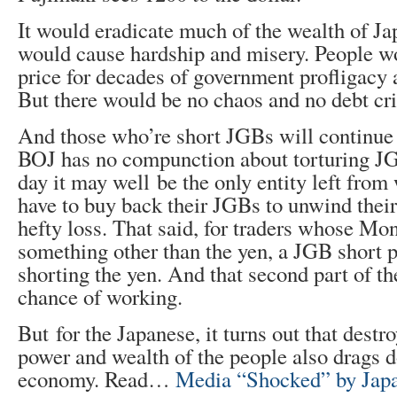
It would eradicate much of the wealth of Jap
would cause hardship and misery. People w
price for decades of government profligacy 
But there would be no chaos and no debt cri
And those who’re short JGBs will continue
BOJ has no compunction about torturing J
day it may well be the only entity left from
have to buy back their JGBs to unwind their 
hefty loss. That said, for traders whose M
something other than the yen, a JGB short 
shorting the yen. And that second part of th
chance of working.
But for the Japanese, it turns out that destr
power and wealth of the people also drags d
economy. Read…
Media “Shocked” by Jap