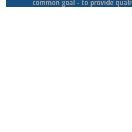
common goal - to provide qualit