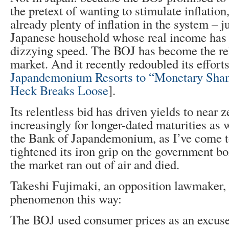
the pretext of wanting to stimulate inflation
already plenty of inflation in the system – j
Japanese household whose real income has 
dizzying speed. The BOJ has become the rel
market. And it recently redoubled its effor
Japandemonium Resorts to “Monetary Sham
Heck Breaks Loose
].
Its relentless bid has driven yields to near 
increasingly for longer-dated maturities as w
the Bank of Japandemonium, as I’ve come to 
tightened its iron grip on the government b
the market ran out of air and died.
Takeshi Fujimaki, an opposition lawmaker,
phenomenon this way:
The BOJ used consumer prices as an excuse