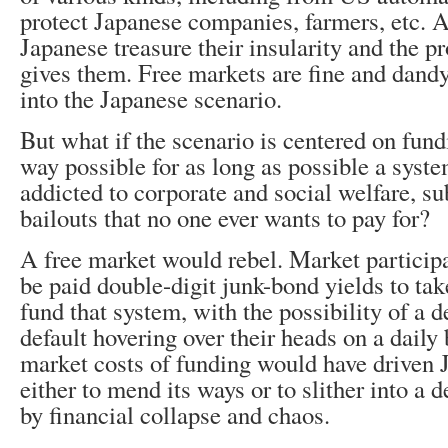
protect Japanese companies, farmers, etc. As
Japanese treasure their insularity and the pro
gives them. Free markets are fine and dandy,
into the Japanese scenario.
But what if the scenario is centered on fund
way possible for as long as possible a system
addicted to corporate and social welfare, su
bailouts that no one ever wants to pay for?
A free market would rebel. Market particip
be paid double-digit junk-bond yields to tak
fund that system, with the possibility of a d
default hovering over their heads on a daily 
market costs of funding would have driven 
either to mend its ways or to slither into a d
by financial collapse and chaos.