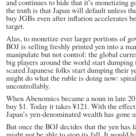
and continues to hide that it’s monetizing 
the truth is that Japan will default unless t
buy JGBs even after inflation accelerates b
target.
Alas, to monetize ever larger portions of g
BOJ is selling freshly printed yen into a mar
manipulate but not control: the global cur
big players around the world start dumping 
scared Japanese folks start dumping their ye
might do what the ruble is doing now: spir
uncontrollably.
When Abenomics became a noun in late 2012
buy $1. Today it takes ¥121. With the effec
Japan’s yen-denominated wealth has gone u
But once the BOJ decides that the yen has f
might not be able to stop its fall. It would ha