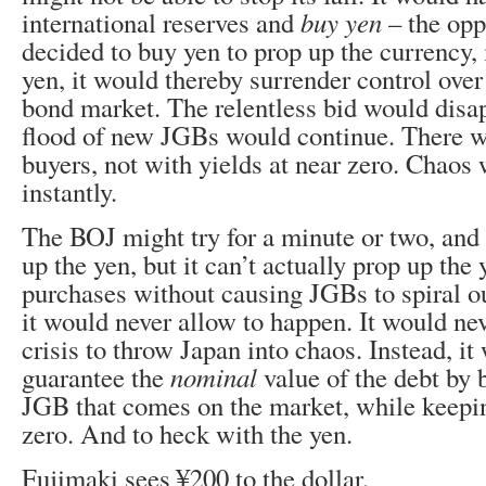
international reserves and
buy yen
– the oppo
decided to buy yen to prop up the currency, 
yen, it would thereby surrender control ove
bond market. The relentless bid would disa
flood of new JGBs would continue. There w
buyers, not with yields at near zero. Chaos
instantly.
The BOJ might try for a minute or two, and i
up the yen, but it can’t actually prop up the
purchases without causing JGBs to spiral ou
it would never allow to happen. It would ne
crisis to throw Japan into chaos. Instead, it
guarantee the
nominal
value of the debt by 
JGB that comes on the market, while keepin
zero. And to heck with the yen.
Fujimaki sees ¥200 to the dollar.