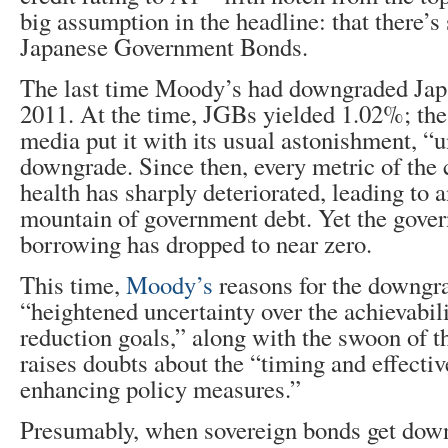
big assumption in the headline: that there’s 
Japanese Government Bonds.
The last time Moody’s had downgraded Jap
2011. At the time, JGBs yielded 1.02%; the
media put it with its usual astonishment, “
downgrade. Since then, every metric of the c
health has sharply deteriorated, leading to a
mountain of government debt. Yet the gover
borrowing has dropped to near zero.
This time,
Moody’s
reasons for the downgra
“heightened uncertainty over the achievabilit
reduction goals,” along with the swoon of 
raises doubts about the “timing and effecti
enhancing policy measures.”
Presumably, when sovereign bonds get down