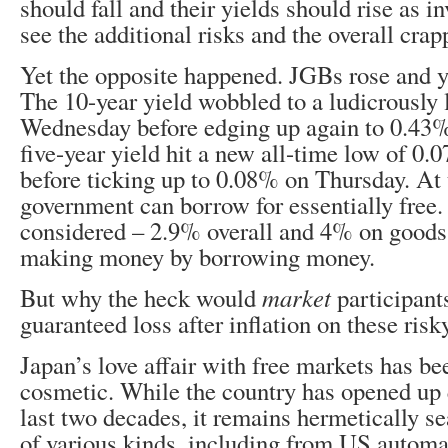
should fall and their yields should rise as i
see the additional risks and the overall crap
Yet the opposite happened. JGBs rose and 
The 10-year yield wobbled to a ludicrously
Wednesday before edging up again to 0.43
five-year yield hit a new all-time low of 
before ticking up to 0.08% on Thursday. At t
government can borrow for essentially free. 
considered – 2.9% overall and 4% on goods –
making money by borrowing money.
But why the heck would
market
participant
guaranteed loss after inflation on these ris
Japan’s love affair with free markets has be
cosmetic. While the country has opened up q
last two decades, it remains hermetically se
of various kinds, including from US automak