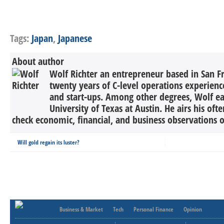
Tags:
Japan
,
Japanese
About author
Wolf Richter an entrepreneur based in San F
twenty years of C-level operations experienc
and start-ups. Among other degrees, Wolf 
University of Texas at Austin. He airs his oft
check economic, financial, and business observations o
Will gold regain its luster?
Business & Market
Tech
Personal Finance
Opinion