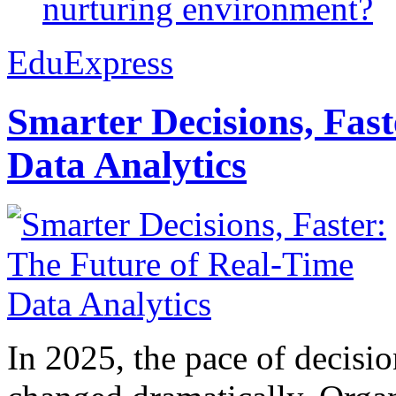
nurturing environment?
EduExpress
Smarter Decisions, Fas
Data Analytics
In 2025, the pace of decisi