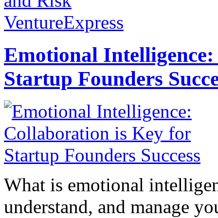
and Risk
VentureExpress
Emotional Intelligence:
Startup Founders Succe
What is emotional intelligenc
understand, and manage you