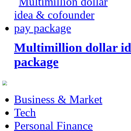
Multimillion dollar 
package
Business & Market
Tech
Personal Finance