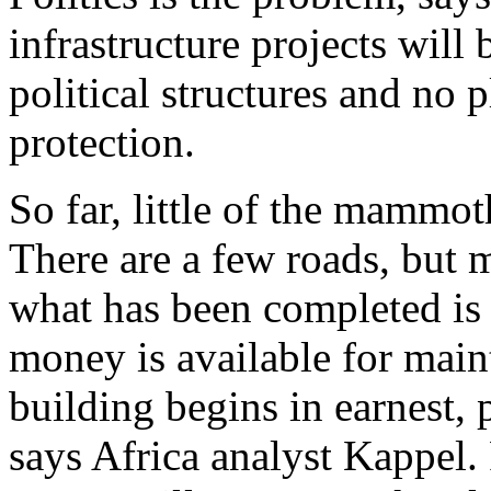
infrastructure projects will 
political structures and no 
protection.
So far, little of the mammo
There are a few roads, but m
what has been completed is 
money is available for mai
building begins in earnest, 
says Africa analyst Kappel.