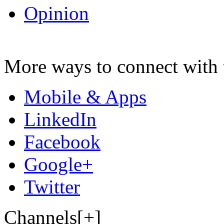
Opinion
More ways to connect with 
Mobile & Apps
LinkedIn
Facebook
Google+
Twitter
Channels[+]