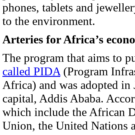
phones, tablets and jeweller
to the environment.
Arteries for Africa’s eco
The program that aims to pu
called PIDA
(Program Infra
Africa) and was adopted in 
capital, Addis Ababa. Accor
which include the African 
Union, the United Nations a