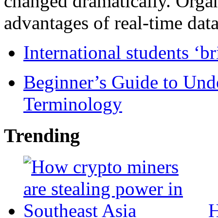
changed dramatically. Organ
advantages of real-time data 
International students ‘b
Beginner’s Guide to Und
Terminology
Trending
H