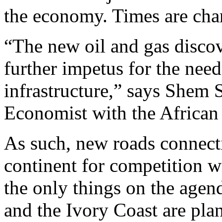
the economy. Times are cha
“The new oil and gas discov
further impetus for the nee
infrastructure,” says Shem 
Economist with the Africa
As such, new roads connecti
continent for competition wi
the only things on the agen
and the Ivory Coast are plan