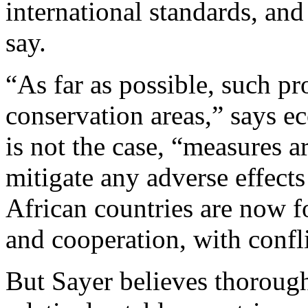
international standards, and
say.
“As far as possible, such pr
conservation areas,” says 
is not the case, “measures ar
mitigate any adverse effect
African countries are now 
and cooperation, with confli
But Sayer believes thorough