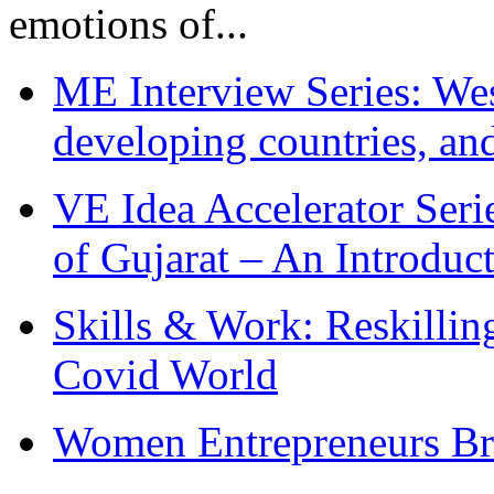
emotions of...
ME Interview Series: West
developing countries, and
VE Idea Accelerator Seri
of Gujarat – An Introduc
Skills & Work: Reskillin
Covid World
Women Entrepreneurs Br