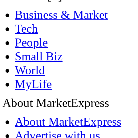
Business & Market
Tech
People
Small Biz
World
MyLife
About MarketExpress
About MarketExpress
Advertise with us