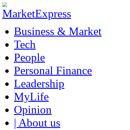
Business & Market
Tech
People
Personal Finance
Leadership
MyLife
Opinion
| About us