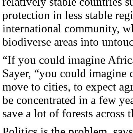
relatively stable countries
protection in less stable reg
international community, wh
biodiverse areas into untouc
“If you could imagine Afric
Sayer, “you could imagine 
move to cities, to expect a
be concentrated in a few yea
save a lot of forests across 
Politics is the problem, say