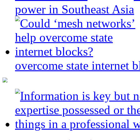
power in Southeast Asia
overcome state internet b