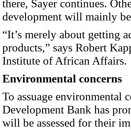
there, Sayer continues. Othe
development will mainly ben
“It’s merely about getting a
products,” says Robert Ka
Institute of African Affairs.
Environmental concerns
To assuage environmental c
Development Bank has promi
will be assessed for their i