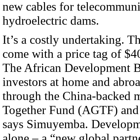
new cables for telecommuni
hydroelectric dams.
It’s a costly undertaking. T
come with a price tag of $40
The African Development Ba
investors at home and abroad
through the China-backed m
Together Fund (AGTF) and
says Simuyemba. Developme
alone – a “new global partne