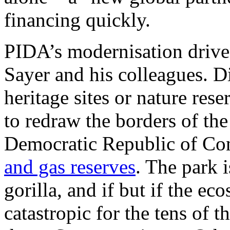
financing quickly.
PIDA’s modernisation drive 
Sayer and his colleagues. D
heritage sites or nature re
to redraw the borders of th
Democratic Republic of Co
and gas reserves
. The park 
gorilla, and if but if the ec
catastropic for the tens of 