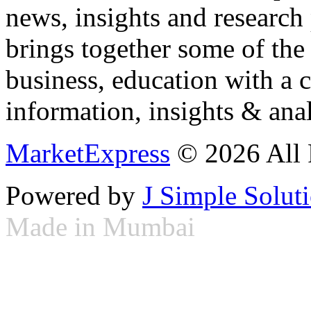
news, insights and research
brings together some of the 
business, education with a 
information, insights & anal
MarketExpress
© 2026 All 
Powered by
J Simple Solut
Made in Mumbai