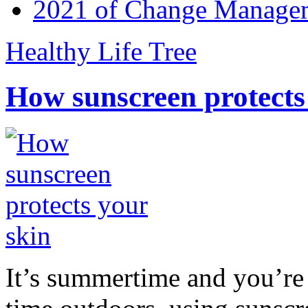
2021 of Change Manageme
Healthy Life Tree
How sunscreen protects
It’s summertime and you’re 