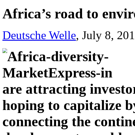
Africa’s road to envi
Deutsche Welle
, July 8, 20
are attracting investo
hoping to capitalize b
connecting the contin