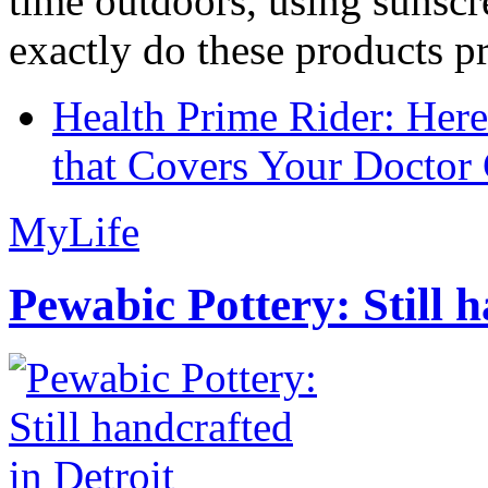
time outdoors, using sunsc
exactly do these products pr
Health Prime Rider: Her
that Covers Your Doctor 
MyLife
Pewabic Pottery: Still h