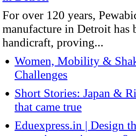
For over 120 years, Pewabic
manufacture in Detroit has 
handicraft, proving...
Women, Mobility & Shak
Challenges
Short Stories: Japan & R
that came true
Eduexpress.in | Design th