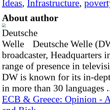
Ideas
,
Infrastructure
,
povert
About author
Deutsche Welle (DW)
broadcaster, Headquarters i
range of presence in televis
DW is known for its in-dept
in more than 30 languages .
ECB & Greece: Opinion - A