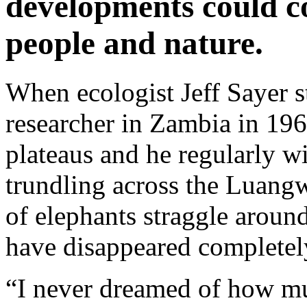
developments could c
people and nature.
When ecologist Jeff Sayer st
researcher in Zambia in 196
plateaus and he regularly w
trundling across the Luangw
of elephants straggle around
have disappeared completel
“I never dreamed of how mu