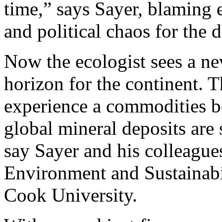
time,” says Sayer, blamin
and political chaos for the d
Now the ecologist sees a ne
horizon for the continent. T
experience a commodities b
global mineral deposits are s
say Sayer and his colleagues
Environment and Sustainabil
Cook University.