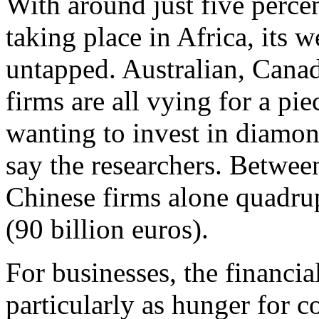
With around just five percen
taking place in Africa, its 
untapped. Australian, Canad
firms are all vying for a pi
wanting to invest in diamo
say the researchers. Betwe
Chinese firms alone quadru
(90 billion euros).
For businesses, the financia
particularly as hunger for 