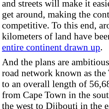
and streets will make it eas
get around, making the cont
competitive. To this end, a
kilometers of land have bee
entire continent drawn up
.
And the plans are ambitious
road network known as the
to an overall length of 56,6
from Cape Town in the south
the west to Djibouti in the ea