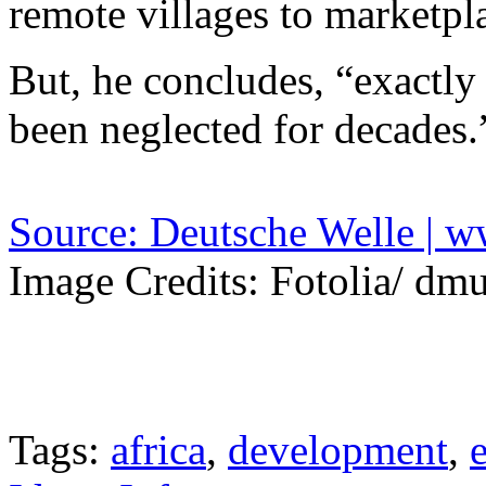
remote villages to marketpl
But, he concludes, “exactly 
been neglected for decades.
Source: Deutsche Welle | 
Image Credits: Fotolia/ dm
Tags:
africa
,
development
,