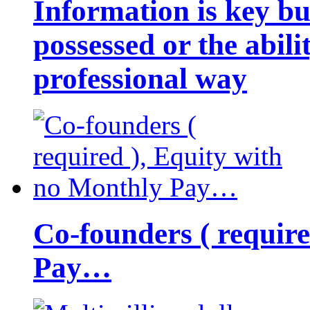
Information is key bu
possessed or the abili
professional way
Co-founders ( requir
Pay…