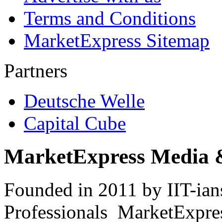
Terms and Conditions
MarketExpress Sitemap
Partners
Deutsche Welle
Capital Cube
MarketExpress Media 
Founded in 2011 by IIT-ian
Professionals ­ MarketExpres