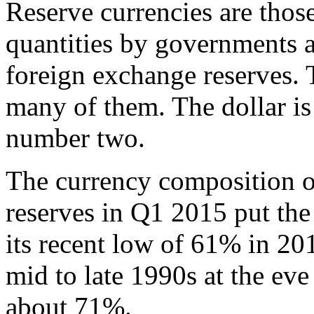
Reserve currencies are those
quantities by governments an
foreign exchange reserves. 
many of them. The dollar i
number two.
The currency composition of
reserves in Q1 2015 put the
its recent low of 61% in 20
mid to late 1990s at the eve
about 71%.