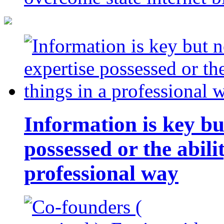
Information is key bu
possessed or the abili
professional way