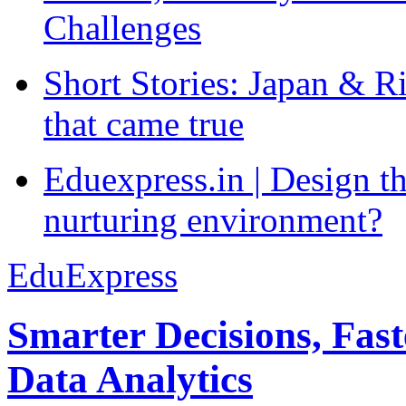
Challenges
Short Stories: Japan & R
that came true
Eduexpress.in | Design th
nurturing environment?
EduExpress
Smarter Decisions, Fas
Data Analytics