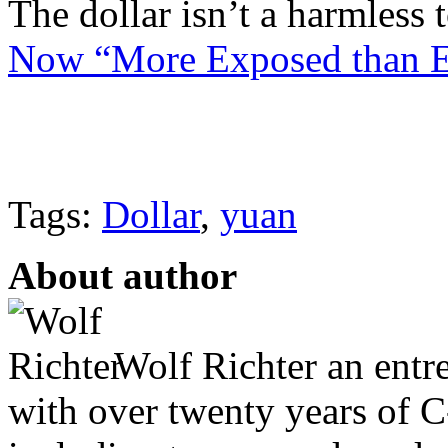
The dollar isn’t a harmles
Now “More Exposed than Ev
Tags:
Dollar
,
yuan
About author
Wolf Richter an entr
with over twenty years of C