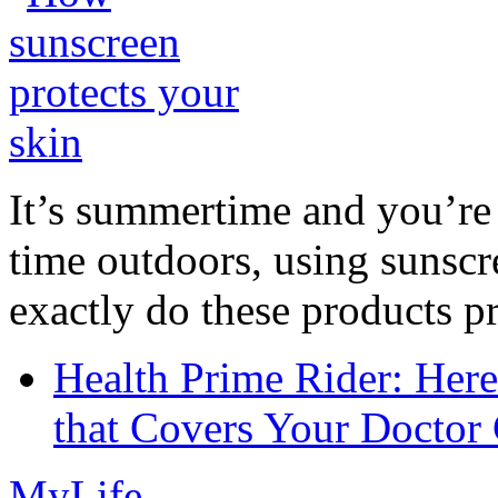
It’s summertime and you’re 
time outdoors, using sunsc
exactly do these products pr
Health Prime Rider: Her
that Covers Your Doctor 
MyLife