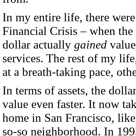
In my entire life, there wer
Financial Crisis – when the 
dollar actually
gained
value
services. The rest of my life
at a breath-taking pace, oth
In terms of assets, the dolla
value even faster. It now ta
home in San Francisco, lik
so-so neighborhood. In 199