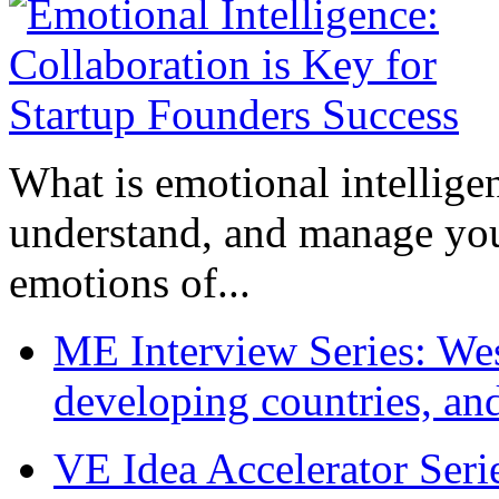
What is emotional intelligenc
understand, and manage you
emotions of...
ME Interview Series: West
developing countries, and
VE Idea Accelerator Seri