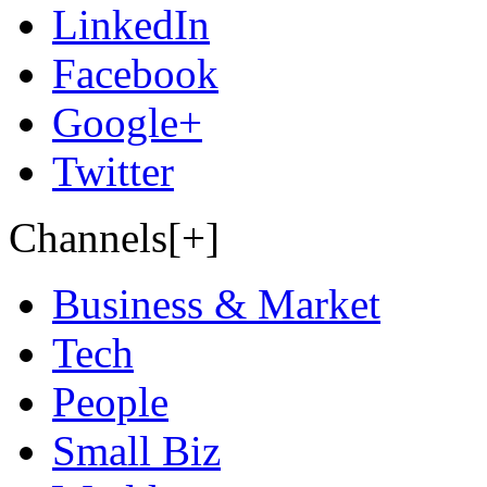
LinkedIn
Facebook
Google+
Twitter
Channels[+]
Business & Market
Tech
People
Small Biz