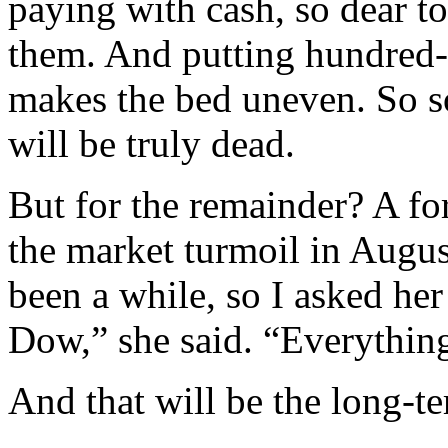
paying with cash, so dear t
them. And putting hundred-d
makes the bed uneven. So so
will be truly dead.
But for the remainder? A fo
the market turmoil in August
been a while, so I asked he
Dow,” she said. “Everything’s
And that will be the long-ter