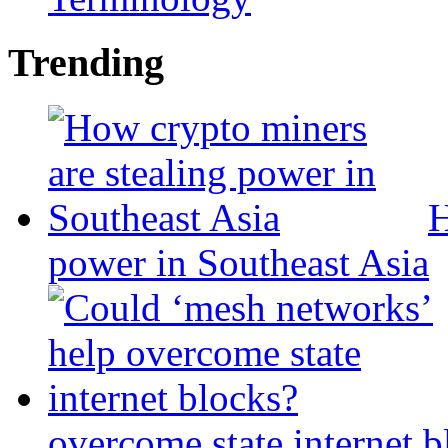
Trending
H
power in Southeast Asia
overcome state internet b