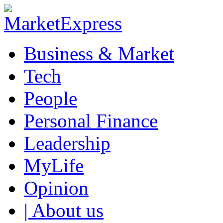
Business & Market
Tech
People
Personal Finance
Leadership
MyLife
Opinion
| About us