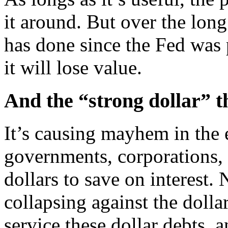
it around. But over the long
has done since the Fed was p
it will lose value.
And the “strong dollar” t
It’s causing mayhem in the
governments, corporations,
dollars to save on interest. 
collapsing against the dollar
service these dollar debts, 