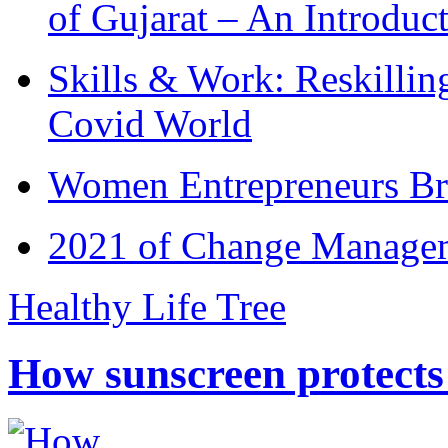
of Gujarat – An Introduc
Skills & Work: Reskillin
Covid World
Women Entrepreneurs Br
2021 of Change Manageme
Healthy Life Tree
How sunscreen protects