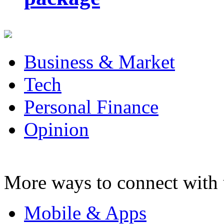
Business & Market
Tech
Personal Finance
Opinion
More ways to connect with 
Mobile & Apps