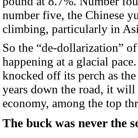
pound at 8.7%. Number four
number five, the Chinese y
climbing, particularly in Asia
So the “de-dollarization” of
happening at a glacial pace
knocked off its perch as th
years down the road, it will
economy, among the top thr
The buck was never the so