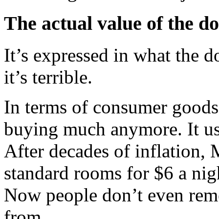
The actual value of the do
It’s expressed in what the d
it’s terrible.
In terms of consumer goods a
buying much anymore. It use
After decades of inflation,
standard rooms for $6 a nigh
Now people don’t even re
from.