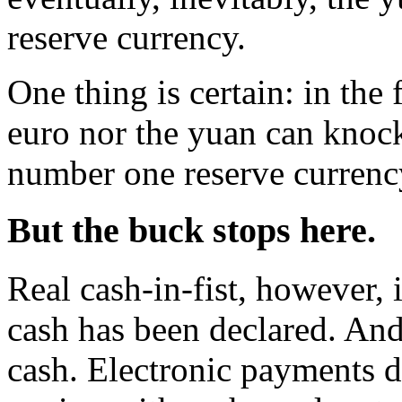
reserve currency.
One thing is certain: in the 
euro nor the yuan can knock 
number one reserve currenc
But the buck stops here
.
Real cash-in-fist, however,
cash has been declared. And
cash. Electronic payments 