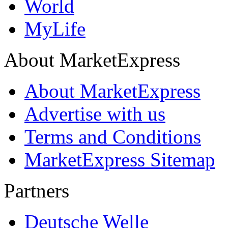
World
MyLife
About MarketExpress
About MarketExpress
Advertise with us
Terms and Conditions
MarketExpress Sitemap
Partners
Deutsche Welle