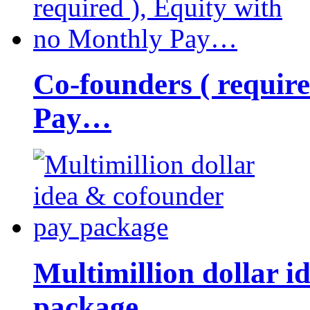
Co-founders ( requir
Pay…
Multimillion dollar 
package