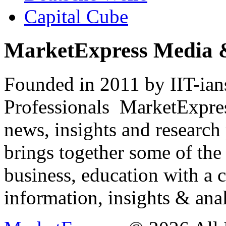
Capital Cube
MarketExpress Media 
Founded in 2011 by IIT-ian
Professionals ­ MarketExpres
news, insights and research
brings together some of the 
business, education with a 
information, insights & anal