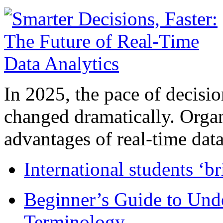
In 2025, the pace of decisi
changed dramatically. Organ
advantages of real-time data 
International students ‘b
Beginner’s Guide to Und
Terminology