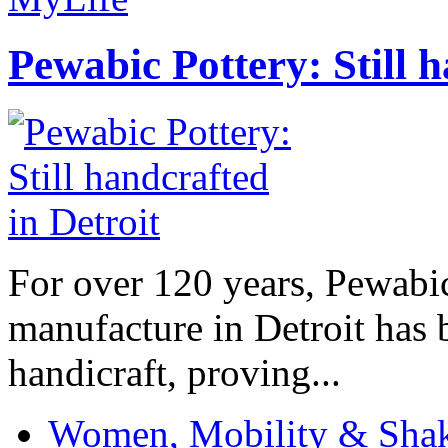
Pewabic Pottery: Still h
For over 120 years, Pewabic
manufacture in Detroit has 
handicraft, proving...
Women, Mobility & Shak