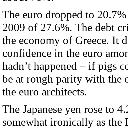
The euro dropped to 20.7% 
2009 of 27.6%. The debt cri
the economy of Greece. It 
confidence in the euro among
hadn’t happened – if pigs c
be at rough parity with the 
the euro architects.
The Japanese yen rose to 4.
somewhat ironically as the