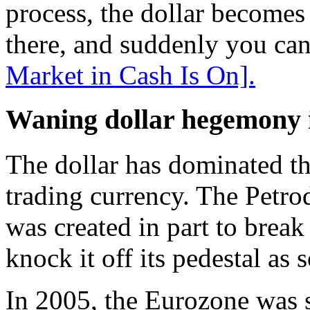
process, the dollar becomes 
there, and suddenly you can 
Market in Cash Is On].
Waning dollar hegemony i
The dollar has dominated th
trading currency. The Petro
was created in part to brea
knock it off its pedestal as
In 2005, the Eurozone was st