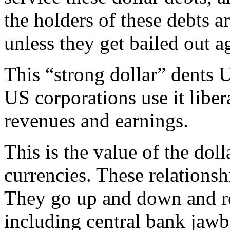
the holders of these debts a
unless they get bailed out a
This “strong dollar” dents 
US corporations use it liber
revenues and earnings.
This is the value of the doll
currencies. These relationsh
They go up and down and rea
including central bank jaw