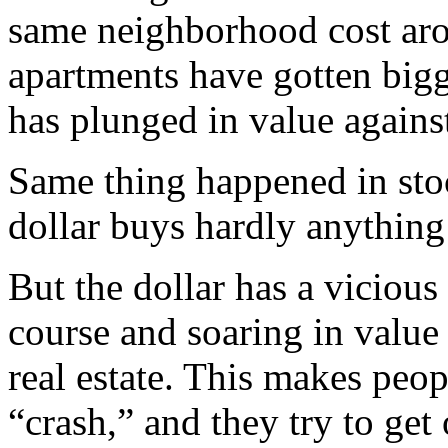
same neighborhood cost arou
apartments have gotten bigger
has plunged in value against
Same thing happened in stock
dollar buys hardly anythin
But the dollar has a viciou
course and soaring in value 
real estate. This makes peop
“crash,” and they try to get 