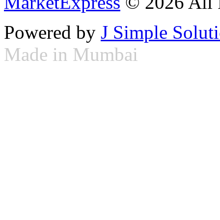
MarketExpress
© 2026 All 
Powered by
J Simple Solut
Made in Mumbai