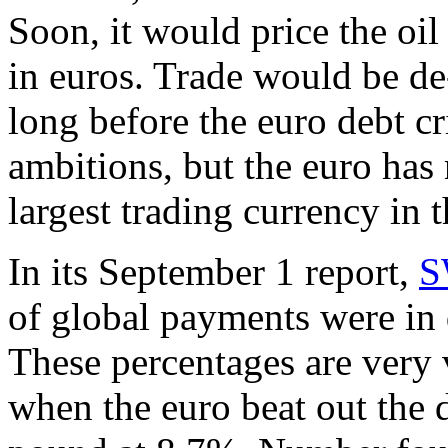
Soon, it would price the oi
in euros. Trade would be de-d
long before the euro debt cr
ambitions, but the euro has
largest trading currency in 
In its September 1 report,
S
of global payments were in 
These percentages are very 
when the euro beat out the