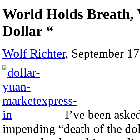
World Holds Breath, W
Dollar “
Wolf Richter
, September 17
I’ve been aske
impending “death of the do