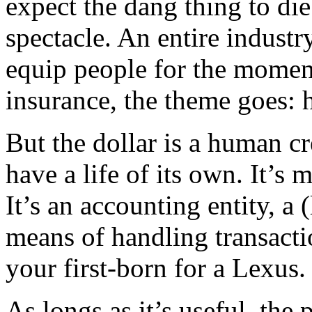
expect the dang thing to di
spectacle. An entire indust
equip people for the moment 
insurance, the theme goes: h
But the dollar is a human cre
have a life of its own. It’s
It’s an accounting entity, a 
means of handling transacti
your first-born for a Lexus.
As longs as it’s useful, the