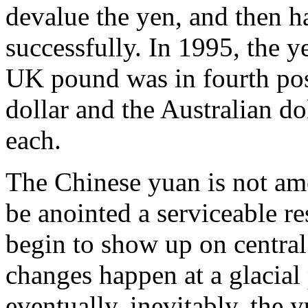
devalue the yen, and then h
successfully. In 1995, the y
UK pound was in fourth pos
dollar and the Australian dol
each.
The Chinese yuan is not amo
be anointed a serviceable re
begin to show up on central
changes happen at a glacial
eventually, inevitably, the 