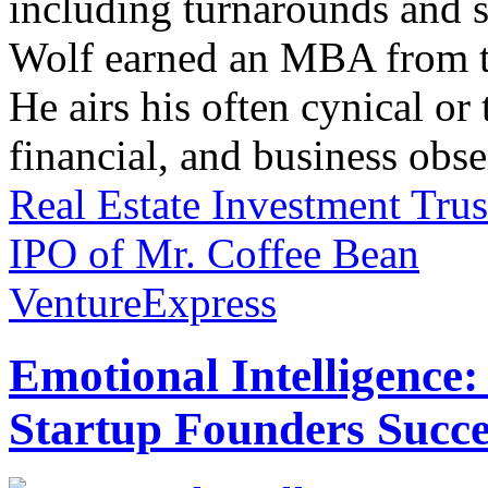
including turnarounds and s
Wolf earned an MBA from th
He airs his often cynical o
financial, and business obse
Real Estate Investment Tru
IPO of Mr. Coffee Bean
VentureExpress
Emotional Intelligence:
Startup Founders Succe