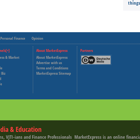
thing
Personal Finance
Opinion
nels[+]
About MarketExpress
Partners
ness & Market
About MarketExpress
Deutsche Welle
Advertise with us
le
Terms and Conditions
Capital Cube
 Biz
MarketExpress Sitemap
d
fe
dia & Education
ns, VJTI-ians and Finance Professionals ­ MarketExpress is an online financ