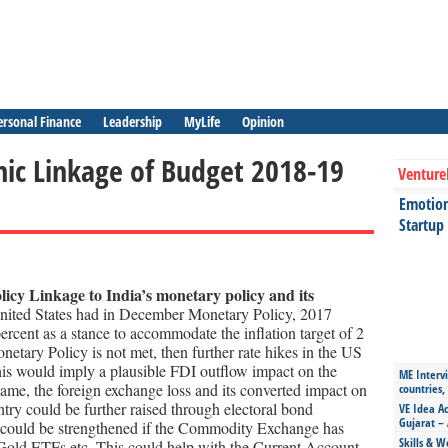
ersonal Finance
Leadership
MyLife
Opinion
ic Linkage of Budget 2018-19
Venture
Emotiona
Startup
icy Linkage to India’s monetary policy and its
United States had in December Monetary Policy, 2017
percent as a stance to accommodate the inflation target of 2
onetary Policy is not met, then further rate hikes in the US
is would imply a plausible FDI outflow impact on the
ME Intervi
me, the foreign exchange loss and its converted impact on
countries,
ry could be further raised through electoral bond
VE Idea Ac
Gujarat – 
a could be strengthened if the Commodity Exchange has
Skills & W
, Gold ETFs etc .This could help with the Current Account