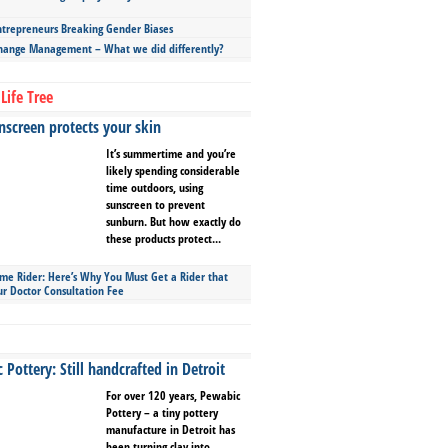
repreneurs Breaking Gender Biases
hange Management – What we did differently?
Life Tree
screen protects your skin
It’s summertime and you’re
likely spending considerable
time outdoors, using
sunscreen to prevent
sunburn. But how exactly do
these products protect...
ime Rider: Here’s Why You Must Get a Rider that
ur Doctor Consultation Fee
Pottery: Still handcrafted in Detroit
For over 120 years, Pewabic
Pottery – a tiny pottery
manufacture in Detroit has
been turning clay into