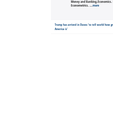
Money and Banking,Economics. Ra
Econometrics. ...
more
Trump has arrived in Davos 'to tell world how g
America is'