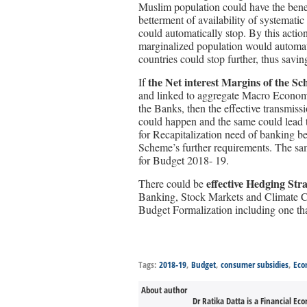
Muslim population could have the benef
betterment of availability of systematic 
could automatically stop. By this action
marginalized population would automatic
countries could stop further, thus savi
the Net interest Margins of the 
If
and linked to aggregate Macro Econom
the Banks, then the effective transmi
could happen and the same could lead to
for Recapitalization need of banking 
Scheme’s further requirements. The sam
for Budget 2018- 19.
effective Hedging Stra
There could be
Banking, Stock Markets and Climate C
Budget Formalization including one tha
Tags:
2018-19
,
Budget
,
consumer subsidies
,
Eco
About author
Dr Ratika Datta is a Financial Ec