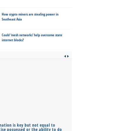
How crypto miners are stealing power in
Southeast Asia
Could ‘mesh networks’ help overcome state
internet blocks?
mation is key but not equal to
Co-founders ( required ), Equ
ise possessed or the ability to do
Monthly Pay…