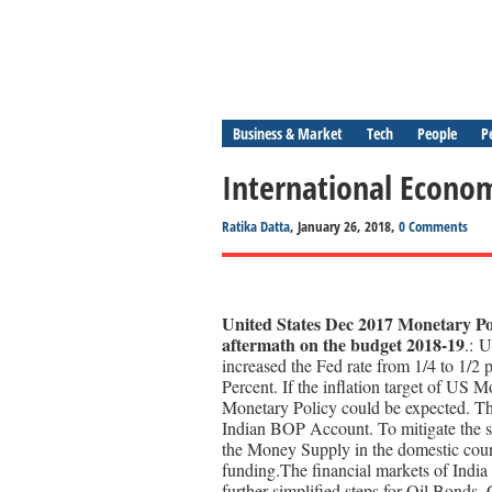
Business & Market
Tech
People
P
International Econom
Ratika Datta
, January 26, 2018,
0 Comments
United States Dec 2017 Monetary Pol
aftermath on the budget 2018-19
.: 
increased the Fed rate from 1/4 to 1/2 
Percent. If the inflation target of US M
Monetary Policy could be expected. Th
Indian BOP Account. To mitigate the sa
the Money Supply in the domestic count
funding.The financial markets of Indi
further simplified steps for Oil Bonds