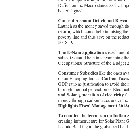
Deficit on the Macro stance as the Imp
better aligned.
Current Account Deficit and Revenue 
Launch as the money saved through the f
reform, which could help in raising th
poverty line and thus save on the reduc
2018-19.
The E-Nam application
’s reach and i
subsidies could help in streamlining th
Occupational Structure of the Budget 
Consumer Subsidies
like the ones ava
Carbon Taxes
on an Emerging India’s
GDP ratio as justification to avoid the
through thermal generation of Electric
and Solar generation of electricity
fu
money through carbon taxes under the
Highlights Fiscal Management 2018)
counter the terrorism on Indian S
To
creating infrastructure for Solar Plant 
Islamic Banking to the globalized banki