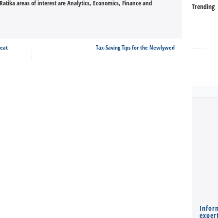
tika areas of interest are Analytics, Economics, Finance and
Trending
reat
Tax-Saving Tips for the Newlywed
Infor
expert