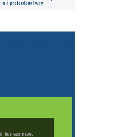
s in a professional way
ial, business news,