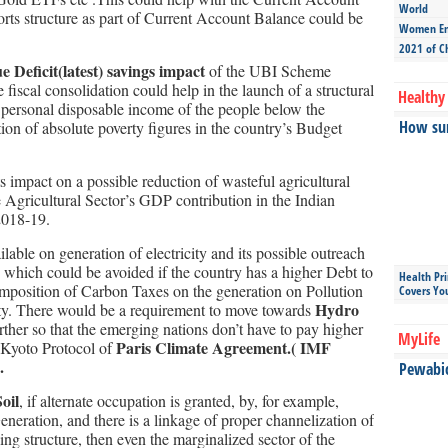
World
orts structure as part of Current Account Balance could be
Women Ent
2021 of C
Deficit(latest) savings impact
of the UBI Scheme
iscal consolidation could help in the launch of a structural
Healthy 
e personal disposable income of the people below the
How sun
tion of absolute poverty figures in the country’s Budget
ts impact on a possible reduction of wasteful agricultural
e Agricultural Sector’s GDP contribution in the Indian
2018-19.
ilable on generation of electricity and its possible outreach
which could be avoided if the country has a higher Debt to
Health Pr
 imposition of Carbon Taxes on the generation on Pollution
Covers Yo
Hydro
ity. There would be a requirement to move towards
rther so that the emerging nations don’t have to pay higher
MyLife
Paris Climate Agreement.( IMF
 Kyoto Protocol of
.
Pewabic 
oil
, if alternate occupation is granted, by, for example,
Generation, and there is a linkage of proper channelization of
ng structure, then even the marginalized sector of the