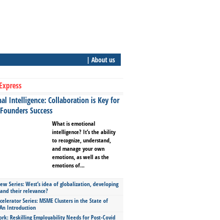
| About us
Express
l Intelligence: Collaboration is Key for
 Founders Success
What is emotional
intelligence? It’s the ability
to recognize, understand,
and manage your own
emotions, as well as the
emotions of...
ew Series: West’s idea of globalization, developing
 and their relevance?
celerator Series: MSME Clusters in the State of
An Introduction
ork: Reskilling Employability Needs for Post-Covid