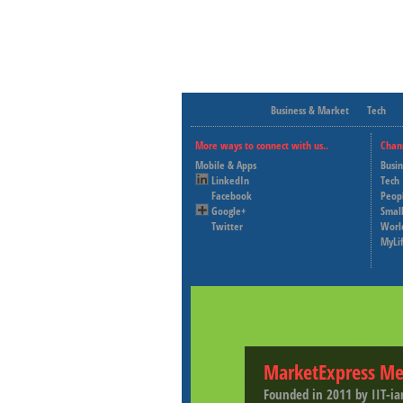
Business & Market
Tech
More ways to connect with us..
Chan
Mobile & Apps
Busi
LinkedIn
Tech
Facebook
Peop
Google+
Small
Twitter
Worl
MyLi
MarketExpress Me
Founded in 2011 by IIT-ia