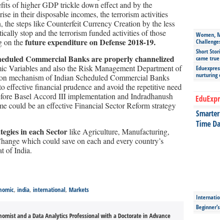
its of higher GDP trickle down effect and by the
rise in their disposable incomes, the terrorism activities
, the steps like Counterfeit Currency Creation by the less
ally stop and the terrorism funded activities of those
Women, Mo
future expenditure on Defense 2018-19.
ng on the
Challenge
Short Stor
Scheduled Commercial Banks are properly channelized
came true
ic Variables and also the Risk Management Department of
Eduexpress
nurturing
ssion mechanism of Indian Scheduled Commercial Banks
 effective financial prudence and avoid the repetitive need
before Basel Accord III implementation and Indradhanush
EduExpr
e could be an effective Financial Sector Reform strategy
Smarter 
Time Da
tegies in each Sector
like Agriculture, Manufacturing,
hange which could save on each and every country’s
t of India.
nomic
,
india
,
international
,
Markets
Internatio
Beginner’
onomist and a Data Analytics Professional with a Doctorate in Advance