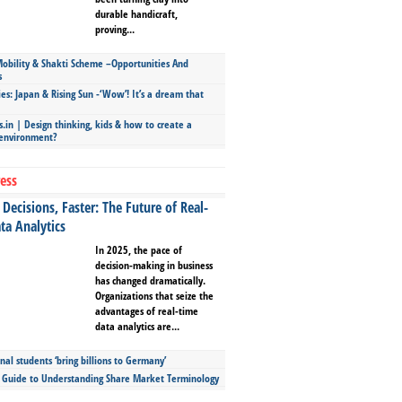
durable handicraft,
proving...
bility & Shakti Scheme –Opportunities And
s
ies: Japan & Rising Sun -‘Wow’! It’s a dream that
.in | Design thinking, kids & how to create a
 environment?
ess
Decisions, Faster: The Future of Real-
ta Analytics
In 2025, the pace of
decision-making in business
has changed dramatically.
Organizations that seize the
advantages of real-time
data analytics are...
nal students ‘bring billions to Germany’
s Guide to Understanding Share Market Terminology