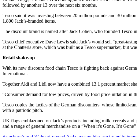
followed by another 13 over the next six months.
Tesco said it was investing between 20 million pounds and 30 million p
1,800 Jack’s-branded items.
The discount brand is named after Jack Cohen, who founded Tesco in 
Tesco chief executive Dave Lewis said Jack’s would sell “great-tasting 
at the Chatteris store, which was built as a Tesco supermarket, but w
Retail shake-up
With its new discount food chain Tesco is fighting back against Ger
International.
Together Aldi and Lidl now have a combined 13.1 percent market share
“Consumer demand for low prices, driven by food price inflation in the 
Tesco copies the tactics of the German discounters, whose limited-ra
with a patriotic pitch.
UK flags emblazoned on Jack’s products including milk, cereals and pot
and a range of general merchandise on a “When it’s Gone, It’s Gone” 
Sainsbury’s and Walmart-owned Asda, meanwhile, are trying to improv