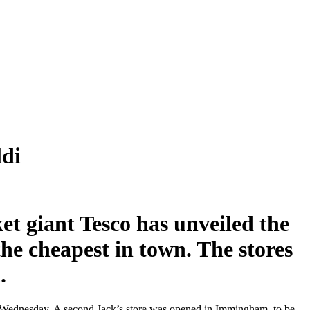
ldi
et giant Tesco has unveiled the
the cheapest in town. The stores
.
 on Wednesday. A second Jack’s store was opened in Immingham, to be