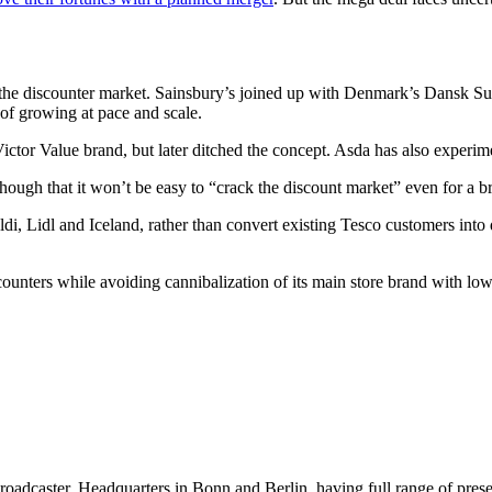
ack the discounter market. Sainsbury’s joined up with Denmark’s Dansk S
t of growing at pace and scale.
ictor Value brand, but later ditched the concept. Asda has also experim
hough that it won’t be easy to “crack the discount market” even for a b
Aldi, Lidl and Iceland, rather than convert existing Tesco customers int
counters while avoiding cannibalization of its main store brand with low
dcaster, Headquarters in Bonn and Berlin, having full range of presenc