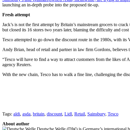
launching an in-depth probe into the proposed tie-up.
Fresh attempt
Jack’s is not the first attempt by Britain’s mainstream grocers to cr
but closed its 16 stores two years later, blaming the difficulty and cos
Tesco attempted to go down the discount route in the 1980s, with its V
Andy Brian, head of retail and partner in law firm Gordons, believes t
“Tesco will have to find a way to attract customers from the likes of 
agency Reuters.
With the new chain, Tesco has to walk a fine line, challenging the dis
Tags:
aldi
,
asda
,
britain
,
discount
,
Lidl
,
Retail
,
Sainsbury
,
Tesco
About author
Deutsche Welle (DW) is Germany’s international broa