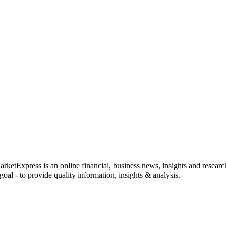
rketExpress is an online financial, business news, insights and researc
oal - to provide quality information, insights & analysis.