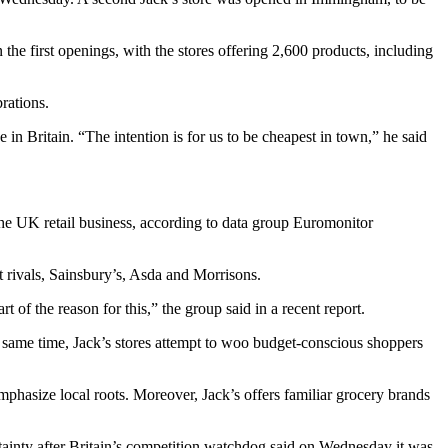
the first openings, with the stores offering 2,600 products, including
rations.
 in Britain. “The intention is for us to be cheapest in town,” he said
the UK retail business, according to data group Euromonitor
 rivals, Sainsbury’s, Asda and Morrisons.
 of the reason for this,” the group said in a recent report.
e same time, Jack’s stores attempt to woo budget-conscious shoppers
mphasize local roots. Moreover, Jack’s offers familiar grocery brands
tainty after Britain’s competition watchdog said on Wednesday it was