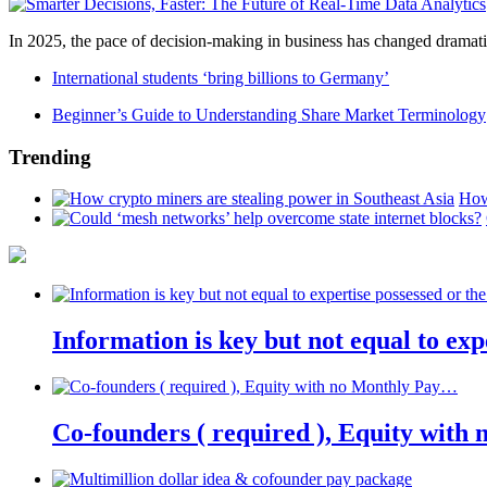
In 2025, the pace of decision-making in business has changed dramatica
International students ‘bring billions to Germany’
Beginner’s Guide to Understanding Share Market Terminology
Trending
How
Information is key but not equal to expe
Co-founders ( required ), Equity wit