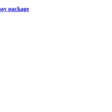
pay package