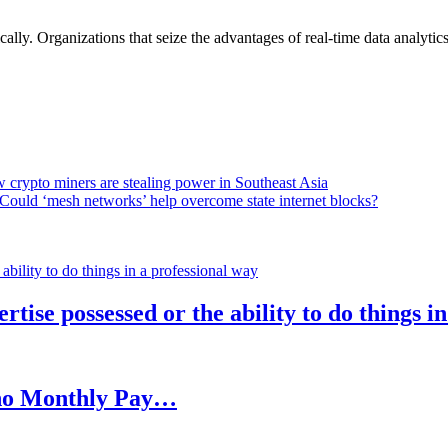
lly. Organizations that seize the advantages of real-time data analytics 
 crypto miners are stealing power in Southeast Asia
Could ‘mesh networks’ help overcome state internet blocks?
rtise possessed or the ability to do things i
h no Monthly Pay…