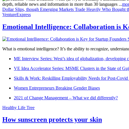
depth, reliable news and information in more than 30 languages ...
mor
Dollar Slips, though Emerging Markets Trade Heavily
Who Bought th
VentureExpress
Emotional Intelligence: Collaboration is 
What is emotional intelligence? It’s the ability to recognize, underst
ME Interview Series: West’s idea of globalization, developing c
VE Idea Accelerator Series: MSME Clusters in the State of Guj
Skills & Work: Reskilling Employability Needs for Post-Covid
Women Entrepreneurs Breaking Gender Biases
2021 of Change Management – What we did differently?
Healthy Life Tree
How sunscreen protects your skin