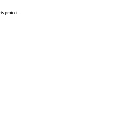
s protect...