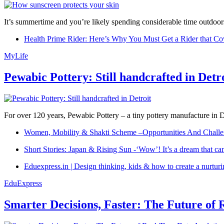
It’s summertime and you’re likely spending considerable time outdoors
Health Prime Rider: Here’s Why You Must Get a Rider that Co
MyLife
Pewabic Pottery: Still handcrafted in Detr
For over 120 years, Pewabic Pottery – a tiny pottery manufacture in De
Women, Mobility & Shakti Scheme –Opportunities And Challe
Short Stories: Japan & Rising Sun -‘Wow’! It’s a dream that ca
Eduexpress.in | Design thinking, kids & how to create a nurtur
EduExpress
Smarter Decisions, Faster: The Future of 