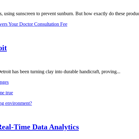
, using sunscreen to prevent sunburn. But how exactly do these product
vers Your Doctor Consultation Fee
oit
troit has been turning clay into durable handicraft, proving...
nges
me true
ing environment?
Real-Time Data Analytics