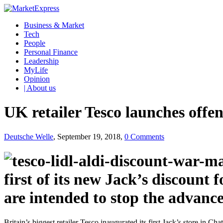
Business & Market
Tech
People
Personal Finance
Leadership
MyLife
Opinion
| About us
UK retailer Tesco launches offen
Deutsche Welle
, September 19, 2018,
0 Comments
first of its new Jack’s discount 
are intended to stop the advan
Britain’s biggest retailer Tesco inaugurated its first Jack’s store 