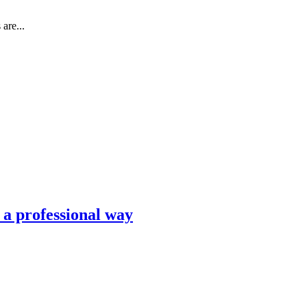
are...
n a professional way