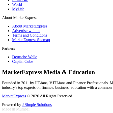
World
MyLife
About MarketExpress
About MarketExpress
Advertise with us
Terms and Conditions
MarketExpress Sitemap
Partners
Deutsche Welle
Capital Cube
MarketExpress Media & Education
Founded in 2011 by IIT-ians, VJTI-ians and Finance Professionals ­ Ma
industry's top experts on finance, business, education with a common g
MarketExpress
© 2026 All Rights Reserved
Powered by
J Simple Solutions
Made in Mumbai