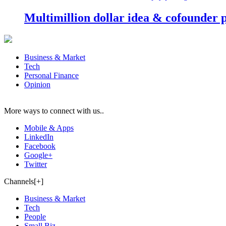
Multimillion dollar idea & cofounder 
Business & Market
Tech
Personal Finance
Opinion
More ways to connect with us..
Mobile & Apps
LinkedIn
Facebook
Google+
Twitter
Channels[+]
Business & Market
Tech
People
Small Biz