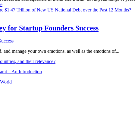
e
e $1.47 Trillion of New US National Debt over the Past 12 Months?
Key for Startup Founders Success
and, and manage your own emotions, as well as the emotions of...
ountries, and their relevance?
arat – An Introduction
 World