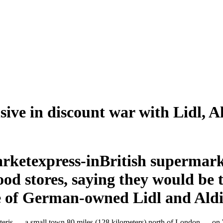
sive in discount war with Lidl, A
British supermark
food stores, saying they would be 
ce of German-owned Lidl and Aldi
in Chatteris — a small town 80 miles (128 kilometers) north of London —