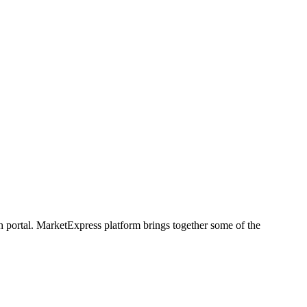
h portal. MarketExpress platform brings together some of the