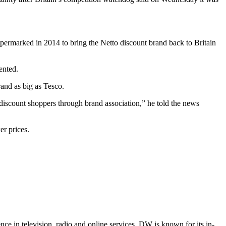
upermarked in 2014 to bring the Netto discount brand back to Britain
ented.
rand as big as Tesco.
o discount shoppers through brand association,” he told the news
er prices.
e in television, radio and online services. DW is known for its in-