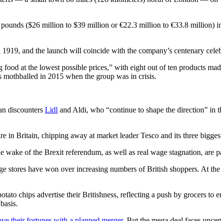
ounds ($26 million to $39 million or €22.3 million to €33.8 million) in 
1919, and the launch will coincide with the company’s centenary celeb
food at the lowest possible prices,” with eight out of ten products made
as mothballed in 2015 when the group was in crisis.
man discounters
Lidl
and Aldi, who “continue to shape the direction” in 
 in Britain, chipping away at market leader Tesco and its three biggest
wake of the Brexit referendum, as well as real wage stagnation, are part
nge stores have won over increasing numbers of British shoppers. At th
ato chips advertise their Britishness, reflecting a push by grocers to e
basis.
e their fortunes with a planned merger
. But the mega deal faces uncer