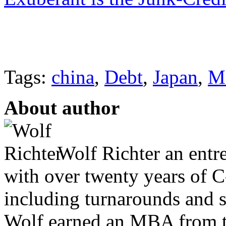
Tags:
china
,
Debt
,
Japan
,
M
About author
Wolf Richter an entr
with over twenty years of C
including turnarounds and s
Wolf earned an MBA from th