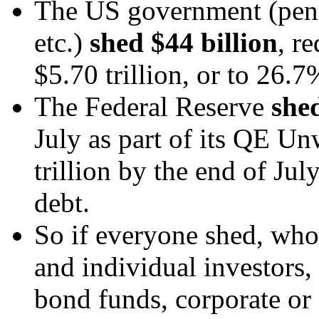
The US government (pensi
etc.)
shed $44 billion
, r
$5.70 trillion, or to 26.7%
The Federal Reserve
shed
July as part of its QE Un
trillion by the end of Jul
debt.
So if everyone shed, who
and individual investors, 
bond funds, corporate or 