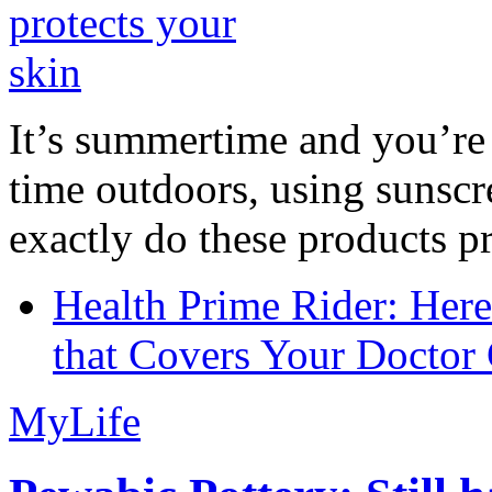
It’s summertime and you’re 
time outdoors, using sunsc
exactly do these products pr
Health Prime Rider: Her
that Covers Your Doctor 
MyLife