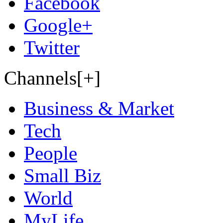
Facebook
Google+
Twitter
Channels[+]
Business & Market
Tech
People
Small Biz
World
MyLife