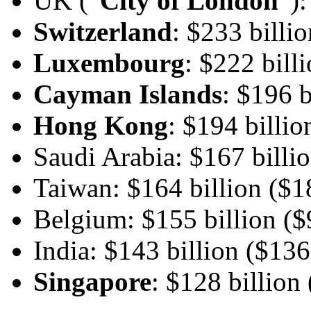
UK (“
City of London
”):
Switzerland
: $233 billio
Luxembourg
: $222 bill
Cayman Islands
: $196 b
Hong Kong
: $194 billio
Saudi Arabia: $167 billio
Taiwan: $164 billion ($18
Belgium: $155 billion ($9
India: $143 billion ($136
Singapore
: $128 billion 