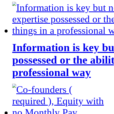
Information is key bu
possessed or the abili
professional way