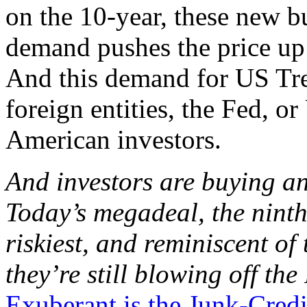
on the 10-year, these new b
demand pushes the price up
And this demand for US Tre
foreign entities, the Fed, 
American investors.
And investors are buying an
Today’s megadeal, the ninth-
riskiest, and reminiscent o
they’re still blowing off th
Exuberant is the Junk-Cred