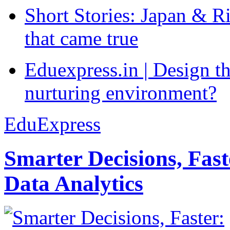
Short Stories: Japan & R
that came true
Eduexpress.in | Design th
nurturing environment?
EduExpress
Smarter Decisions, Fas
Data Analytics