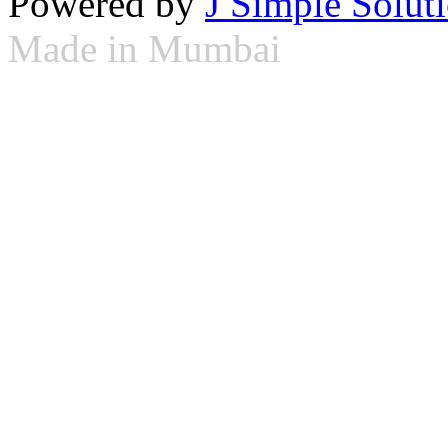
Powered by
J Simple Solut
Made in Mumbai