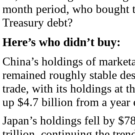
month period, who bought t
Treasury debt?
Here’s who didn’t buy:
China’s holdings of marketa
remained roughly stable de
trade, with its holdings at th
up $4.7 billion from a year e
Japan’s holdings fell by $78
trillion, continuing the tren