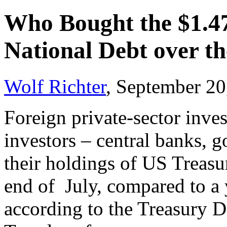
Who Bought the $1.47
National Debt over t
Wolf Richter
, September 20
Foreign private-sector inves
investors – central banks, 
their holdings of US Treasur
end of July, compared to a y
according to the Treasury 