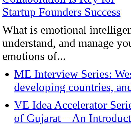
What is emotional intelligenc
understand, and manage you
emotions of...
ME Interview Series: West
developing countries, and
VE Idea Accelerator Seri
of Gujarat – An Introduc