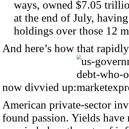
ways, owned $7.05 trillio
at the end of July, havin
holdings over those 12 m
And here’s how that rapidl
now divvied up:
American private-sector inv
found passion. Yields have r