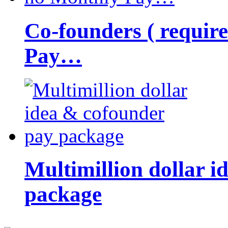
Co-founders ( requir
Pay…
Multimillion dollar 
package