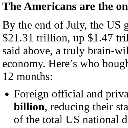
The Americans are the onl
By the end of July, the US 
$21.31 trillion, up $1.47 tri
said above, a truly brain-wi
economy. Here’s who bought
12 months:
Foreign official and priv
billion
, reducing their st
of the total US national d