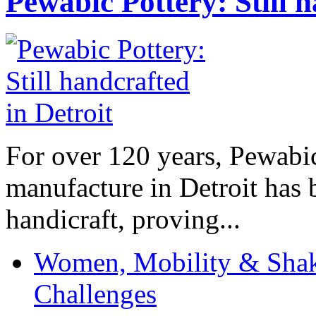
Pewabic Pottery: Still h
For over 120 years, Pewabic
manufacture in Detroit has 
handicraft, proving...
Women, Mobility & Shak
Challenges