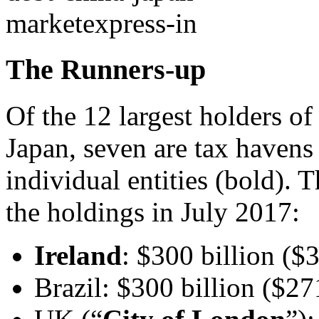
The Runners-up
Of the 12 largest holders of
Japan, seven are tax havens
individual entities (bold). 
the holdings in July 2017:
Ireland
: $300 billion ($3
Brazil: $300 billion ($27