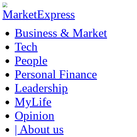
Business & Market
Tech
People
Personal Finance
Leadership
MyLife
Opinion
| About us