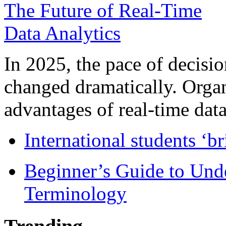
In 2025, the pace of decisi
changed dramatically. Organ
advantages of real-time data 
International students ‘b
Beginner’s Guide to Und
Terminology