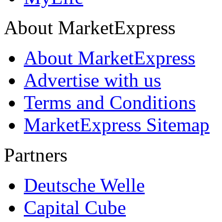
About MarketExpress
About MarketExpress
Advertise with us
Terms and Conditions
MarketExpress Sitemap
Partners
Deutsche Welle
Capital Cube