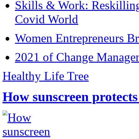
Skills & Work: Reskillin
Covid World
Women Entrepreneurs Br
2021 of Change Manageme
Healthy Life Tree
How sunscreen protects