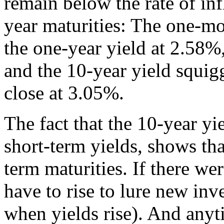
remain below the rate of inf
year maturities: The one-mo
the one-year yield at 2.58%
and the 10-year yield squig
close at 3.05%.
The fact that the 10-year yi
short-term yields, shows th
term maturities. If there we
have to rise to lure new inve
when yields rise). And anytim