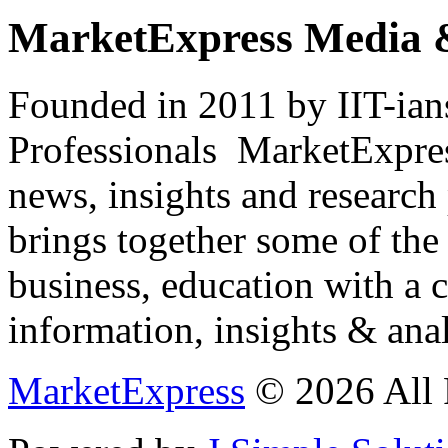
MarketExpress Media 
Founded in 2011 by IIT-ian
Professionals ­ MarketExpres
news, insights and research
brings together some of the 
business, education with a 
information, insights & anal
MarketExpress
© 2026 All 