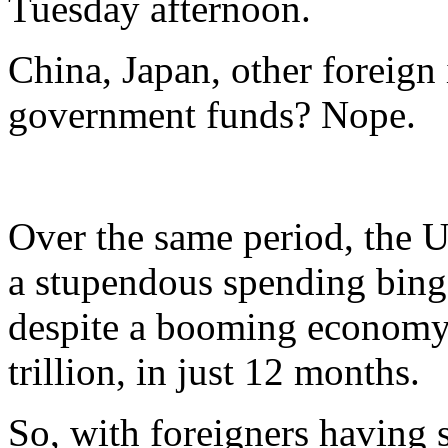
Tuesday afternoon.
China, Japan, other foreign
government funds? Nope.
Over the same period, the U
a stupendous spending binge
despite a booming economy,
trillion, in just 12 months.
So, with foreigners having 