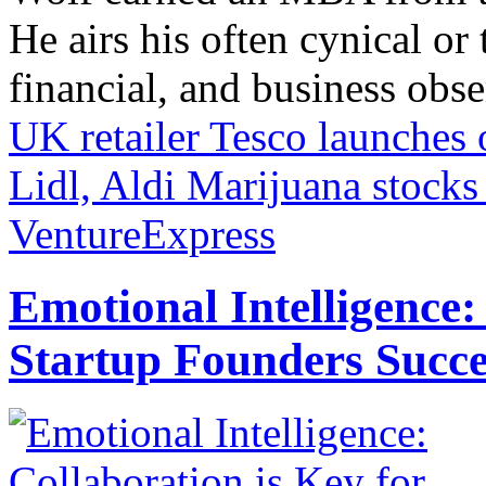
He airs his often cynical o
financial, and business obse
UK retailer Tesco launches 
Lidl, Aldi
Marijuana stocks 
VentureExpress
Emotional Intelligence:
Startup Founders Succe