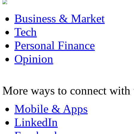
Business & Market
Tech
Personal Finance
Opinion
More ways to connect with 
Mobile & Apps
LinkedIn