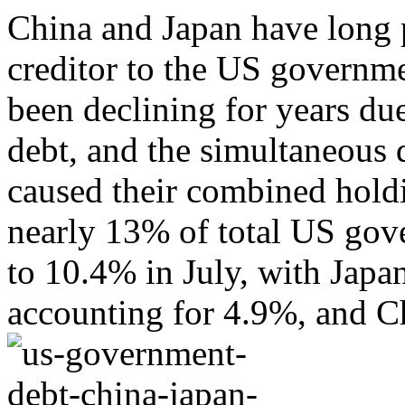
China and Japan have long p
creditor to the US governme
been declining for years du
debt, and the simultaneous d
caused their combined holdi
nearly 13% of total US gov
to 10.4% in July, with Japan
accounting for 4.9%, and Ch