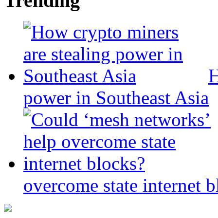
Trending
H
power in Southeast Asia
overcome state internet b