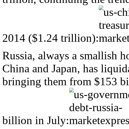
2014 ($1.24 trillion):
Russia, always a smallish h
China and Japan, has liquid
bringing them from $153 bi
billion in July: