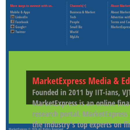
More ways to connect with us..
Channels[+]
About Market
Mobile & Apps
Business & Market
About Market
LinkedIn
Tech
Advertise wit
Facebook
People
Terms and Co
Google+
Small Biz
MarketExpres
Twitter
World
MyLife
MarketExpress Media & Ed
Founded in 2011 by IIT-ians, VJ
MarketExpress is an online fina
research portal. MarketExpress
the industry's top experts on f
MarketExpress
© 2026 All Rights Reserved