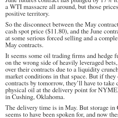
a WTI massacre all around, but those prices 
positive territory.
So the disconnect between the May contract
cash spot price ($11.80), and the June contr
at some serious forced selling and a comple
May contracts.
It seems some oil trading firms and hedge 
on the wrong side of heavily leveraged bets,
over their contracts due to a liquidity crunc
market conditions in that space. But if they 
contracts by tomorrow, they’ll have to take 
physical oil at the delivery point for NYM
in Cushing, Oklahoma.
The delivery time is in May. But storage in
seems to have been spoken for, and now thes