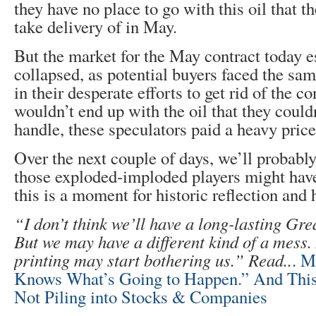
they have no place to go with this oil that t
take delivery of in May.
But the market for the May contract today e
collapsed, as potential buyers faced the s
in their desperate efforts to get rid of the co
wouldn’t end up with the oil that they could
handle, these speculators paid a heavy price
Over the next couple of days, we’ll probabl
those exploded-imploded players might ha
this is a moment for historic reflection and
“I don’t think we’ll have a long-lasting G
But we may have a different kind of a mess.
printing may start bothering us.” Read..
.
M
Knows What’s Going to Happen.” And This 
Not Piling into Stocks & Companies