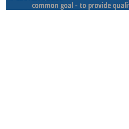
common goal - to provide qualit