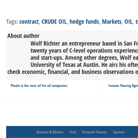
Tags:
contract
,
CRUDE OIL
,
hedge funds
,
Markets
,
OIL
,
t
About author
Wolf Richter an entrepreneur based in San F
twenty years of C-level operations experienc
and start-ups. Among other degrees, Wolf 
University of Texas at Austin. He airs his oft
check economic, financial, and business observations o
Plastic is the next oil for oil companies
Income Sharing Agr
Business & Market
Tech
Personal Finance
Opinion