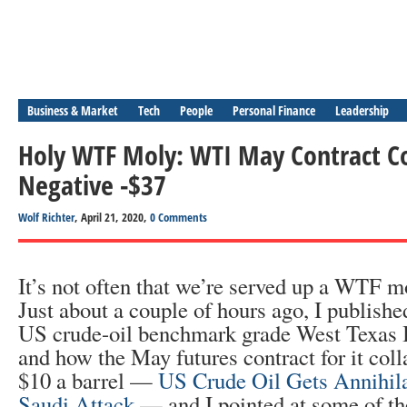
Business & Market
Tech
People
Personal Finance
Leadership
Holy WTF Moly: WTI May Contract Co
Negative -$37
Wolf Richter
, April 21, 2020,
0 Comments
It’s not often that we’re served up a WTF m
Just about a couple of hours ago, I publishe
US crude-oil benchmark grade West Texas 
and how the May futures contract for it col
$10 a barrel —
US Crude Oil Gets Annihil
Saudi Attack
— and I pointed at some of t