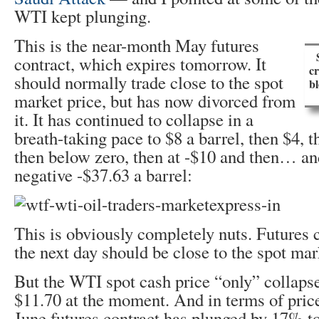
WTI kept plunging.
This is the near-month May futures
contract, which expires tomorrow. It
cr
should normally trade close to the spot
b
market price, but has now divorced from
it. It has continued to collapse in a
breath-taking pace to $8 a barrel, then $4, t
then below zero, then at -$10 and then… an
negative -$37.63 a barrel:
This is obviously completely nuts. Futures c
the next day should be close to the spot mar
But the WTI spot cash price “only” collaps
$11.70 at the moment. And in terms of price
June futures contract has plunged by 17% to