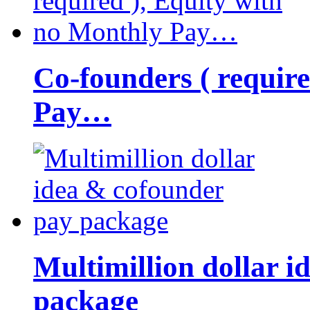
Co-founders ( requir
Pay…
Multimillion dollar 
package