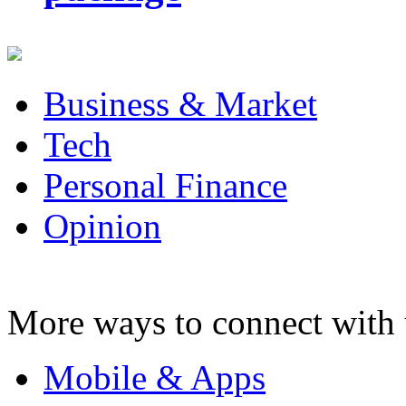
Business & Market
Tech
Personal Finance
Opinion
More ways to connect with 
Mobile & Apps