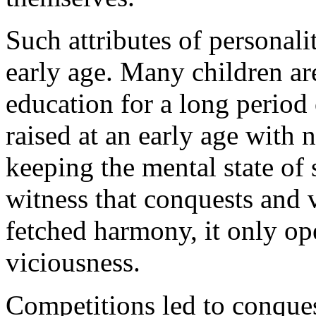
Such attributes of personali
early age. Many children ar
education for a long period 
raised at an early age with 
keeping the mental state of s
witness that conquests and
fetched harmony, it only op
viciousness.
Competitions led to conques