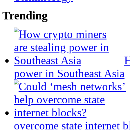
Trending
H
power in Southeast Asia
overcome state internet b