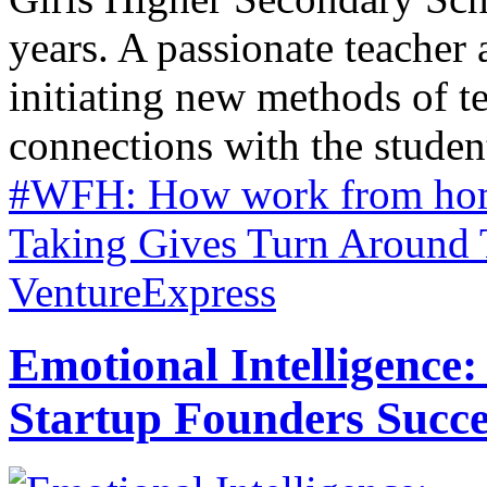
years. A passionate teacher a
initiating new methods of 
connections with the students
#WFH: How work from home
Taking Gives Turn Around 
VentureExpress
Emotional Intelligence:
Startup Founders Succe