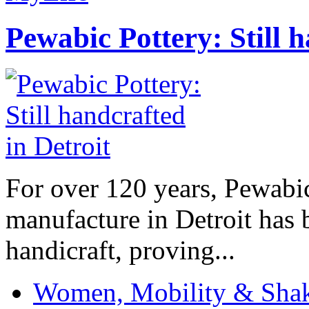
Pewabic Pottery: Still h
For over 120 years, Pewabic
manufacture in Detroit has 
handicraft, proving...
Women, Mobility & Shak