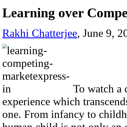
Learning over Compe
Rakhi Chatterjee
, June 9, 
To watch a 
experience which transcends
one. From infancy to childh
human child is not only an e