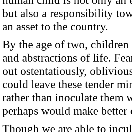
but also a responsibility to
an asset to the country.
By the age of two, children 
and abstractions of life. Fe
out ostentatiously, oblivio
could leave these tender min
rather than inoculate them w
perhaps would make better 
Though we are able to incul