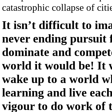
catastrophic collapse of cit
It isn’t difficult to 
never ending pursuit 
dominate and compet
world it would be! It 
wake up to a world w
learning and live each
vigour to do work of 