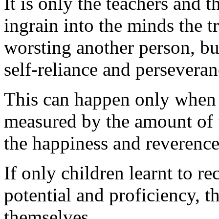
It is only the teachers and
ingrain into the minds the t
worsting another person, bu
self-reliance and perseveran
This can happen only when t
measured by the amount of 
the happiness and reverence
If only children learnt to r
potential and proficiency, t
themselves.