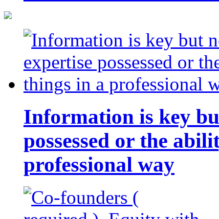
Information is key bu
possessed or the abili
professional way