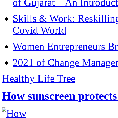
of Gujarat – An Introduc
Skills & Work: Reskillin
Covid World
Women Entrepreneurs Br
2021 of Change Manageme
Healthy Life Tree
How sunscreen protects