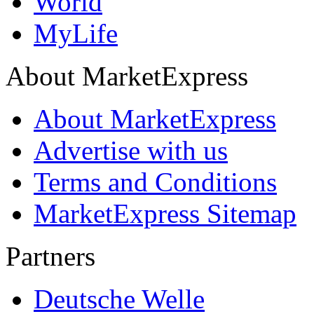
World
MyLife
About MarketExpress
About MarketExpress
Advertise with us
Terms and Conditions
MarketExpress Sitemap
Partners
Deutsche Welle