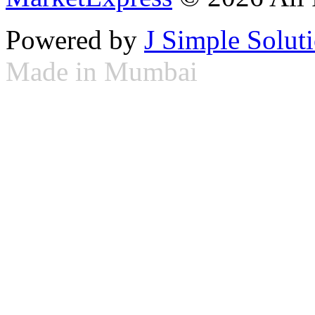
Powered by
J Simple Solut
Made in Mumbai