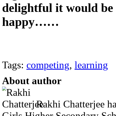
delightful it would be
happy……
Tags:
competing
,
learning
About author
Rakhi Chatterjee h
Girls Higher Secondary Scho