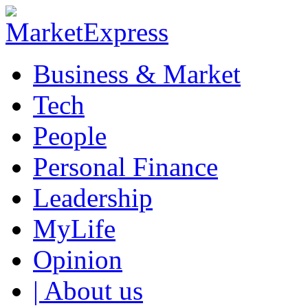
Business & Market
Tech
People
Personal Finance
Leadership
MyLife
Opinion
| About us