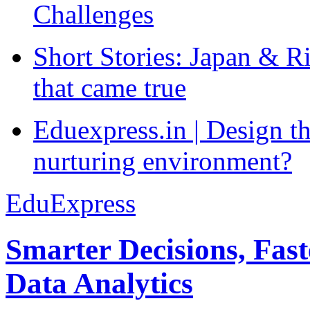
Challenges
Short Stories: Japan & R
that came true
Eduexpress.in | Design th
nurturing environment?
EduExpress
Smarter Decisions, Fas
Data Analytics