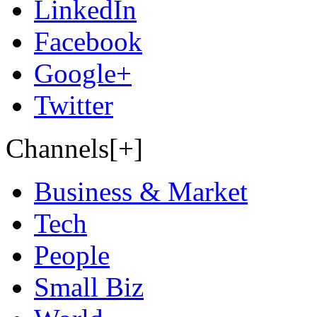
LinkedIn
Facebook
Google+
Twitter
Channels[+]
Business & Market
Tech
People
Small Biz