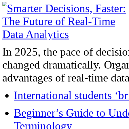
In 2025, the pace of decisi
changed dramatically. Organ
advantages of real-time data 
International students ‘b
Beginner’s Guide to Und
Terminology