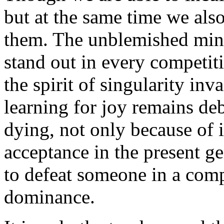
but at the same time we also
them. The unblemished minds
stand out in every competit
the spirit of singularity in
learning for joy remains deb
dying, not only because of i
acceptance in the present ge
to defeat someone in a comp
dominance.