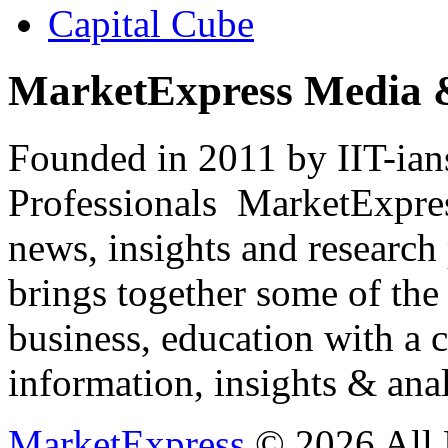
Capital Cube
MarketExpress Media 
Founded in 2011 by IIT-ian
Professionals ­ MarketExpres
news, insights and research
brings together some of the 
business, education with a 
information, insights & anal
MarketExpress
© 2026 All 