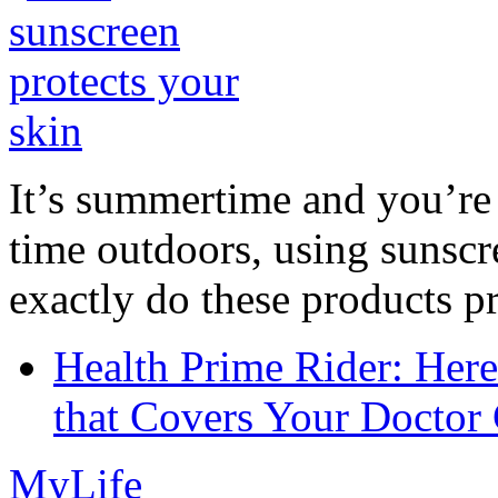
It’s summertime and you’re 
time outdoors, using sunsc
exactly do these products pr
Health Prime Rider: Her
that Covers Your Doctor 
MyLife