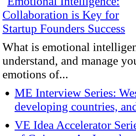
What is emotional intelligenc
understand, and manage you
emotions of...
ME Interview Series: West
developing countries, and
VE Idea Accelerator Seri