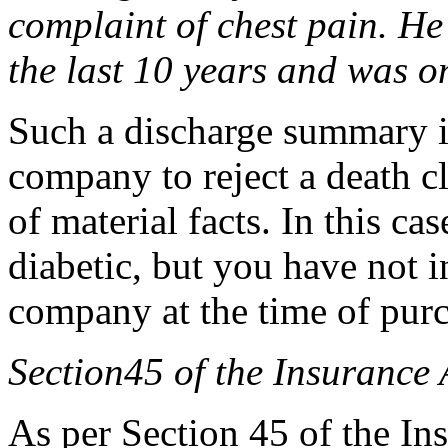
complaint of chest pain. He 
the last 10 years and was on
Such a discharge summary i
company to reject a death c
of material facts. In this ca
diabetic, but you have not i
company at the time of purc
Section45 of the Insurance 
As per Section 45 of the Ins