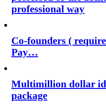
professional way
Co-founders ( requir
Pay…
Multimillion dollar 
package