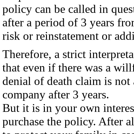
policy can be called in que
after a period of 3 years f
risk or reinstatement or addi
Therefore, a strict interpre
that even if there was a will
denial of death claim is not
company after 3 years.
But it is in your own interes
purchase the policy. After a