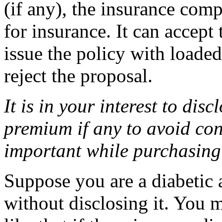
(if any), the insurance com
for insurance. It can accept
issue the policy with loade
reject the proposal.
It is in your interest to disc
premium if any to avoid conf
important while purchasing
Suppose you are a diabetic 
without disclosing it. You 