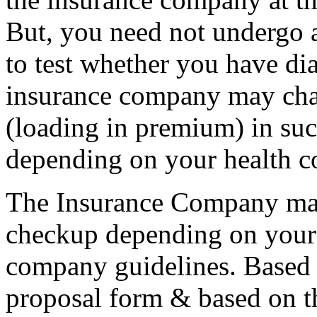
But, you need not undergo 
to test whether you have dia
insurance company may cha
(loading in premium) in suc
depending on your health c
The Insurance Company may
checkup depending on your 
company guidelines. Based o
proposal form & based on th