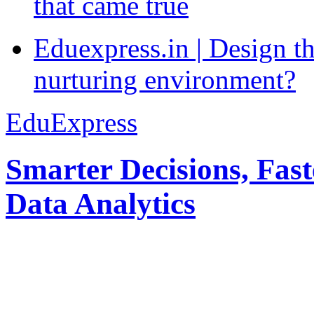
that came true
Eduexpress.in | Design th
nurturing environment?
EduExpress
Smarter Decisions, Fas
Data Analytics