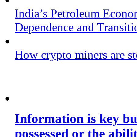
India’s Petroleum Econo
Dependence and Transiti
How crypto miners are st
Information is key bu
possessed or the abili