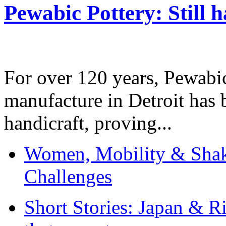
Pewabic Pottery: Still h
For over 120 years, Pewabic
manufacture in Detroit has 
handicraft, proving...
Women, Mobility & Shak
Challenges
Short Stories: Japan & R