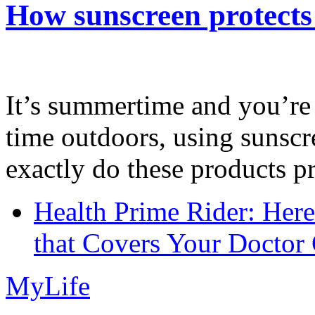
How sunscreen protects
It’s summertime and you’re 
time outdoors, using sunsc
exactly do these products pr
Health Prime Rider: Her
that Covers Your Doctor 
MyLife