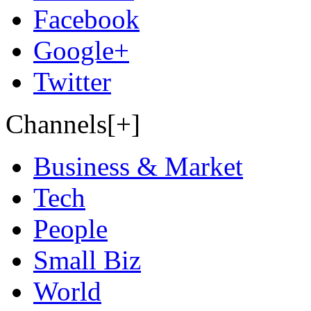
Facebook
Google+
Twitter
Channels[+]
Business & Market
Tech
People
Small Biz
World