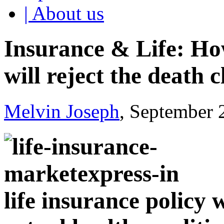
| About us
Insurance & Life: H
will reject the death 
Melvin Joseph
, September 
life insurance policy 