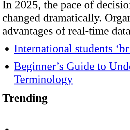
In 2025, the pace of decisi
changed dramatically. Organ
advantages of real-time data 
International students ‘b
Beginner’s Guide to Und
Terminology
Trending