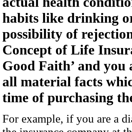
actual health conditio
habits like drinking o
possibility of rejectio
Concept of Life Insur
Good Faith’ and you a
all material facts whi
time of purchasing the
For example, if you are a di
the insurance company at th