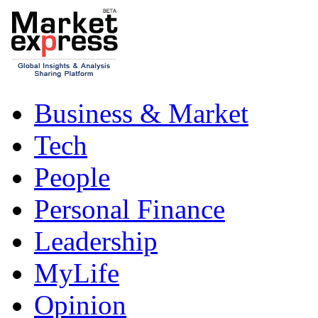
Business & Market
Tech
People
Personal Finance
Leadership
MyLife
Opinion