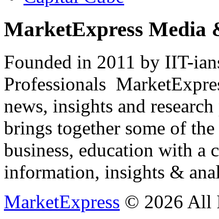
MarketExpress Media 
Founded in 2011 by IIT-ian
Professionals ­ MarketExpres
news, insights and research
brings together some of the 
business, education with a 
information, insights & anal
MarketExpress
© 2026 All 