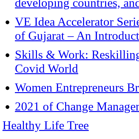
developing countries, and
VE Idea Accelerator Seri
of Gujarat – An Introduc
Skills & Work: Reskillin
Covid World
Women Entrepreneurs Br
2021 of Change Manageme
Healthy Life Tree