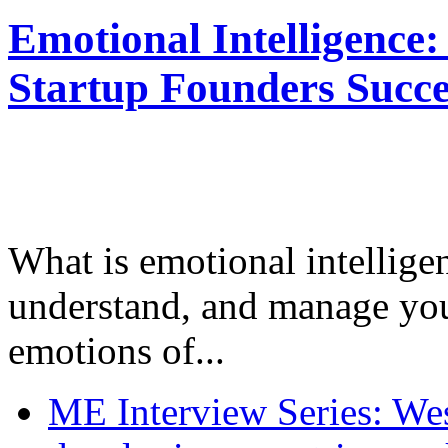
Emotional Intelligence:
Startup Founders Succe
What is emotional intelligenc
understand, and manage you
emotions of...
ME Interview Series: West