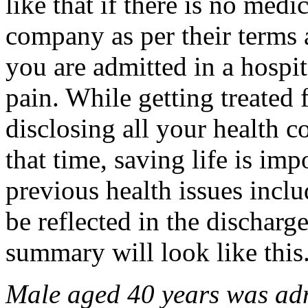
like that if there is no med
company as per their terms 
you are admitted in a hospi
pain. While getting treated 
disclosing all your health co
that time, saving life is imp
previous health issues inclu
be reflected in the dischar
summary will look like this
Male aged 40 years was admi