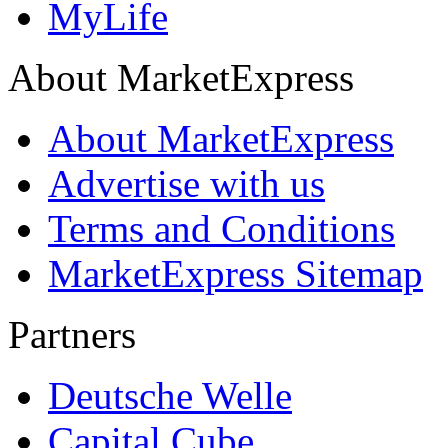
MyLife
About MarketExpress
About MarketExpress
Advertise with us
Terms and Conditions
MarketExpress Sitemap
Partners
Deutsche Welle
Capital Cube