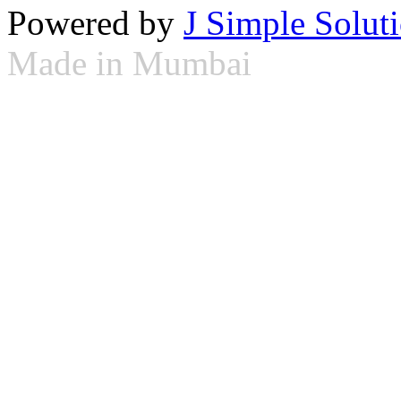
Powered by
J Simple Solut
Made in Mumbai