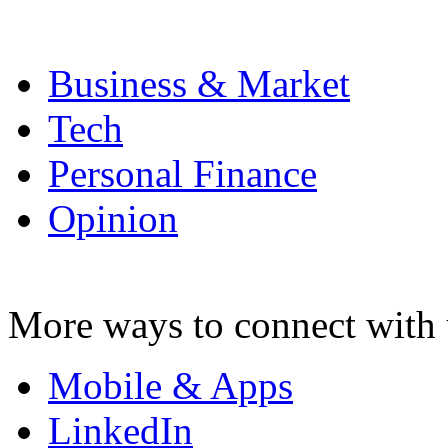
Business & Market
Tech
Personal Finance
Opinion
More ways to connect with 
Mobile & Apps
LinkedIn