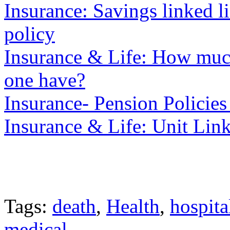
Insurance: Savings linked 
policy
Insurance & Life: How much
one have?
Insurance- Pension Policies
Insurance & Life: Unit Lin
Tags:
death
,
Health
,
hospita
medical