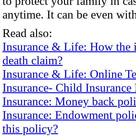
to protect your family in c
anytime. It can be even with
Read also:
Insurance & Life: How the i
death claim?
Insurance & Life: Online Te
Insurance- Child Insurance
Insurance: Money back poli
Insurance: Endowment poli
this policy?