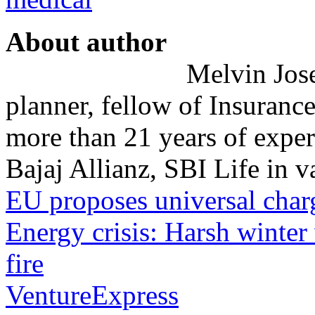
About author
Melvin Josep
planner, fellow of Insurance
more than 21 years of exper
Bajaj Allianz, SBI Life in va
EU proposes universal char
Energy crisis: Harsh winter
fire
VentureExpress