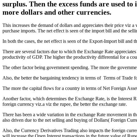
surplus. Then the excess funds are used to
more dollars and other currencies.
This increases the demand of dollars and appreciates their price viz a 
purchase imports. The net effect is seen of the import bill and the sel
In both the cases, the net effect is seen of the Export-Import bill an
There are several factors due to which the Exchange Rate appreciates o
productivity of GDP. The higher the productivity differential for a count
The other factor being government spending. The more the government
Also, the better the bargaining tendency in terms of Terms of Trade 
The more the capital flows for a country in terms of Net Foreign Assets
Another factor, which determines the Exchange Rate, is the Interest R
foreign currency viz.a viz the rupee, the better the exchange rate.
There has been a wide variation in the exchange Rate movement in th
also driven due to the net selling and buying of Dollars( Foreign Cu
Also, the Currency Derivatives Trading also impacts the foreign curre
will increase the Open Interest transactions in the future value of Rupe