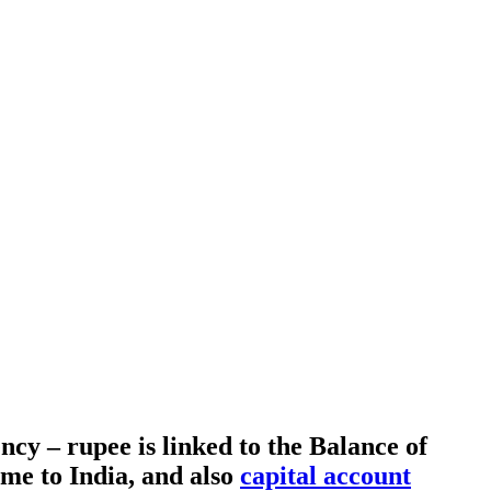
cy – rupee is linked to the Balance of
me to India, and also
capital account