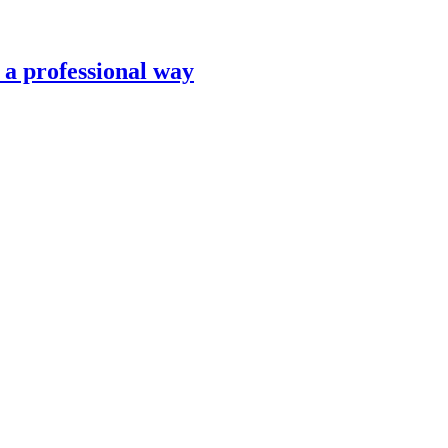
n a professional way