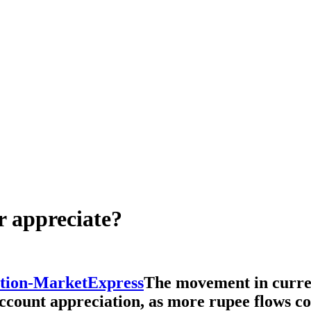
r appreciate?
The movement in curren
count appreciation, as more rupee flows co