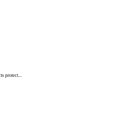
s protect...