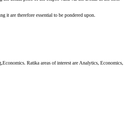
g it are therefore essential to be pondered upon.
Economics. Ratika areas of interest are Analytics, Economics,