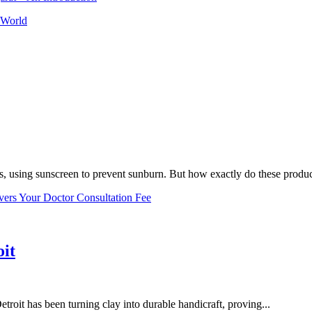
 World
, using sunscreen to prevent sunburn. But how exactly do these product
vers Your Doctor Consultation Fee
oit
troit has been turning clay into durable handicraft, proving...