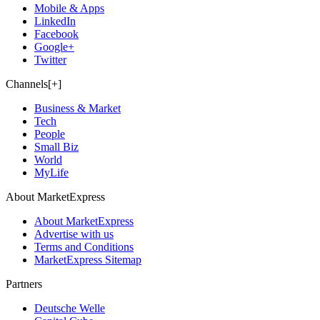
Mobile & Apps
LinkedIn
Facebook
Google+
Twitter
Channels[+]
Business & Market
Tech
People
Small Biz
World
MyLife
About MarketExpress
About MarketExpress
Advertise with us
Terms and Conditions
MarketExpress Sitemap
Partners
Deutsche Welle