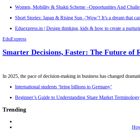
Women, Mobility & Shakti Scheme –Opportunities And Challe
Short Stories: Japan & Rising Sun -‘Wow’! It’s a dream that ca
Eduexpress.in | Design thinking, kids & how to create a nurtur
EduExpress
Smarter Decisions, Faster: The Future of 
In 2025, the pace of decision-making in business has changed dramatica
International students ‘bring billions to Germany’
Beginner’s Guide to Understanding Share Market Terminology
Trending
How