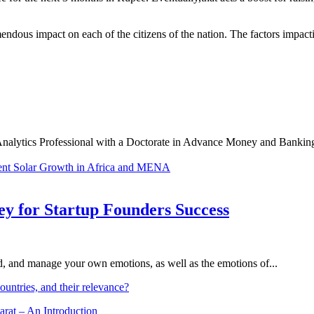
dous impact on each of the citizens of the nation. The factors impactin
Analytics Professional with a Doctorate in Advance Money and Banking,
ent
Solar Growth in Africa and MENA
Key for Startup Founders Success
and, and manage your own emotions, as well as the emotions of...
ountries, and their relevance?
arat – An Introduction