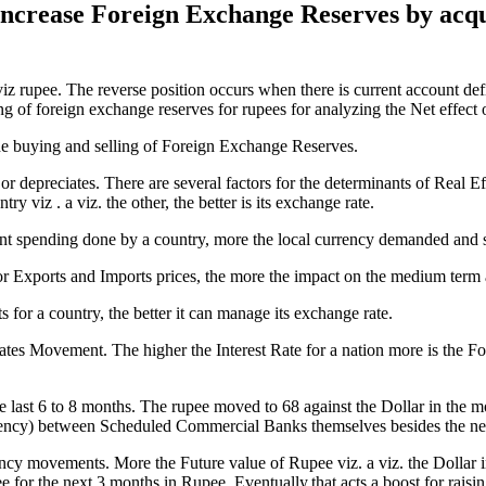
 increase Foreign Exchange Reserves by acq
viz rupee. The reverse position occurs when there is current account def
ling of foreign exchange reserves for rupees for analyzing the Net effect 
d the buying and selling of Foreign Exchange Reserves.
r depreciates. There are several factors for the determinants of Real E
ry viz . a viz. the other, the better is its exchange rate.
 spending done by a country, more the local currency demanded and spe
for Exports and Imports prices, the more the impact on the medium term 
 for a country, the better it can manage its exchange rate.
ates Movement. The higher the Interest Rate for a nation more is the F
e last 6 to 8 months. The rupee moved to 68 against the Dollar in th
rrency) between Scheduled Commercial Banks themselves besides the net
ncy movements. More the Future value of Rupee viz. a viz. the Dollar in 
e for the next 3 months in Rupee. Eventually,that acts a boost for raisin