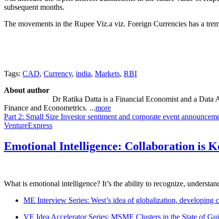
subsequent months.
The movements in the Rupee Viz.a viz. Foreign Currencies has a tremen
Tags:
CAD
,
Currency
,
india
,
Markets
,
RBI
About author
Dr Ratika Datta is a Financial Economist and a Data 
Finance and Econometrics. ...
more
Part 2: Small Size Investor sentiment and corporate event announcem
VentureExpress
Emotional Intelligence: Collaboration is 
What is emotional intelligence? It’s the ability to recognize, underst
ME Interview Series: West’s idea of globalization, developing c
VE Idea Accelerator Series: MSME Clusters in the State of Guj