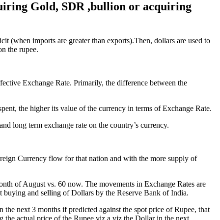
uiring Gold, SDR ,bullion or acquiring
icit (when imports are greater than exports).Then, dollars are used to
on the rupee.
ffective Exchange Rate. Primarily, the difference between the
nt, the higher its value of the currency in terms of Exchange Rate.
and long term exchange rate on the country’s currency.
oreign Currency flow for that nation and with the more supply of
e month of August vs. 60 now. The movements in Exchange Rates are
 buying and selling of Dollars by the Reserve Bank of India.
the next 3 months if predicted against the spot price of Rupee, that
g the actual price of the Rupee viz.a viz the Dollar in the next