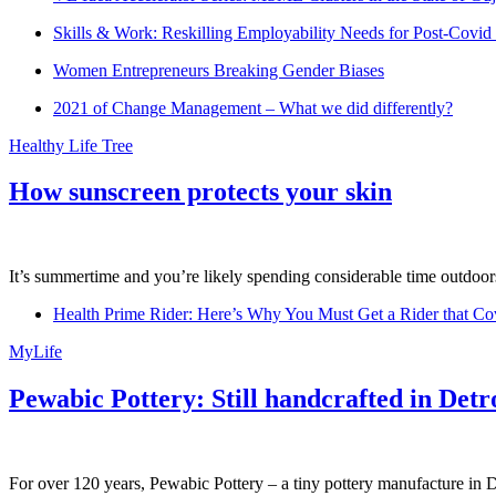
Skills & Work: Reskilling Employability Needs for Post-Covid
Women Entrepreneurs Breaking Gender Biases
2021 of Change Management – What we did differently?
Healthy Life Tree
How sunscreen protects your skin
It’s summertime and you’re likely spending considerable time outdoors
Health Prime Rider: Here’s Why You Must Get a Rider that Co
MyLife
Pewabic Pottery: Still handcrafted in Detr
For over 120 years, Pewabic Pottery – a tiny pottery manufacture in De