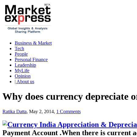
Business & Market
Tech
People
Personal Finance
Leadership
MyLife
Opinion
| About us
Why does currency depreciate o
Ratika Datta
, May 2, 2014,
1 Comments
Payment Account .When there is current ac