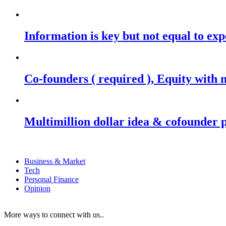
Information is key but not equal to expe
Co-founders ( required ), Equity wit
Multimillion dollar idea & cofounder 
Business & Market
Tech
Personal Finance
Opinion
More ways to connect with us..