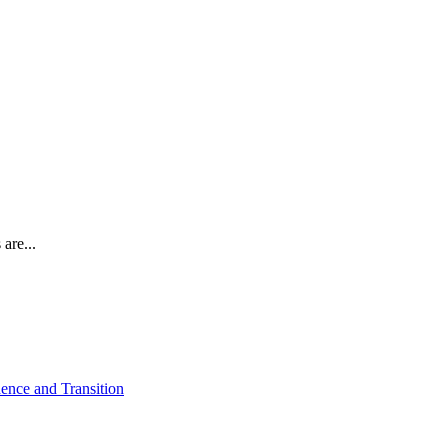
are...
ence and Transition