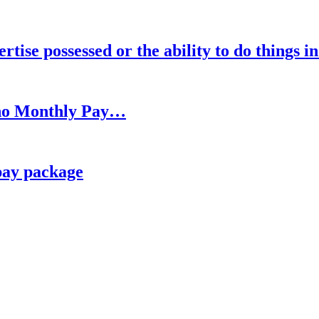
rtise possessed or the ability to do things i
h no Monthly Pay…
pay package