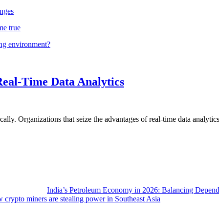
nges
me true
ing environment?
Real-Time Data Analytics
lly. Organizations that seize the advantages of real-time data analytics 
India’s Petroleum Economy in 2026: Balancing Depend
 crypto miners are stealing power in Southeast Asia