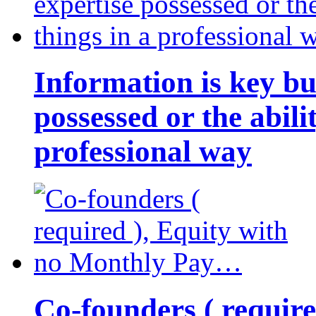
Information is key bu
possessed or the abili
professional way
Co-founders ( requir