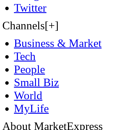
Twitter
Channels[+]
Business & Market
Tech
People
Small Biz
World
MyLife
About MarketExpress