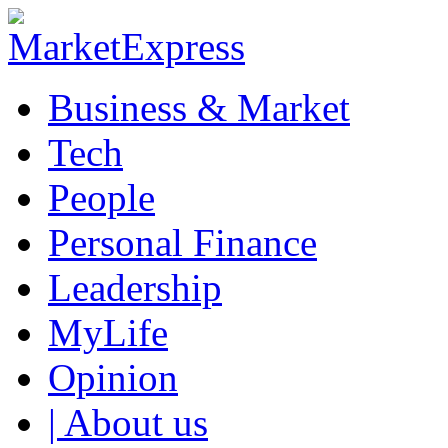
Business & Market
Tech
People
Personal Finance
Leadership
MyLife
Opinion
| About us