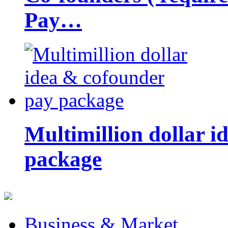
Pay…
Multimillion dollar 
package
Business & Market