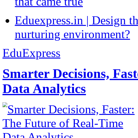
that came true
Eduexpress.in | Design th
nurturing environment?
EduExpress
Smarter Decisions, Fas
Data Analytics