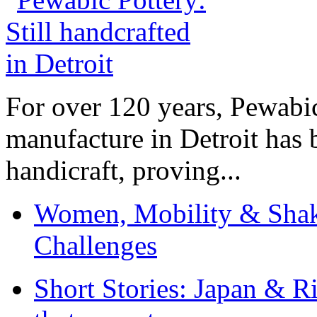
For over 120 years, Pewabic
manufacture in Detroit has 
handicraft, proving...
Women, Mobility & Shak
Challenges
Short Stories: Japan & R