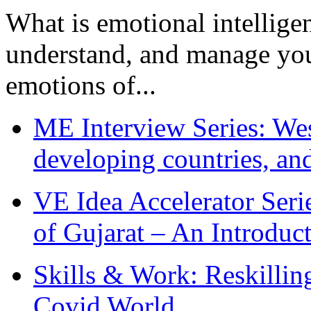
What is emotional intelligenc
understand, and manage you
emotions of...
ME Interview Series: West
developing countries, and
VE Idea Accelerator Seri
of Gujarat – An Introduc
Skills & Work: Reskillin
Covid World