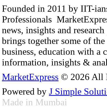
Founded in 2011 by IIT-ian
Professionals ­ MarketExpres
news, insights and research
brings together some of the 
business, education with a 
information, insights & anal
MarketExpress
© 2026 All 
Powered by
J Simple Solut
Made in Mumbai