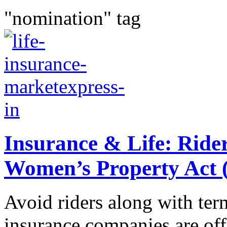
"nomination" tag
Insurance & Life: Ride
Women’s Property Ac
Avoid riders along with ter
insurance companies are off