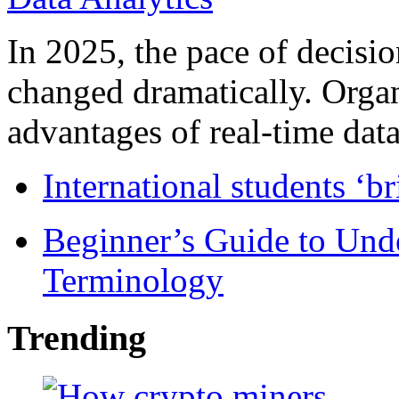
In 2025, the pace of decisi
changed dramatically. Organ
advantages of real-time data 
International students ‘b
Beginner’s Guide to Und
Terminology
Trending