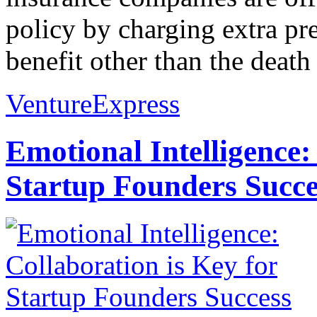
policy by charging extra pr
benefit other than the death 
VentureExpress
Emotional Intelligence:
Startup Founders Succe