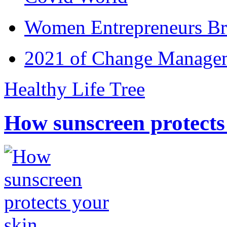
Women Entrepreneurs Br
2021 of Change Manageme
Healthy Life Tree
How sunscreen protects