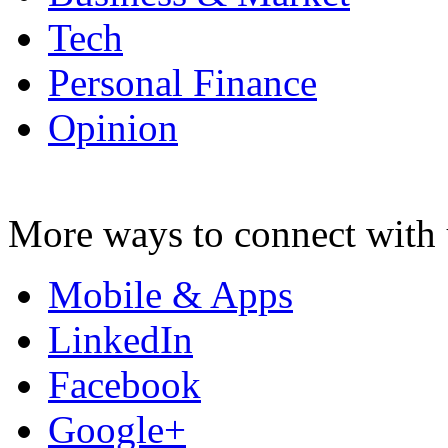
Tech
Personal Finance
Opinion
More ways to connect with 
Mobile & Apps
LinkedIn
Facebook
Google+