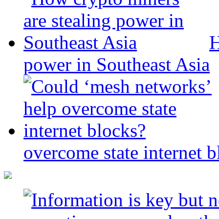
H
power in Southeast Asia
overcome state internet b