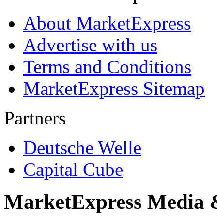
About MarketExpress
Advertise with us
Terms and Conditions
MarketExpress Sitemap
Partners
Deutsche Welle
Capital Cube
MarketExpress Media 