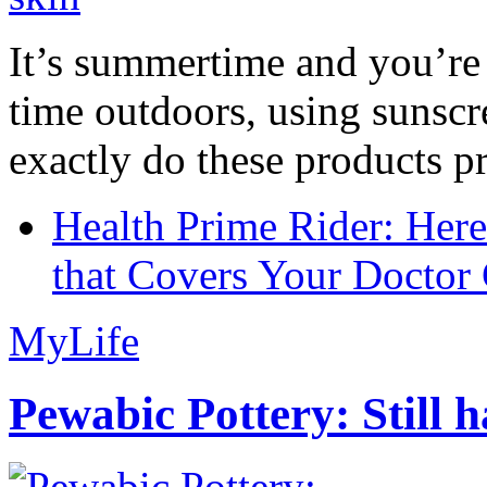
It’s summertime and you’re 
time outdoors, using sunsc
exactly do these products pr
Health Prime Rider: Her
that Covers Your Doctor 
MyLife
Pewabic Pottery: Still h