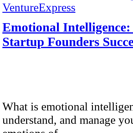
VentureExpress
Emotional Intelligence:
Startup Founders Succe
What is emotional intelligenc
understand, and manage you