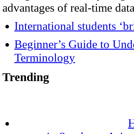
advantages of real-time data 
International students ‘b
Beginner’s Guide to Und
Terminology
Trending
H