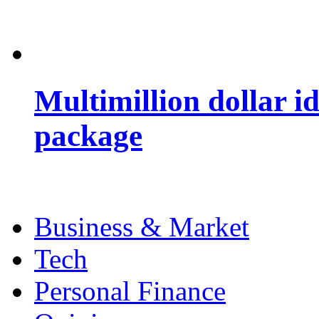
Multimillion dollar 
package
Business & Market
Tech
Personal Finance