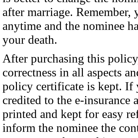
after marriage. Remember, 
anytime and the nominee has
your death.
After purchasing this policy
correctness in all aspects 
policy certificate is kept. I
credited to the e-insurance 
printed and kept for easy r
inform the nominee the cont