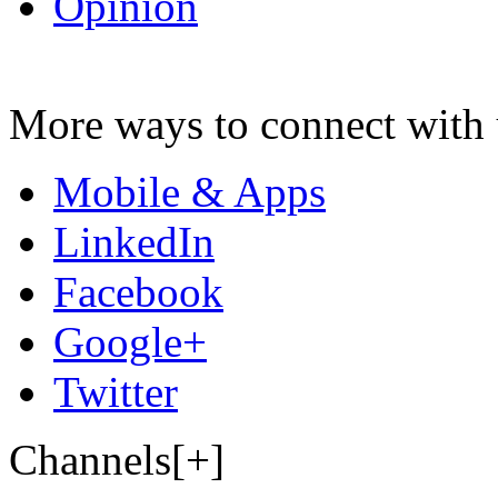
Opinion
More ways to connect with 
Mobile & Apps
LinkedIn
Facebook
Google+
Twitter
Channels[+]