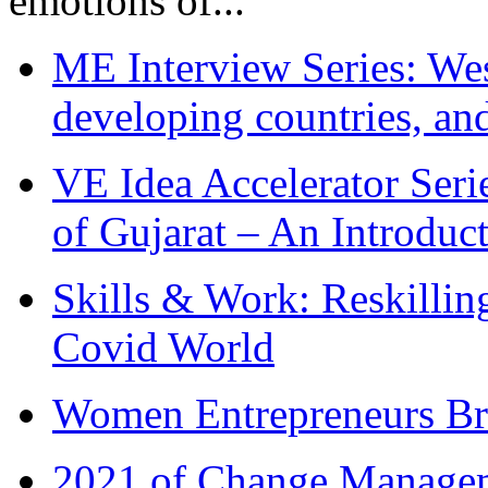
emotions of...
ME Interview Series: West
developing countries, and
VE Idea Accelerator Seri
of Gujarat – An Introduc
Skills & Work: Reskillin
Covid World
Women Entrepreneurs Br
2021 of Change Manageme