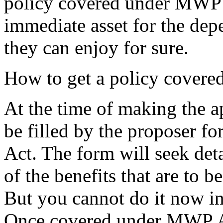
policy covered under MWP A
immediate asset for the de
they can enjoy for sure.
How to get a policy cover
At the time of making the ap
be filled by the proposer f
Act. The form will seek detai
of the benefits that are to b
But you cannot do it now in
Once covered under MWP Act