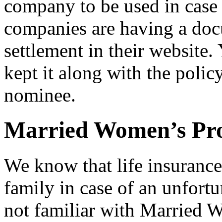
company to be used in case 
companies are having a doc
settlement in their website. 
kept it along with the polic
nominee.
Married Women’s Pr
We know that life insurance 
family in case of an unfort
not familiar with Married