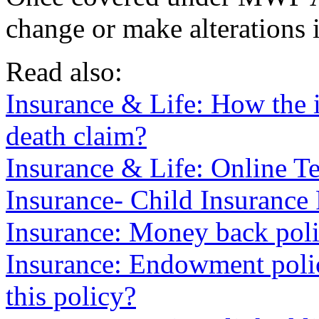
change or make alterations i
Read also:
Insurance & Life: How the i
death claim?
Insurance & Life: Online Te
Insurance- Child Insurance
Insurance: Money back poli
Insurance: Endowment poli
this policy?