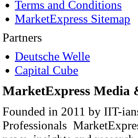
Terms and Conditions
MarketExpress Sitemap
Partners
Deutsche Welle
Capital Cube
MarketExpress Media 
Founded in 2011 by IIT-ian
Professionals ­ MarketExpres