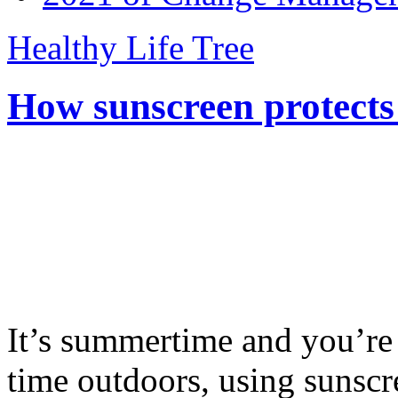
Healthy Life Tree
How sunscreen protects
It’s summertime and you’re 
time outdoors, using sunsc