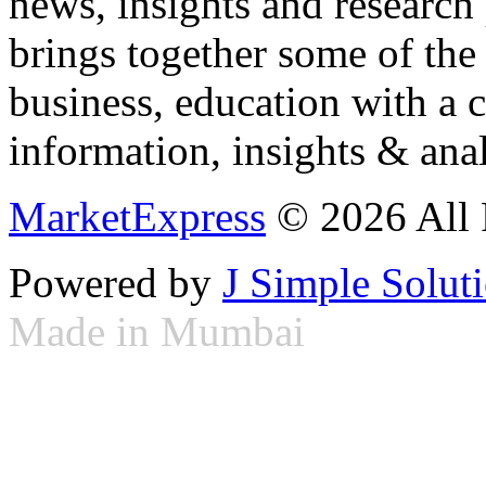
news, insights and research
brings together some of the 
business, education with a 
information, insights & anal
MarketExpress
© 2026 All 
Powered by
J Simple Solut
Made in Mumbai