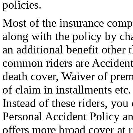
policies.
Most of the insurance compa
along with the policy by ch
an additional benefit other 
common riders are Accidenta
death cover, Waiver of prem
of claim in installments etc. 
Instead of these riders, you
Personal Accident Policy an
offers more broad cover at r