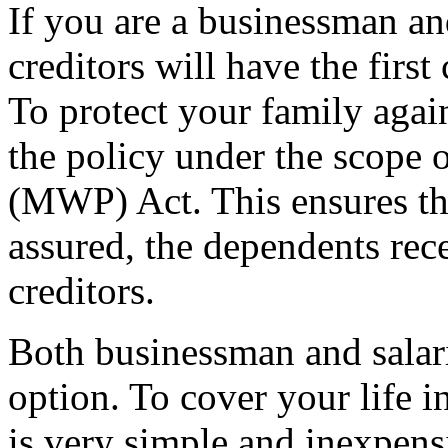
If you are a businessman a
creditors will have the firs
To protect your family again
the policy under the scope
(MWP) Act. This ensures tha
assured, the dependents rece
creditors.
Both businessman and salar
option. To cover your life
is very simple and inexpens