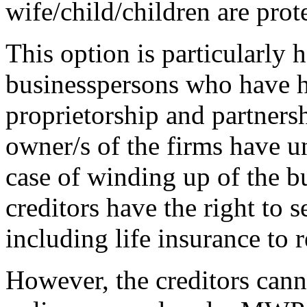
wife/child/children are prot
This option is particularly h
businesspersons who have h
proprietorship and partnersh
owner/s of the firms have un
case of winding up of the bu
creditors have the right to s
including life insurance to 
However, the creditors canno