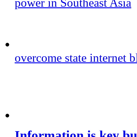
power in Southeast Asia
overcome state internet b
Information is key bu