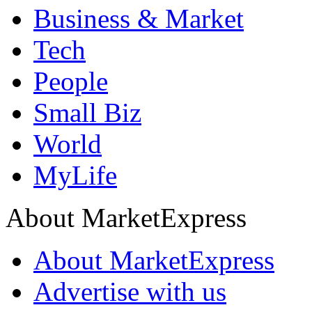
Business & Market
Tech
People
Small Biz
World
MyLife
About MarketExpress
About MarketExpress
Advertise with us