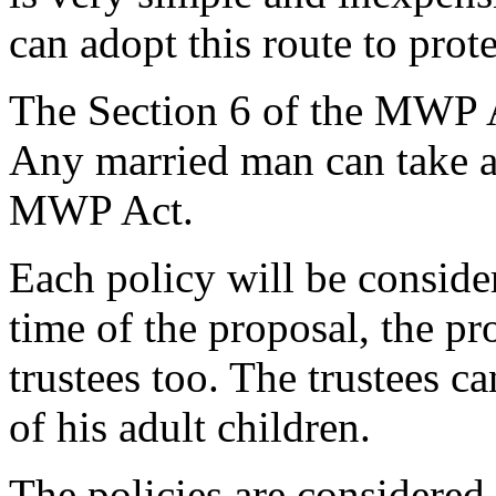
can adopt this route to prote
The Section 6 of the MWP Ac
Any married man can take a 
MWP Act.
Each policy will be consider
time of the proposal, the pr
trustees too. The trustees c
of his adult children.
The policies are considered 