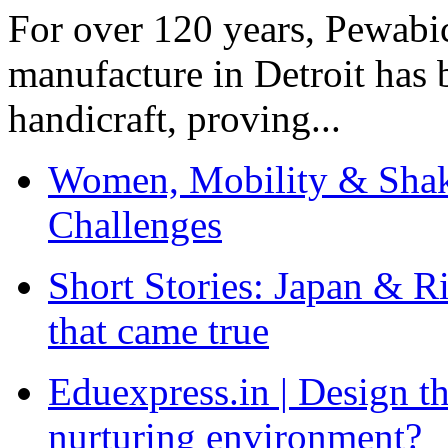
For over 120 years, Pewabic
manufacture in Detroit has 
handicraft, proving...
Women, Mobility & Shak
Challenges
Short Stories: Japan & R
that came true
Eduexpress.in | Design th
nurturing environment?