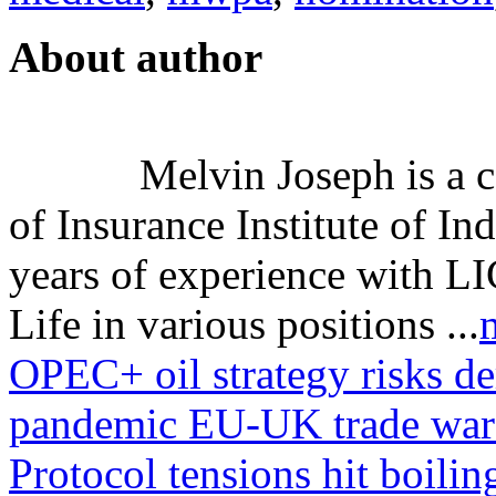
About author
Melvin Joseph is a ce
of Insurance Institute of I
years of experience with LI
Life in various positions ...
OPEC+ oil strategy risks d
pandemic
EU-UK trade war 
Protocol tensions hit boilin