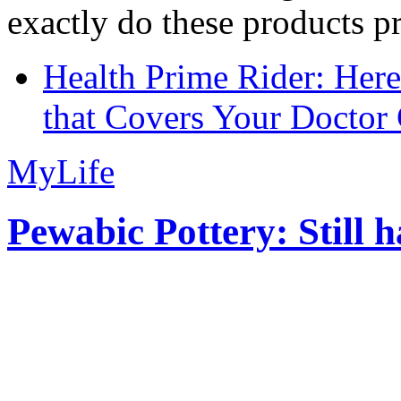
exactly do these products pr
Health Prime Rider: Her
that Covers Your Doctor 
MyLife
Pewabic Pottery: Still h