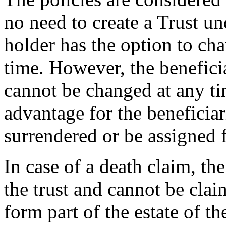
no need to create a Trust un
holder has the option to cha
time. However, the benefici
cannot be changed at any t
advantage for the beneficiar
surrendered or be assigned f
In case of a death claim, th
the trust and cannot be clai
form part of the estate of t