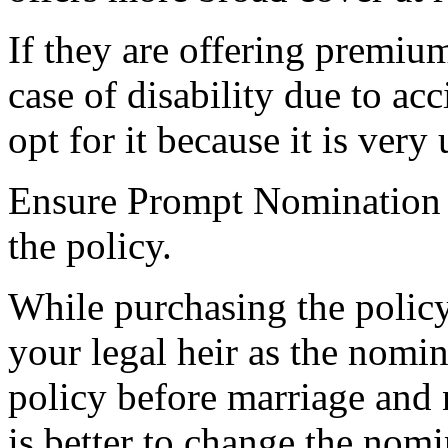
If they are offering premium
case of disability due to acc
opt for it because it is very
Ensure Prompt Nomination
the policy.
While purchasing the policy
your legal heir as the nomin
policy before marriage and 
is better to change the nom