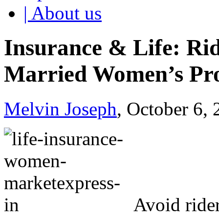
| About us
Insurance & Life: Ri
Married Women’s Pr
Melvin Joseph
, October 6,
Avoid ride