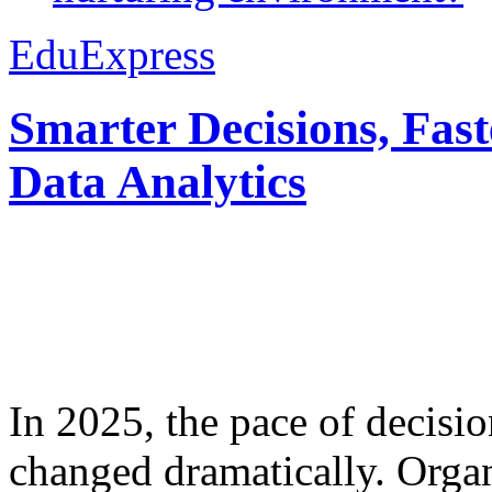
EduExpress
Smarter Decisions, Fas
Data Analytics
In 2025, the pace of decisi
changed dramatically. Organ