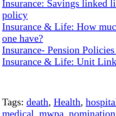
Insurance: Savings linked 
policy
Insurance & Life: How much
one have?
Insurance- Pension Policies
Insurance & Life: Unit Lin
Tags:
death
,
Health
,
hospita
medical
,
mwpa
,
nomination