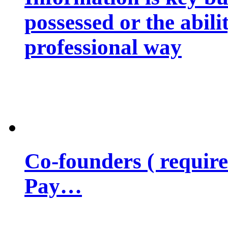
possessed or the abili
professional way
Co-founders ( requir
Pay…