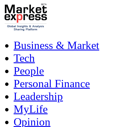
Business & Market
Tech
People
Personal Finance
Leadership
MyLife
Opinion