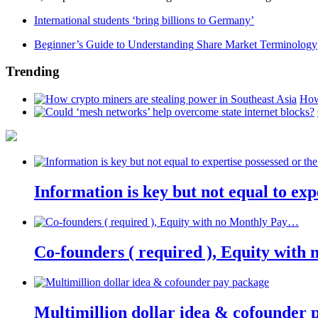
International students ‘bring billions to Germany’
Beginner’s Guide to Understanding Share Market Terminology
Trending
How
Information is key but not equal to expe
Co-founders ( required ), Equity wit
Multimillion dollar idea & cofounder 