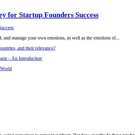
Key for Startup Founders Success
and, and manage your own emotions, as well as the emotions of...
ountries, and their relevance?
arat – An Introduction
 World