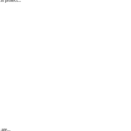
s protect...
are...