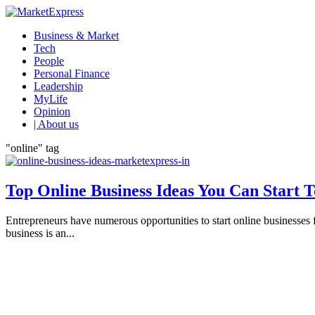
Business & Market
Tech
People
Personal Finance
Leadership
MyLife
Opinion
| About us
"online" tag
Top Online Business Ideas You Can Start 
Entrepreneurs have numerous opportunities to start online businesses f
business is an...