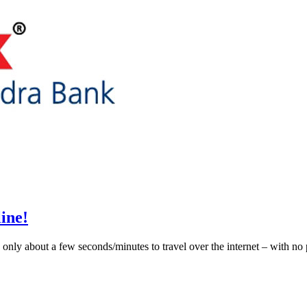
ine!
only about a few seconds/minutes to travel over the internet – with no 