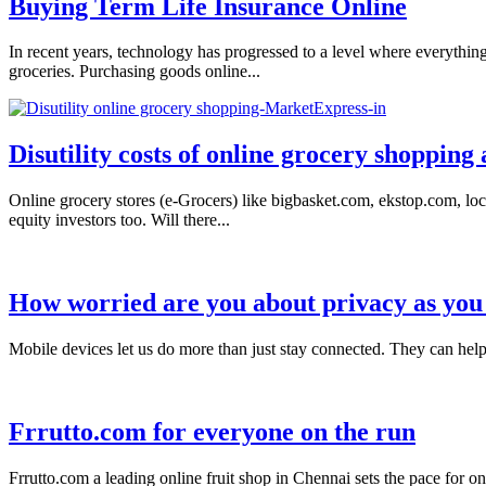
Buying Term Life Insurance Online
In recent years, technology has progressed to a level where everythi
groceries. Purchasing goods online...
Disutility costs of online grocery shopping
Online grocery stores (e-Grocers) like bigbasket.com, ekstop.com, loc
equity investors too. Will there...
How worried are you about privacy as you 
Mobile devices let us do more than just stay connected. They can help
Frrutto.com for everyone on the run
Frrutto.com a leading online fruit shop in Chennai sets the pace for o