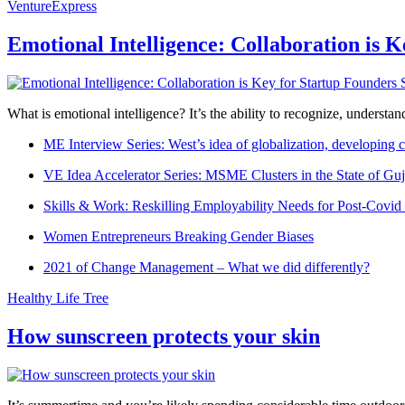
VentureExpress
Emotional Intelligence: Collaboration is 
What is emotional intelligence? It’s the ability to recognize, underst
ME Interview Series: West’s idea of globalization, developing c
VE Idea Accelerator Series: MSME Clusters in the State of Guj
Skills & Work: Reskilling Employability Needs for Post-Covid
Women Entrepreneurs Breaking Gender Biases
2021 of Change Management – What we did differently?
Healthy Life Tree
How sunscreen protects your skin