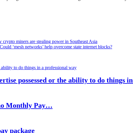
 crypto miners are stealing power in Southeast Asia
Could ‘mesh networks’ help overcome state internet blocks?
rtise possessed or the ability to do things i
h no Monthly Pay…
pay package