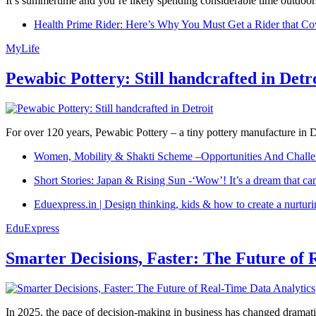
It’s summertime and you’re likely spending considerable time outdoors
Health Prime Rider: Here’s Why You Must Get a Rider that Co
MyLife
Pewabic Pottery: Still handcrafted in Detr
For over 120 years, Pewabic Pottery – a tiny pottery manufacture in De
Women, Mobility & Shakti Scheme –Opportunities And Challe
Short Stories: Japan & Rising Sun -‘Wow’! It’s a dream that ca
Eduexpress.in | Design thinking, kids & how to create a nurtur
EduExpress
Smarter Decisions, Faster: The Future of 
In 2025, the pace of decision-making in business has changed dramatica