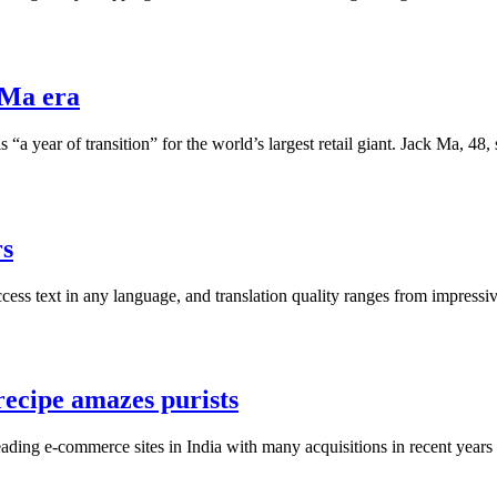
-Ma era
 “a year of transition” for the world’s largest retail giant. Jack Ma,
rs
ccess text in any language, and translation quality ranges from impressive
 recipe amazes purists
e leading e-commerce sites in India with many acquisitions in recent 