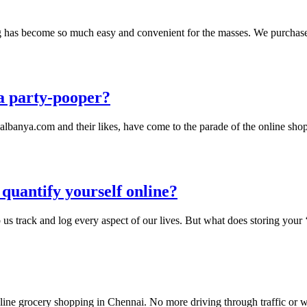
ng has become so much easy and convenient for the masses. We purchase 
 a party-pooper?
albanya.com and their likes, have come to the parade of the online sho
quantify yourself online?
 us track and log every aspect of our lives. But what does storing your
nline grocery shopping in Chennai. No more driving through traffic or wai