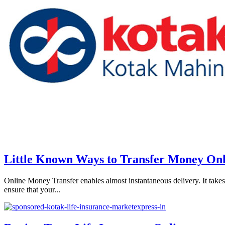
Little Known Ways to Transfer Money Onl
Online Money Transfer enables almost instantaneous delivery. It takes 
ensure that your...