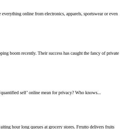
everything online from electronics, apparels, sportswear or even
pping boom recently. Their success has caught the fancy of private
 ‘quantified self’ online mean for privacy? Who knows...
ting hour long queues at grocery stores. Frrutto delivers fruits