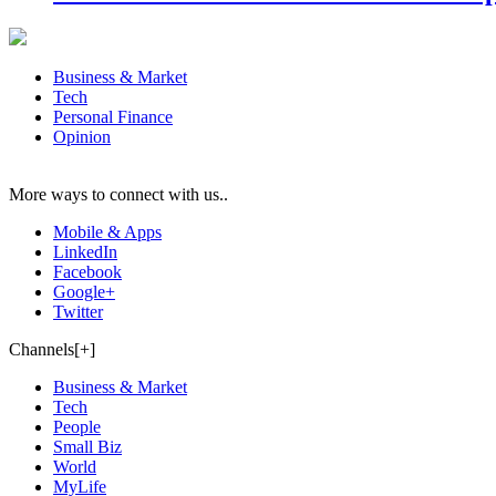
Business & Market
Tech
Personal Finance
Opinion
More ways to connect with us..
Mobile & Apps
LinkedIn
Facebook
Google+
Twitter
Channels[+]
Business & Market
Tech
People
Small Biz
World
MyLife