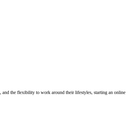
d the flexibility to work around their lifestyles, starting an online