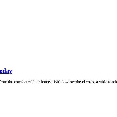
Today
rom the comfort of their homes. With low overhead costs, a wide reach, an