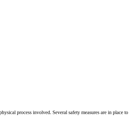
physical process involved. Several safety measures are in place to