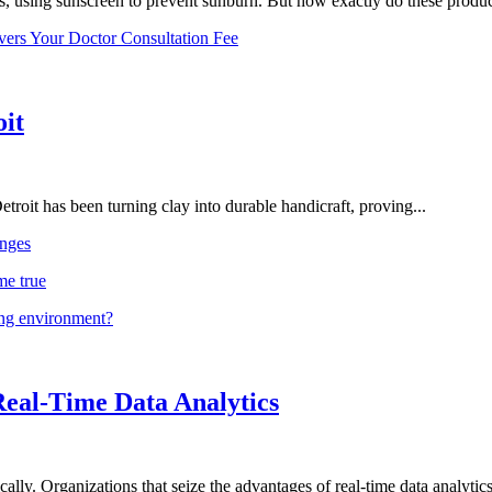
, using sunscreen to prevent sunburn. But how exactly do these product
vers Your Doctor Consultation Fee
oit
troit has been turning clay into durable handicraft, proving...
nges
me true
ing environment?
Real-Time Data Analytics
lly. Organizations that seize the advantages of real-time data analytics 