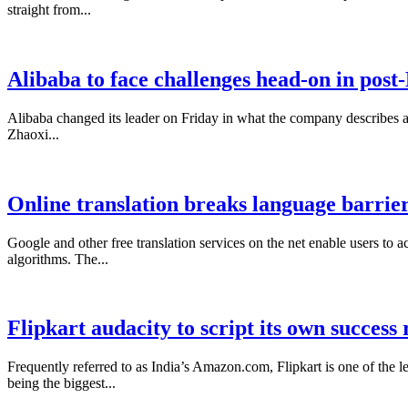
straight from...
Alibaba to face challenges head-on in post
Alibaba changed its leader on Friday in what the company describes as
Zhaoxi...
Online translation breaks language barrie
Google and other free translation services on the net enable users to a
algorithms. The...
Flipkart audacity to script its own success
Frequently referred to as India’s Amazon.com, Flipkart is one of th
being the biggest...