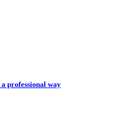
n a professional way