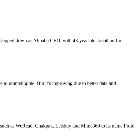
 48, stepped down as Alibaba CEO, with 43-year-old Jonathan Lu
 to unintelligible. But it’s improving due to better data and
years such as WeRead, Chakpak, Letsbuy and Mime360 to its name.From