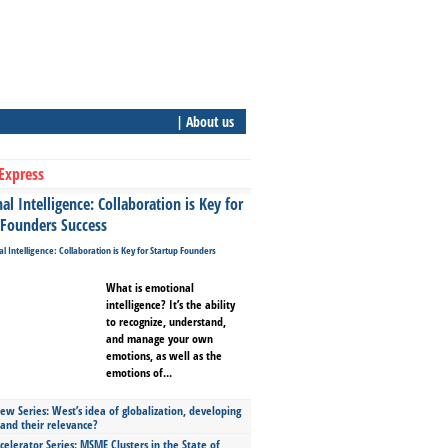
| About us
Express
l Intelligence: Collaboration is Key for
 Founders Success
What is emotional
intelligence? It’s the ability
to recognize, understand,
and manage your own
emotions, as well as the
emotions of...
ew Series: West’s idea of globalization, developing
 and their relevance?
celerator Series: MSME Clusters in the State of