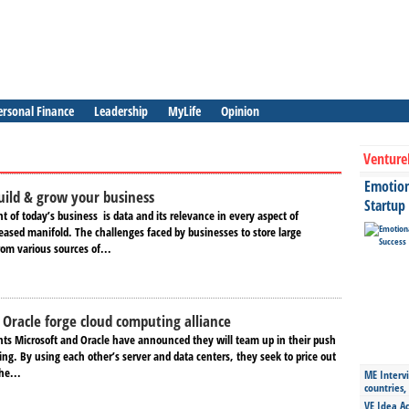
ersonal Finance
Leadership
MyLife
Opinion
Venture
Emotiona
uild & grow your business
Startup
of today​’s ​business ​​​ is data and its relevance in every aspect of
eased manifold. The challenges faced by businesses to store large
rom various sources of...
 Oracle forge cloud computing alliance
nts Microsoft and Oracle have announced they will team up in their push
ng. By using each other’s server and data centers, they seek to price out
he...
ME Intervi
countries,
VE Idea Ac