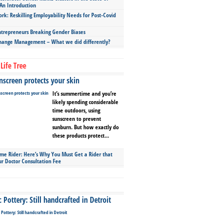
An Introduction
ork: Reskilling Employability Needs for Post-Covid
repreneurs Breaking Gender Biases
hange Management – What we did differently?
Life Tree
screen protects your skin
It’s summertime and you’re
likely spending considerable
time outdoors, using
sunscreen to prevent
sunburn. But how exactly do
these products protect...
ime Rider: Here’s Why You Must Get a Rider that
ur Doctor Consultation Fee
Pottery: Still handcrafted in Detroit