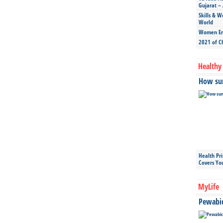
Gujarat – 
Skills & W
World
Women Ent
2021 of C
Healthy 
How sun
Health Pr
Covers Yo
MyLife
Pewabic 