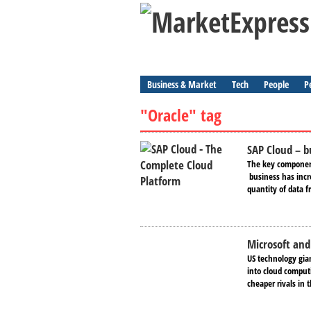
Business & Market
Tech
People
P
"Oracle" tag
SAP Cloud – b
The key ​component 
business has incr
quantity of data f
Microsoft and
US technology gia
into cloud computi
cheaper rivals in t