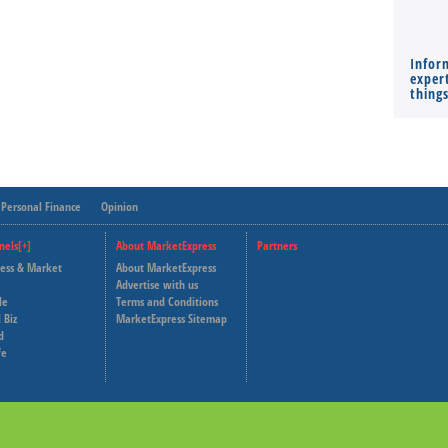
Infor
expert
thing
Personal Finance
Opinion
nels[+]
About MarketExpress
Partners
ness & Market
About MarketExpress
Deutsche Welle
Advertise with us
le
Terms and Conditions
Capital Cube
 Biz
MarketExpress Sitemap
d
fe