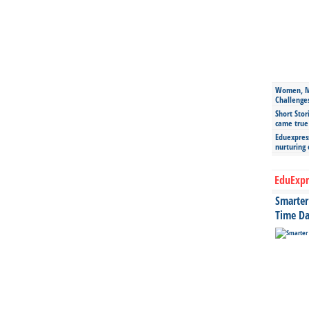
Women, Mo
Challenge
Short Stor
came true
Eduexpress
nurturing
EduExpr
Smarter 
Time Da