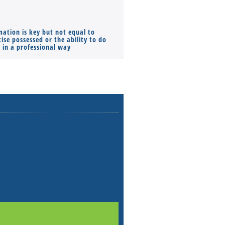
mation is key but not equal to
Co-founders ( required ), Equ
ise possessed or the ability to do
Monthly Pay…
s in a professional way