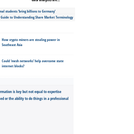
nal students ‘bring billions to Germany’
s Guide to Understanding Share Market Terminology
How crypto miners are stealing power in
Southeast Asia
Could ‘mesh networks’ help overcome state
internet blocks?