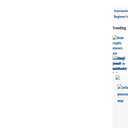
Internatio
Beginner’
Trending