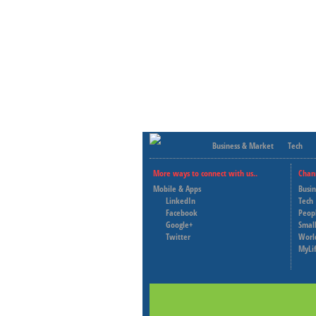
Business & Market
Tech
More ways to connect with us..
Chan
Mobile & Apps
Busi
LinkedIn
Tech
Facebook
Peop
Google+
Small
Twitter
Worl
MyLi