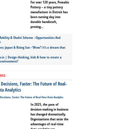
For over 120 years, Pewabic
Pottery – a tiny pottery
manufacture in Detroit has
been turning clay into
durable handicraft,
proving...
bility & Shakti Scheme –Opportunities And
s
ies: Japan & Rising Sun -‘Wow’! It’s a dream that
.in | Design thinking, kids & how to create a
 environment?
ess
Decisions, Faster: The Future of Real-
ta Analytics
In 2025, the pace of
decision-making in business
has changed dramatically.
Organizations that seize the
advantages of real-time
data analytics are...