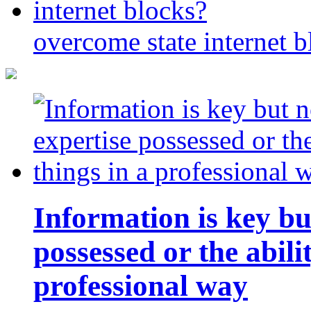
overcome state internet b
Information is key bu
possessed or the abili
professional way