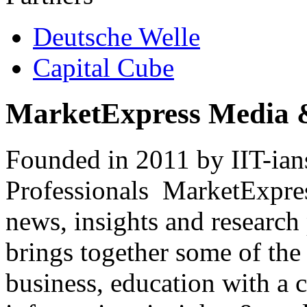
Deutsche Welle
Capital Cube
MarketExpress Media 
Founded in 2011 by IIT-ian
Professionals ­ MarketExpres
news, insights and research
brings together some of the 
business, education with a 