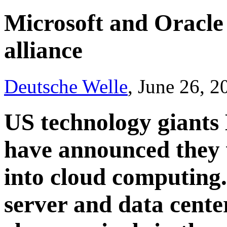
Microsoft and Oracle
alliance
Deutsche Welle
, June 26, 
US technology giants
have announced they w
into cloud computing.
server and data center