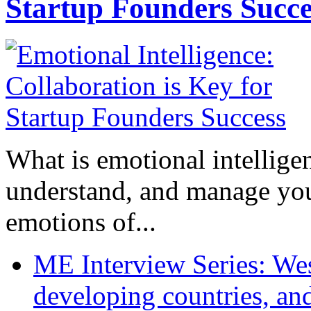
Startup Founders Succe
What is emotional intelligenc
understand, and manage you
emotions of...
ME Interview Series: West
developing countries, and