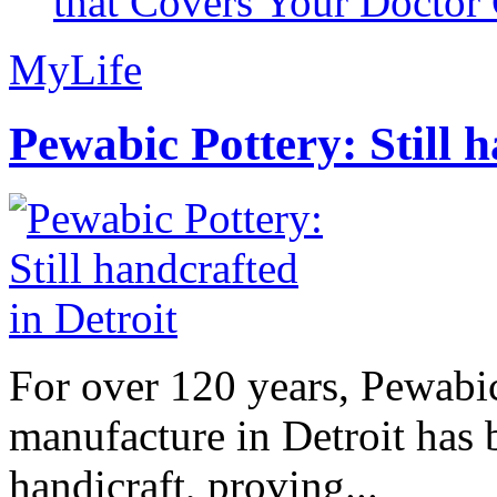
that Covers Your Doctor 
MyLife
Pewabic Pottery: Still h
For over 120 years, Pewabic
manufacture in Detroit has 
handicraft, proving...