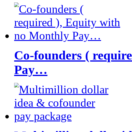
Co-founders ( requir
Pay…