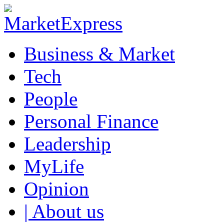
Business & Market
Tech
People
Personal Finance
Leadership
MyLife
Opinion
| About us