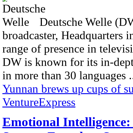
Deutsche Welle (DW)
broadcaster, Headquarters i
range of presence in televis
DW is known for its in-dept
in more than 30 languages .
Yunnan brews up cups of s
VentureExpress
Emotional Intelligence: