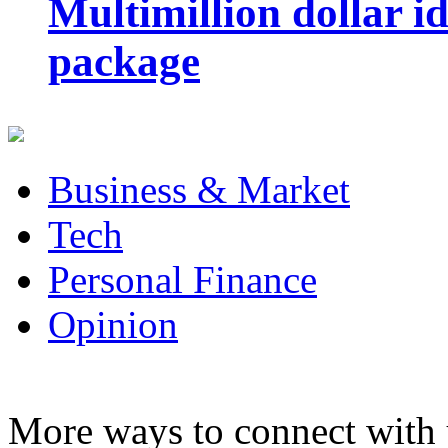
Multimillion dollar 
package
Business & Market
Tech
Personal Finance
Opinion
More ways to connect with 