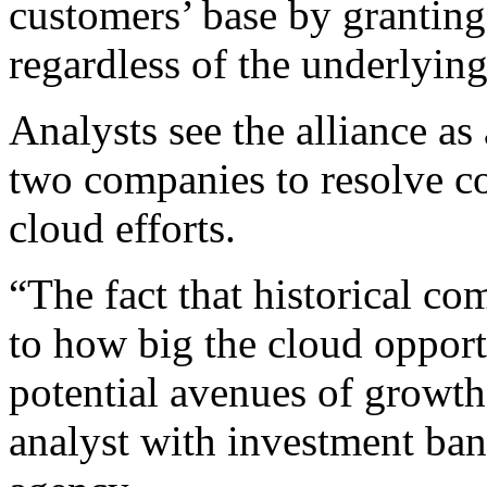
customers’ base by granting 
regardless of the underlyin
Analysts see the alliance as 
two companies to resolve co
cloud efforts.
“The fact that historical co
to how big the cloud opport
potential avenues of growth
analyst with investment ba