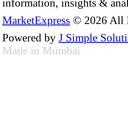
information, insights & anal
MarketExpress
© 2026 All 
Powered by
J Simple Solut
Made in Mumbai