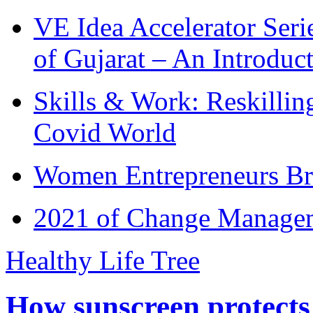
VE Idea Accelerator Seri
of Gujarat – An Introduc
Skills & Work: Reskillin
Covid World
Women Entrepreneurs Br
2021 of Change Manageme
Healthy Life Tree
How sunscreen protects