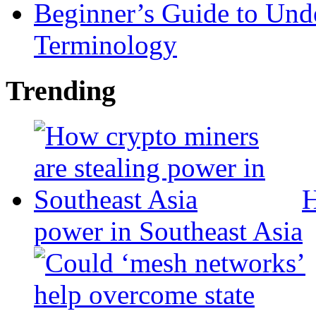
Beginner’s Guide to Und
Terminology
Trending
H
power in Southeast Asia