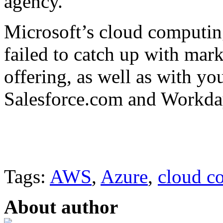
agency.
Microsoft’s cloud computing
failed to catch up with ma
offering, as well as with y
Salesforce.com and Workda
Tags:
AWS
,
Azure
,
cloud c
About author