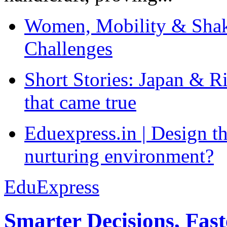
Women, Mobility & Shak
Challenges
Short Stories: Japan & R
that came true
Eduexpress.in | Design th
nurturing environment?
EduExpress
Smarter Decisions, Fas