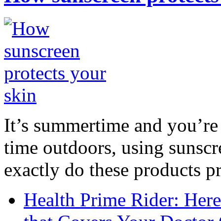
It’s summertime and you’re 
time outdoors, using sunsc
exactly do these products pr
Health Prime Rider: Her