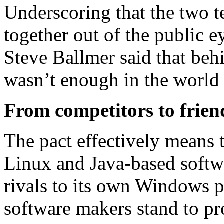
Underscoring that the two 
together out of the public 
Steve Ballmer said that beh
wasn’t enough in the world
From competitors to frien
The pact effectively means 
Linux and Java-based softw
rivals to its own Windows 
software makers stand to pr