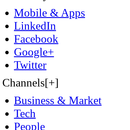
Mobile & Apps
LinkedIn
Facebook
Google+
Twitter
Channels[+]
Business & Market
Tech
People