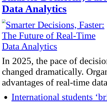
Data Analytics
In 2025, the pace of decisi
changed dramatically. Organ
advantages of real-time data 
International students ‘b