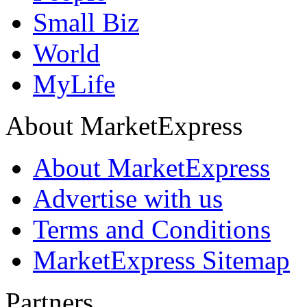
Small Biz
World
MyLife
About MarketExpress
About MarketExpress
Advertise with us
Terms and Conditions
MarketExpress Sitemap
Partners