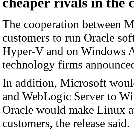
cheaper rivals in the
The cooperation between Mi
customers to run Oracle sof
Hyper-V and on Windows Az
technology firms announced
In addition, Microsoft woul
and WebLogic Server to Wi
Oracle would make Linux a
customers, the release said.