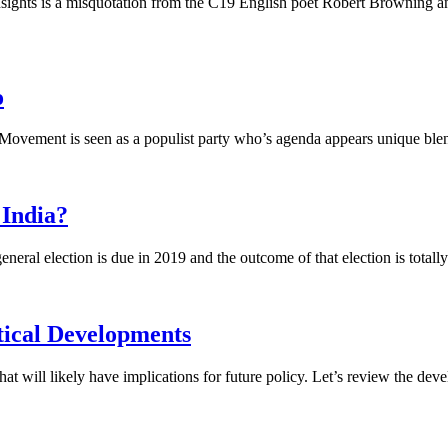
sights is a misquotation from the C19 English poet Robert Browning and c
o
r Movement is seen as a populist party who’s agenda appears unique blend
 India?
neral election is due in 2019 and the outcome of that election is totally 
tical Developments
 will likely have implications for future policy. Let’s review the deve