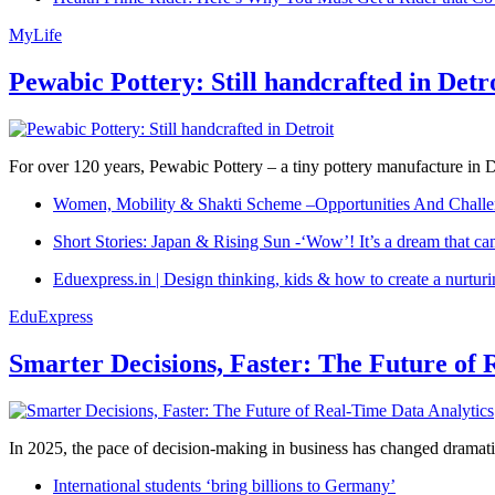
MyLife
Pewabic Pottery: Still handcrafted in Detr
For over 120 years, Pewabic Pottery – a tiny pottery manufacture in De
Women, Mobility & Shakti Scheme –Opportunities And Challe
Short Stories: Japan & Rising Sun -‘Wow’! It’s a dream that ca
Eduexpress.in | Design thinking, kids & how to create a nurtur
EduExpress
Smarter Decisions, Faster: The Future of 
In 2025, the pace of decision-making in business has changed dramatica
International students ‘bring billions to Germany’