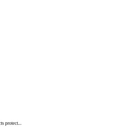
s protect...