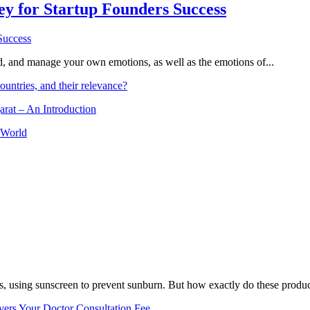
Key for Startup Founders Success
and, and manage your own emotions, as well as the emotions of...
ountries, and their relevance?
arat – An Introduction
 World
, using sunscreen to prevent sunburn. But how exactly do these product
vers Your Doctor Consultation Fee