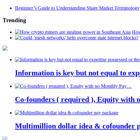
Beginner’s Guide to Understanding Share Market Terminology
Trending
How
Information is key but not equal to expe
Co-founders ( required ), Equity wit
Multimillion dollar idea & cofounder 