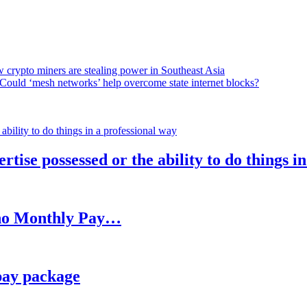
 crypto miners are stealing power in Southeast Asia
Could ‘mesh networks’ help overcome state internet blocks?
rtise possessed or the ability to do things i
h no Monthly Pay…
pay package