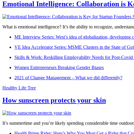
Emotional Intelligence: Collaboration is 
What is emotional intelligence? It’s the ability to recognize, underst
ME Interview Series: West’s idea of globalization, developing c
VE Idea Accelerator Series: MSME Clusters in the State of Guj
Skills & Work: Reskilling Employability Needs for Post-Covid
Women Entrepreneurs Breaking Gender Biases
2021 of Change Management – What we did differently?
Healthy Life Tree
How sunscreen protects your skin
It’s summertime and you’re likely spending considerable time outdoors
Health Prime Rider: Here’s Why You Must Get a Rider that Co