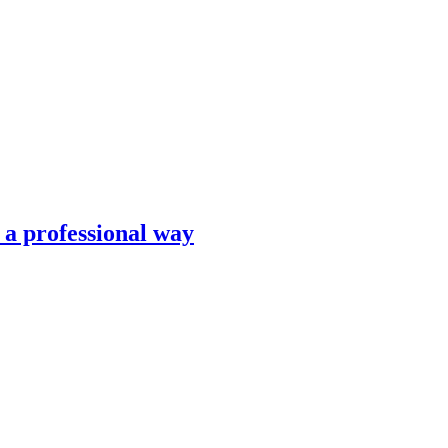
n a professional way