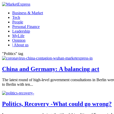
Business & Market
Tech
People
Personal Finance
Leadership
MyLife
Opinion
| About us
"Politics" tag
China and Germany: A balancing act
The latest round of high-level government consultations in Berlin we
to Berlin with ten...
Politics, Recovery -What could go wrong?