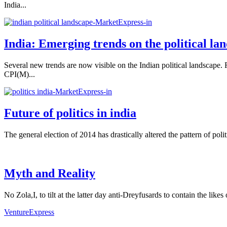
India...
India: Emerging trends on the political la
Several new trends are now visible on the Indian political landscape. R
CPI(M)...
Future of politics in india
The general election of 2014 has drastically altered the pattern of poli
Myth and Reality
No Zola,I, to tilt at the latter day anti-Dreyfusards to contain the lik
VentureExpress