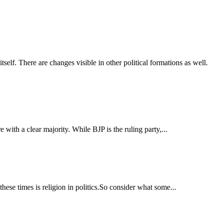
self. There are changes visible in other political formations as well.
 with a clear majority. While BJP is the ruling party,...
these times is religion in politics.So consider what some...