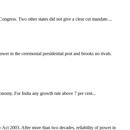
Congress. Two other states did not give a clear cut mandate....
er in the ceremonial presidential post and brooks no rivals.
conomy. For India any growth rate above 7 per cent...
y Act 2003. After more than two decades, reliability of power in