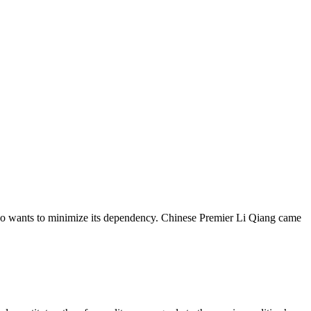
also wants to minimize its dependency. Chinese Premier Li Qiang came