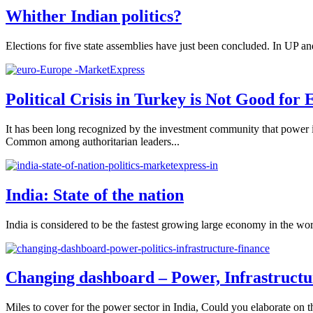
Whither Indian politics?
Elections for five state assemblies have just been concluded. In UP an
Political Crisis in Turkey is Not Good for
It has been long recognized by the investment community that power i
Common among authoritarian leaders...
India: State of the nation
India is considered to be the fastest growing large economy in the wo
Changing dashboard – Power, Infrastructur
Miles to cover for the power sector in India, Could you elaborate on t