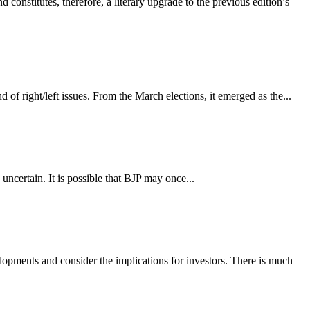
onstitutes, therefore, a literary upgrade to the previous edition’s
 of right/left issues. From the March elections, it emerged as the...
uncertain. It is possible that BJP may once...
lopments and consider the implications for investors. There is much