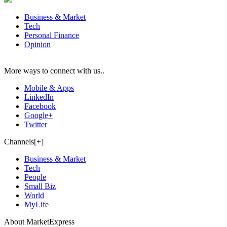
Business & Market
Tech
Personal Finance
Opinion
More ways to connect with us..
Mobile & Apps
LinkedIn
Facebook
Google+
Twitter
Channels[+]
Business & Market
Tech
People
Small Biz
World
MyLife
About MarketExpress