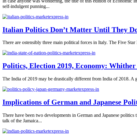
In case anyone was wondering, the title of this edition of Economic In
self-indulgent punning...
Italian Politics Don’t Matter Until They D
There are ostensibly three main political forces in Italy. The Five Sta
Politics, Election 2019, Economy: Whither
The India of 2019 may be drastically different from India of 2018. A ge
Implications of German and Japanese Poli
There have been two developments in German and Japanese politics that
talk of the Jamaica...