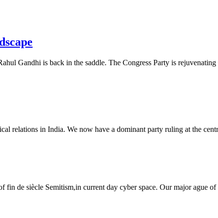
ndscape
ahul Gandhi is back in the saddle. The Congress Party is rejuvenating it
tical relations in India. We now have a dominant party ruling at the centre
es of fin de siècle Semitism,in current day cyber space. Our major ague of 