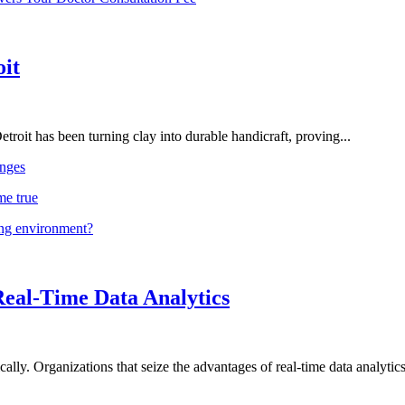
oit
troit has been turning clay into durable handicraft, proving...
nges
me true
ing environment?
Real-Time Data Analytics
lly. Organizations that seize the advantages of real-time data analytics 