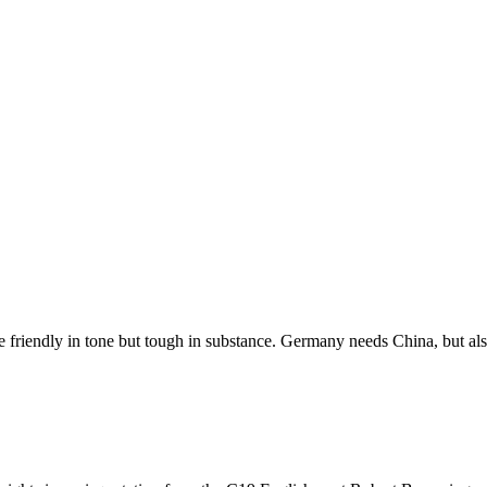
re friendly in tone but tough in substance. Germany needs China, but 