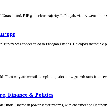
d Uttarakhand, BJP got a clear majority. In Punjab, victory went to the 
 Europe
n Turkey was concentrated in Erdogan’s hands. He enjoys incredible pow
rld. Then why are we still complaining about low growth rates in the e
e, Finance & Politics
his? India ushered in power sector reforms, with enactment of Electricit