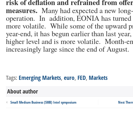
risk of deflation and refrained from offe
measures.
Many had expected a new long-
operation. In addition, EONIA has turned 
more volatile. While some of the upward pr
year-end, it has begun earlier than last year
higher level and is more volatile. Month-e
increasingly large since the end of August.
Tags:
Emerging Markets
,
euro
,
FED
,
Markets
About author
Small Medium Business (SMB) Intel symposium
Nest Ther