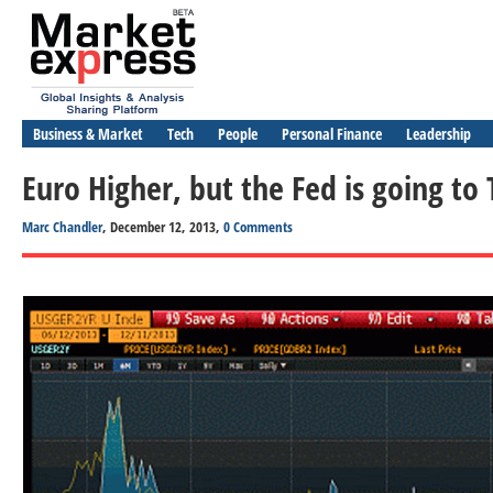
Business & Market
Tech
People
Personal Finance
Leadership
Euro Higher, but the Fed is going to
Marc Chandler
, December 12, 2013,
0 Comments