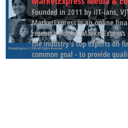
MarketExpress Media & Ed
Founded in 2011 by IIT-ians, VJ
MarketExpress is an online fina
research portal. MarketExpress
the industry's top experts on f
MarketExpress
© 2026 All Rights Reserved
common goal - to provide qualit