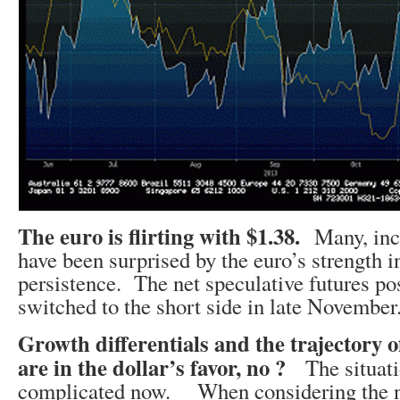
The euro is flirting with $1.38.
Many, inc
have been surprised by the euro’s strength i
persistence. The net speculative futures po
switched to the short side in late November
Growth differentials and the trajectory 
are in the dollar’s favor, no ?
The situat
complicated now. When considering the n