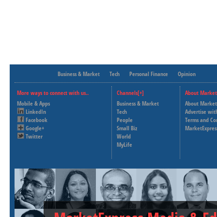
Business & Market
Tech
Personal Finance
Opinion
More ways to connect with us..
Channels[+]
About Market
Mobile & Apps
Business & Market
About Market
LinkedIn
Tech
Advertise wit
Facebook
People
Terms and Co
Google+
Small Biz
MarketExpres
Twitter
World
MyLife