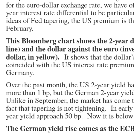
for the euro-dollar exchange rate, we have o
year interest rate differential to be particul
ideas of Fed tapering, the US premium is th
February.
his Bloomberg chart shows the 2-year di
T
line) and the dollar against the euro (inv
dollar, in yellow).
It shows that the dollar’
coincided with the US interest rate premium 
Germany.
Over the past month, the US 2-year yield has 
more than 1 bp, but the German 2-year yiel
Unlike in September, the market has come t
fact that tapering is not tightening. In earl
year yield approach 50 bp. Now it is below
The German yield rise comes as the EC