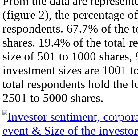
From the data are represent
(figure 2), the percentage of
respondents. 67.7% of the t
shares. 19.4% of the total 
size of 501 to 1000 shares, 
investment sizes are 1001 t
total respondents hold the l
2501 to 5000 shares.