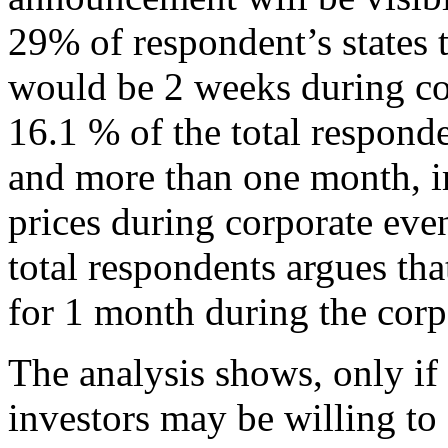
29% of respondent’s states th
would be 2 weeks during c
16.1 % of the total responde
and more than one month, im
prices during corporate ev
total respondents argues tha
for 1 month during the cor
The analysis shows, only if 
investors may be willing to 