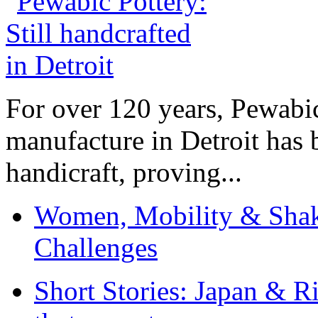
For over 120 years, Pewabic
manufacture in Detroit has 
handicraft, proving...
Women, Mobility & Shak
Challenges
Short Stories: Japan & R