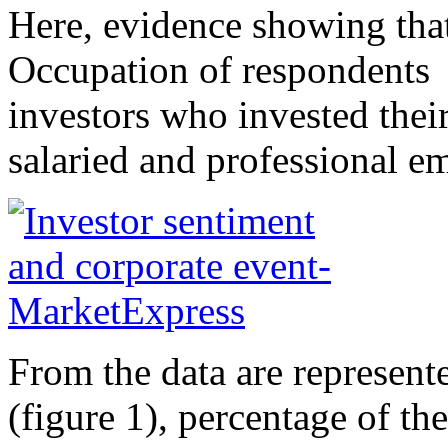
Here, evidence showing that
Occupation of respondents 
investors who invested thei
salaried and professional e
From the data are represent
(figure 1), percentage of th