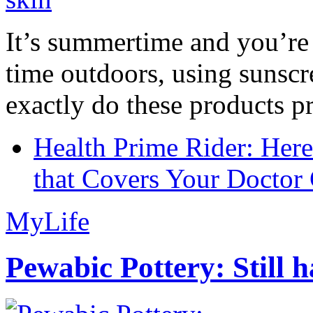
It’s summertime and you’re 
time outdoors, using sunsc
exactly do these products pr
Health Prime Rider: Her
that Covers Your Doctor 
MyLife
Pewabic Pottery: Still h