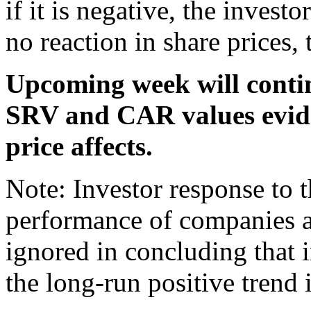
if it is negative, the invest
no reaction in share prices, 
Upcoming week will contin
SRV and CAR values evide
price affects.
Note: Investor response to 
performance of companies a
ignored in concluding that 
the long-run positive trend i