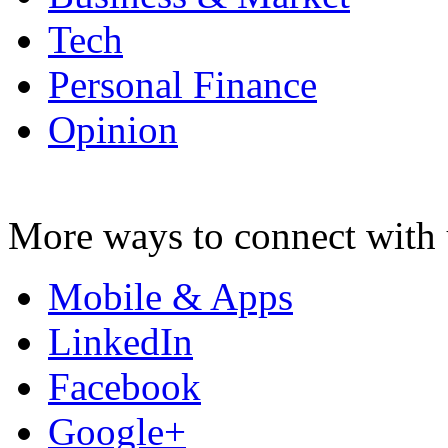
Tech
Personal Finance
Opinion
More ways to connect with 
Mobile & Apps
LinkedIn
Facebook
Google+