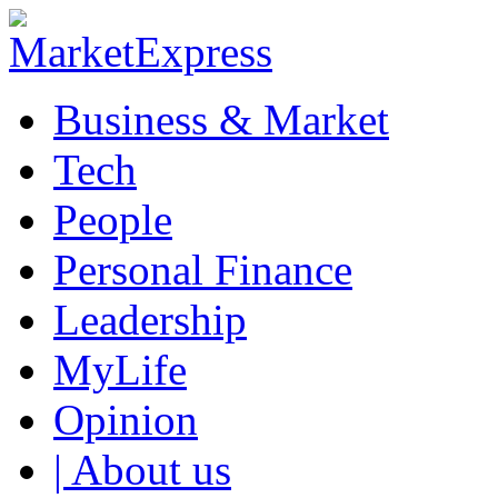
Business & Market
Tech
People
Personal Finance
Leadership
MyLife
Opinion
| About us