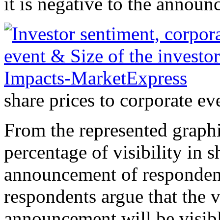
it is negative to the announ
share prices to corporate 
From the represented graphi
percentage of visibility in s
announcement of respondent
respondents argue that the v
announcement will be visibl