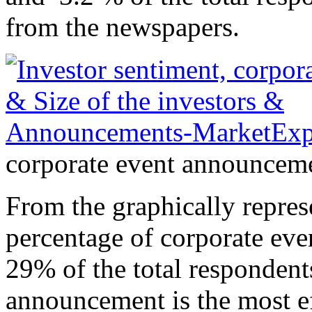
from the newspapers.
corporate event announcemen
From the graphically represe
percentage of corporate ev
29% of the total respondent
announcement is the most eff