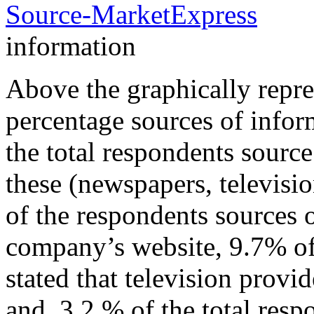
information
Above the graphically repre
percentage sources of infor
the total respondents source
these (newspapers, televis
of the respondents sources 
company’s website, 9.7% of
stated that television provi
and 3.2 % of the total resp