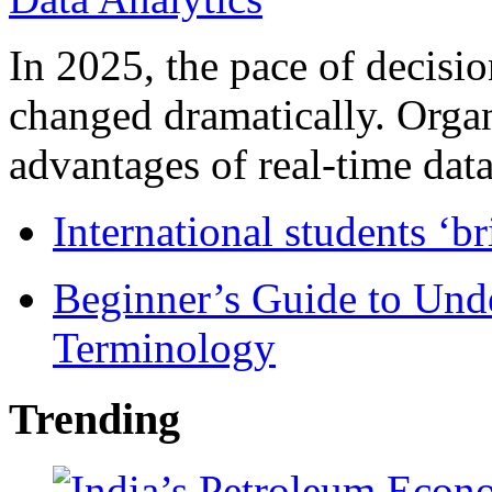
In 2025, the pace of decisi
changed dramatically. Organ
advantages of real-time data 
International students ‘b
Beginner’s Guide to Und
Terminology
Trending