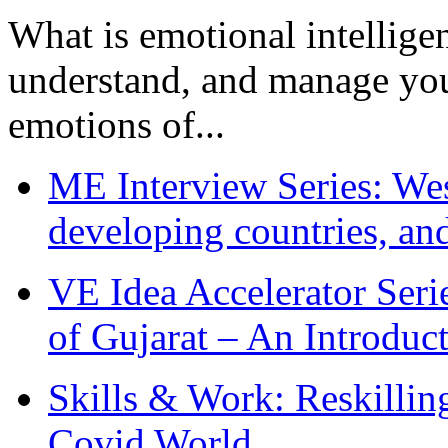
What is emotional intelligenc
understand, and manage you
emotions of...
ME Interview Series: West
developing countries, and
VE Idea Accelerator Seri
of Gujarat – An Introduc
Skills & Work: Reskillin
Covid World