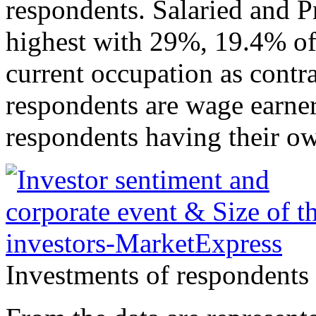
respondents. Salaried and P
highest with 29%, 19.4% of 
current occupation as contra
respondents are wage earner
respondents having their ow
Investments of respondents