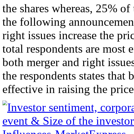
the shares whereas, 25% of t
the following announcement
right issues increase the pri
total respondents are most e
both merger and right issu
the respondents states tha
effective in raising the price