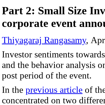
Part 2: Small Size In
corporate event ann
Thiyagaraj Rangasamy
, Apr
Investor sentiments toward
and the behavior analysis o
post period of the event.
In the
previous article
of the
concentrated on two differe