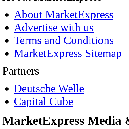
About MarketExpress
Advertise with us
Terms and Conditions
MarketExpress Sitemap
Partners
Deutsche Welle
Capital Cube
MarketExpress Media 