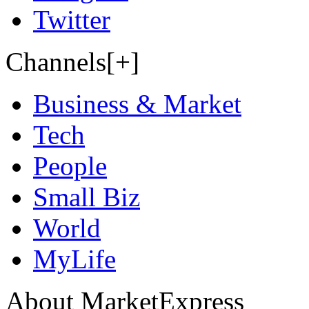
Twitter
Channels[+]
Business & Market
Tech
People
Small Biz
World
MyLife
About MarketExpress