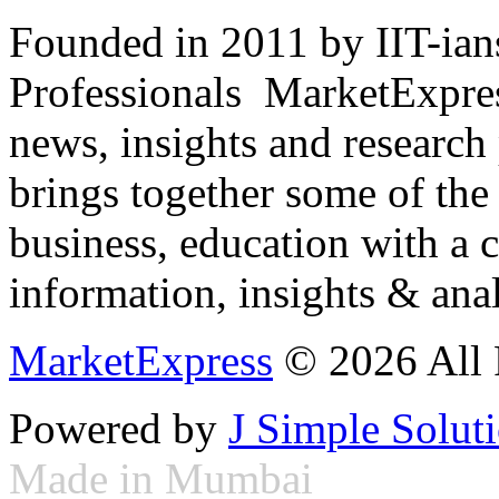
Founded in 2011 by IIT-ian
Professionals ­ MarketExpres
news, insights and research
brings together some of the 
business, education with a 
information, insights & anal
MarketExpress
© 2026 All 
Powered by
J Simple Solut
Made in Mumbai