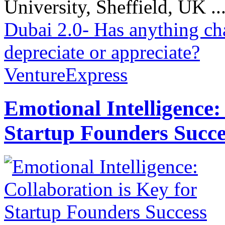
University, Sheffield, UK ..
Dubai 2.0- Has anything c
depreciate or appreciate?
VentureExpress
Emotional Intelligence:
Startup Founders Succe