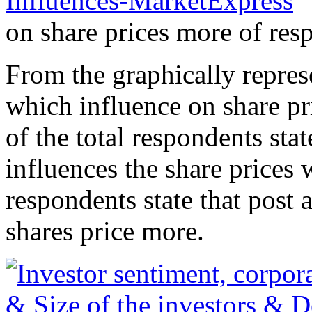
on share prices more of res
From the graphically repres
which influence on share pr
of the total respondents st
influences the share prices 
respondents state that post
shares price more.