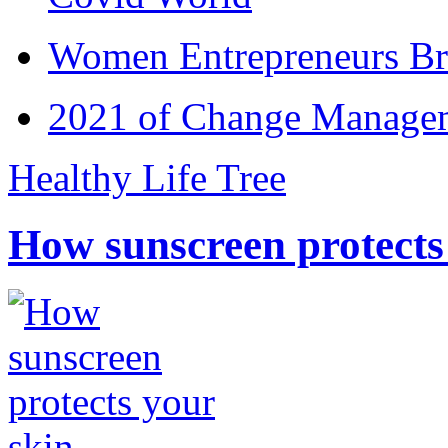
Women Entrepreneurs Br
2021 of Change Manageme
Healthy Life Tree
How sunscreen protects