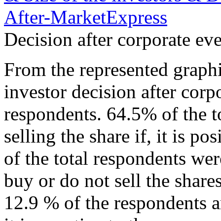
Decision after corporate e
From the represented graphic
investor decision after cor
respondents. 64.5% of the t
selling the share if, it is 
of the total respondents wer
buy or do not sell the shar
12.9 % of the respondents ar