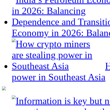
Economy in 2026: Balanc
H
power in Southeast Asia