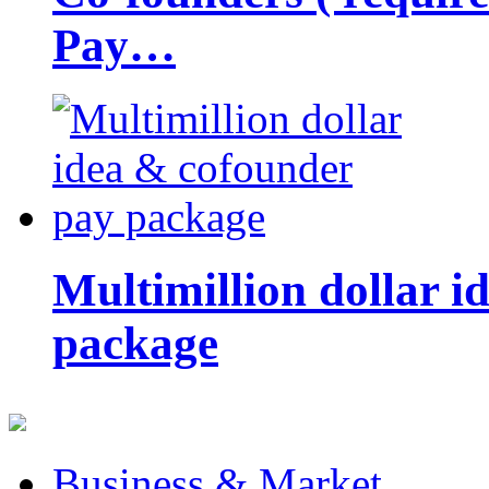
Pay…
Multimillion dollar 
package
Business & Market