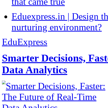
that came true
Eduexpress.in | Design th
nurturing environment?
EduExpress
Smarter Decisions, Fas
Data Analytics