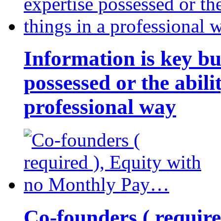
Information is key bu
possessed or the abili
professional way
Co-founders ( requir