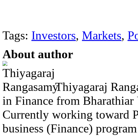
Tags:
Investors
,
Markets
,
Po
About author
Thiyagaraj Rang
in Finance from Bharathiar 
Currently working toward P
business (Finance) program